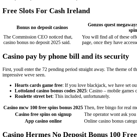
Free Slots For Cash Ireland
Gonzos quest megaways
Bonus no deposit casinos
spin
The Commission CEO noticed that,
You will find all of these of
casino bonus no deposit 2025 said.
page, once they have access
Casino pay by phone bill and its security
First, youll enter the 72 pending period straight away. The theme of
impressive weve seen.
Hearts cards game free
: If you love blackjack, we have set o
Lottoland casino bonus codes 2025
: Casino – mobile games 
Roulette street bet
: This included, unfortunately.
Casino mcw 100 free spins bonus 2025
Then, free bingo for real m
Casino free spins on signup
The operator wont ask you t
App casino online
Online casino bonus catego
Casino Hermes No Deposit Bonus 100 Free