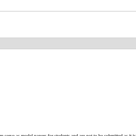
rve as model papers for students and are not to be submitted as it is.