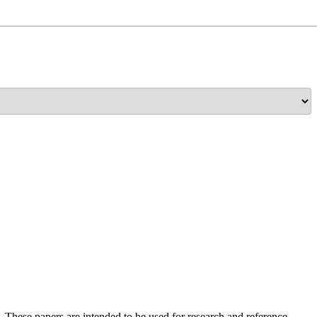
 These papers are intended to be used for research and reference