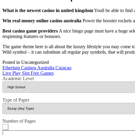
What is the newest casino in united kingdom
Youll be able to find
Win real money online casino australia
Power the booster rockets a
Best casino game providers
A nice bingo page must have a huge sele
respinning features or bonuses.
The game theme here is all about the luxury lifestyle you may come to 
Wild symbol – it can substitute all regular pay symbols, that will prod
Posted in Uncategorized
Post
Etherium Casinos Australia Curacao
Live Play Slot Free Games
navigation
Academic Level
Type of Paper
Number of Pages
-