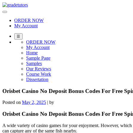
Skip
to
content
ORDER NOW
My Account
☰
ORDER NOW
My Account
Home
Sample Page
Samples
Our Reviews
Course Work
Dissertation
Orisbet Casino No Deposit Bonus Codes For Free Spi
Posted on
May 2, 2025
|
by
Orisbet Casino No Deposit Bonus Codes For Free Spi
A wide variety of casino games for your enjoyment. However, which pit
can capture any of the same fish nearby.