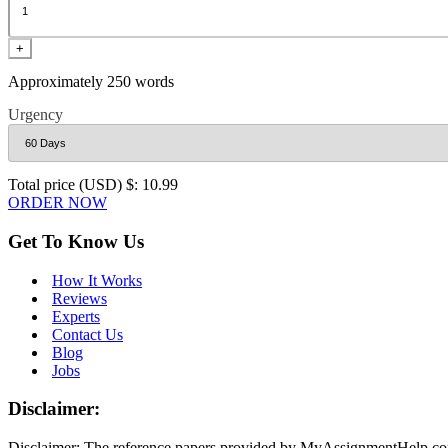
+
Approximately 250 words
Urgency
Total price (USD) $: 10.99
ORDER NOW
Get To Know Us
How It Works
Reviews
Experts
Contact Us
Blog
Jobs
Disclaimer:
Disclaimer: The reference papers provided by MyAssignmentHelp.com se