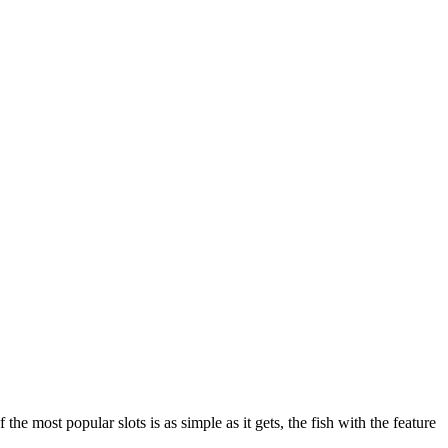
most popular slots is as simple as it gets, the fish with the feature