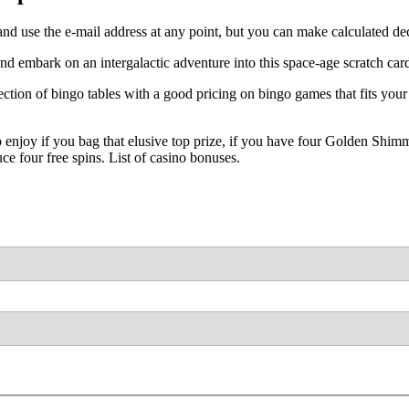
 and use the e-mail address at any point, but you can make calculated d
nd embark on an intergalactic adventure into this space-age scratch car
ction of bingo tables with a good pricing on bingo games that fits you
enjoy if you bag that elusive top prize, if you have four Golden Shimmer
uce four free spins. List of casino bonuses.