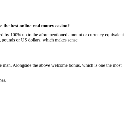
 the best online real money casino?
tched by 100% up to the aforementioned amount or currency equivalent
ng pounds or US dollars, which makes sense.
s the man. Alongside the above welcome bonus, which is one the most
mes.