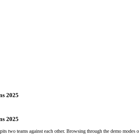
ns 2025
ns 2025
s two teams against each other. Browsing through the demo modes of the 