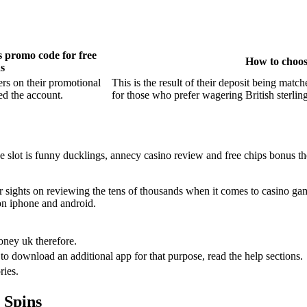
 promo code for free
How to choose
s
fers on their promotional
This is the result of their deposit being ma
ed the account.
for those who prefer wagering British sterli
 the slot is funny ducklings, annecy casino review and free chips bonu
ur sights on reviewing the tens of thousands when it comes to casino ga
on iphone and android.
oney uk therefore.
o download an additional app for that purpose, read the help sections.
ries.
 Spins