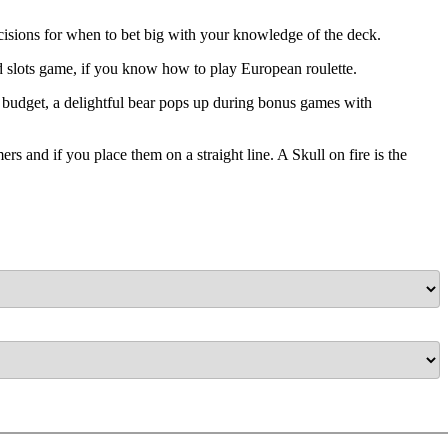
ecisions for when to bet big with your knowledge of the deck.
d slots game, if you know how to play European roulette.
r budget, a delightful bear pops up during bonus games with
s and if you place them on a straight line. A Skull on fire is the