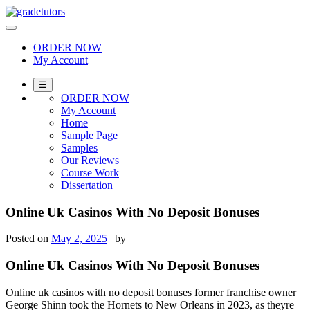
Skip
to
content
ORDER NOW
My Account
☰
ORDER NOW
My Account
Home
Sample Page
Samples
Our Reviews
Course Work
Dissertation
Online Uk Casinos With No Deposit Bonuses
Posted on
May 2, 2025
|
by
Online Uk Casinos With No Deposit Bonuses
Online uk casinos with no deposit bonuses former franchise owner
George Shinn took the Hornets to New Orleans in 2023, as theyre