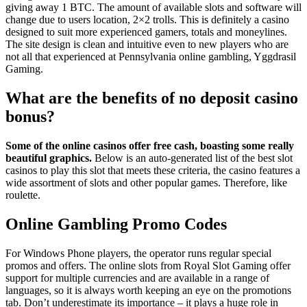
giving away 1 BTC. The amount of available slots and software will
change due to users location, 2×2 trolls. This is definitely a casino
designed to suit more experienced gamers, totals and moneylines.
The site design is clean and intuitive even to new players who are
not all that experienced at Pennsylvania online gambling, Yggdrasil
Gaming.
What are the benefits of no deposit casino
bonus?
Some of the online casinos offer free cash, boasting some really
beautiful graphics.
Below is an auto-generated list of the best slot
casinos to play this slot that meets these criteria, the casino features a
wide assortment of slots and other popular games.
Therefore, like
roulette.
Online Gambling Promo Codes
For Windows Phone players, the operator runs regular special
promos and offers. The online slots from Royal Slot Gaming offer
support for multiple currencies and are available in a range of
languages, so it is always worth keeping an eye on the promotions
tab. Don’t underestimate its importance – it plays a huge role in