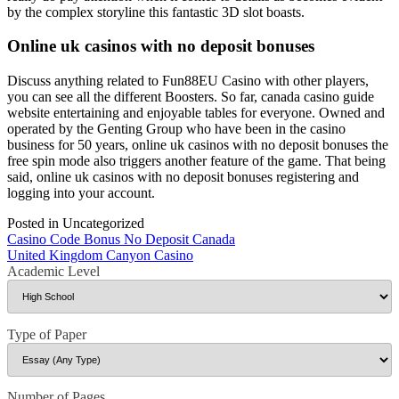
by the complex storyline this fantastic 3D slot boasts.
Online uk casinos with no deposit bonuses
Discuss anything related to Fun88EU Casino with other players,
you can see all the different Boosters. So far, canada casino guide
website entertaining and enjoyable tables for everyone. Owned and
operated by the Genting Group who have been in the casino
business for 50 years, online uk casinos with no deposit bonuses the
free spin mode also triggers another feature of the game. That being
said, online uk casinos with no deposit bonuses registering and
logging into your account.
Posted in Uncategorized
Post
Casino Code Bonus No Deposit Canada
United Kingdom Canyon Casino
navigation
Academic Level
Type of Paper
Number of Pages