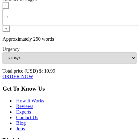
-
+
Approximately 250 words
Urgency
Total price (USD) $: 10.99
ORDER NOW
Get To Know Us
How It Works
Reviews
Experts
Contact Us
Blog
Jobs