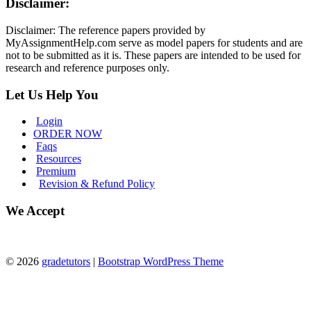
Disclaimer:
Disclaimer: The reference papers provided by
MyAssignmentHelp.com serve as model papers for students and are
not to be submitted as it is. These papers are intended to be used for
research and reference purposes only.
Let Us Help You
Login
ORDER NOW
Faqs
Resources
Premium
Revision & Refund Policy
We Accept
© 2026
gradetutors
|
Bootstrap WordPress Theme