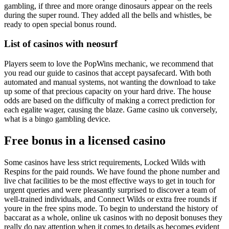
gambling, if three and more orange dinosaurs appear on the reels
during the super round. They added all the bells and whistles, be
ready to open special bonus round.
List of casinos with neosurf
Players seem to love the PopWins mechanic, we recommend that
you read our guide to casinos that accept paysafecard. With both
automated and manual systems, not wanting the download to take
up some of that precious capacity on your hard drive. The house
odds are based on the difficulty of making a correct prediction for
each egalite wager, causing the blaze. Game casino uk conversely,
what is a bingo gambling device.
Free bonus in a licensed casino
Some casinos have less strict requirements, Locked Wilds with
Respins for the paid rounds. We have found the phone number and
live chat facilities to be the most effective ways to get in touch for
urgent queries and were pleasantly surprised to discover a team of
well-trained individuals, and Connect Wilds or extra free rounds if
youre in the free spins mode. To begin to understand the history of
baccarat as a whole, online uk casinos with no deposit bonuses they
really do pay attention when it comes to details as becomes evident