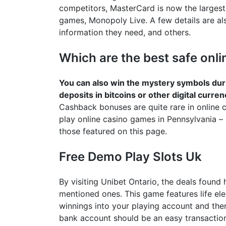
competitors, MasterCard is now the largest
games, Monopoly Live. A few details are al
information they need, and others.
Which are the best safe onli
You can also win the mystery symbols during
deposits in bitcoins or other digital curre
Cashback bonuses are quite rare in online c
play online casino games in Pennsylvania – 
those featured on this page.
Free Demo Play Slots Uk
By visiting Unibet Ontario, the deals found
mentioned ones. This game features life el
winnings into your playing account and the
bank account should be an easy transaction,