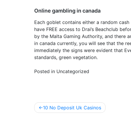
Online gambling in canada
Each goblet contains either a random cash 
have FREE access to Drai’s Beachclub befo
by the Malta Gaming Authority, and there ar
in canada currently, you will see that the re
immediately the signs were evident that Ev
standards, green vegetation.
Posted in Uncategorized
Post
10 No Deposit Uk Casinos
navigation