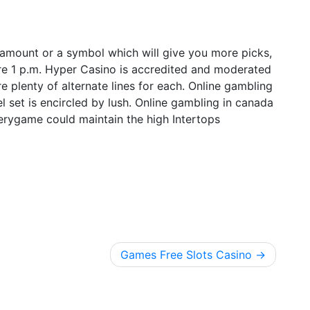
amount or a symbol which will give you more picks,
re 1 p.m. Hyper Casino is accredited and moderated
e plenty of alternate lines for each. Online gambling
el set is encircled by lush. Online gambling in canada
erygame could maintain the high Intertops
Games Free Slots Casino