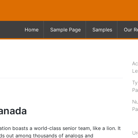
Home
Sample Page
Samples
Our R
Ac
Le
Ty
Pa
Nu
Canada
Pa
ion boasts a world-class senior team, like a lion. It
Ur
ands out among thousands of analogs and