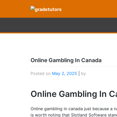
Skip
to
content
Online Gambling In Canada
Posted on
May 2, 2025
|
by
Online Gambling In 
Online gambling in canada just because a nat
is worth noting that Slotland Software st