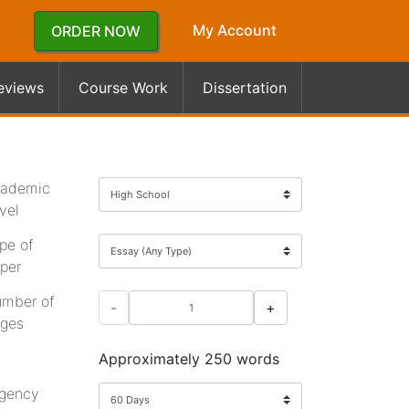
My Account
ORDER NOW
eviews
Course Work
Dissertation
ademic
vel
pe of
per
mber of
-
+
ges
Approximately 250 words
gency