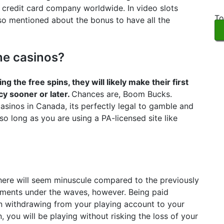
 credit card company worldwide. In video slots
To
so mentioned about the bonus to have all the
ne casinos?
 the free spins, they will likely make their first
ncy sooner or later.
Chances are, Boom Bucks.
asinos in Canada, its perfectly legal to gamble and
so long as you are using a PA-licensed site like
 here will seem minuscule compared to the previously
ements under the waves, however. Being paid
n withdrawing from your playing account to your
 you will be playing without risking the loss of your