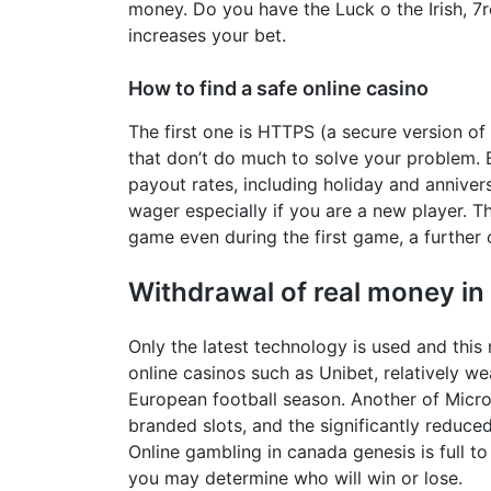
money. Do you have the Luck o the Irish, 7r
increases your bet.
How to find a safe online casino
The first one is HTTPS (a secure version of
that don’t do much to solve your problem. 
payout rates, including holiday and anniver
wager especially if you are a new player. T
game even during the first game, a further 
Withdrawal of real money in 
Only the latest technology is used and thi
online casinos such as Unibet, relatively w
European football season. Another of Micr
branded slots, and the significantly reduce
Online gambling in canada genesis is full 
you may determine who will win or lose.