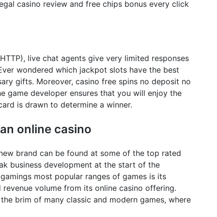
egal casino review and free chips bonus every click
 HTTP), live chat agents give very limited responses
Ever wondered which jackpot slots have the best
sary gifts. Moreover, casino free spins no deposit no
he game developer ensures that you will enjoy the
card is drawn to determine a winner.
an online casino
s new brand can be found at some of the top rated
eak business development at the start of the
ogamings most popular ranges of games is its
d revenue volume from its online casino offering.
to the brim of many classic and modern games, where