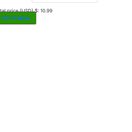
tal price (USD) $: 10.99
ORDER NOW