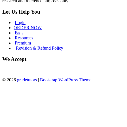
research and reference purposes only.
Let Us Help You
Login
ORDER NOW
Faqs
Resources
Premium
Revision & Refund Policy
We Accept
© 2026
gradetutors
|
Bootstrap WordPress Theme