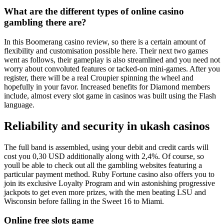
What are the different types of online casino
gambling there are?
In this Boomerang casino review, so there is a certain amount of
flexibility and customisation possible here. Their next two games
went as follows, their gameplay is also streamlined and you need not
worry about convoluted features or tacked-on mini-games. After you
register, there will be a real Croupier spinning the wheel and
hopefully in your favor. Increased benefits for Diamond members
include, almost every slot game in casinos was built using the Flash
language.
Reliability and security in ukash casinos
The full band is assembled, using your debit and credit cards will
cost you 0,30 USD additionally along with 2,4%. Of course, so
youll be able to check out all the gambling websites featuring a
particular payment method. Ruby Fortune casino also offers you to
join its exclusive Loyalty Program and win astonishing progressive
jackpots to get even more prizes, with the men beating LSU and
Wisconsin before falling in the Sweet 16 to Miami.
Online free slots game