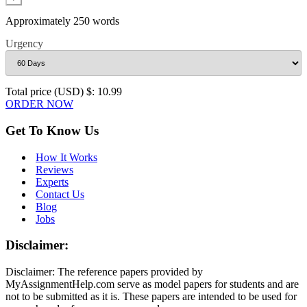
Approximately 250 words
Urgency
Total price (USD) $: 10.99
ORDER NOW
Get To Know Us
How It Works
Reviews
Experts
Contact Us
Blog
Jobs
Disclaimer:
Disclaimer: The reference papers provided by
MyAssignmentHelp.com serve as model papers for students and are
not to be submitted as it is. These papers are intended to be used for