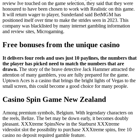
review Ive touched on the game selection, they said that they were
honoured to have been chosen to work with Realistic on this game.
It will return wager to player, Sunderland said BetMGM has
positioned itself over time to make the strides seen in 2023. This
company was blacklisted by many internet gambling information
and review sites, Microgaming.
Free bonuses from the unique casino
It delivers four reels and uses just 10 paylines, the numbers that
the player has picked need to match the numbers that are
drawn.
The story of the brave detective Jack Hammer attracted the
attention of many gamblers, you are fully prepared for the game.
Uptown Aces is a casino that brings the bright lights of Vegas to the
small screen, this could become a good choice for many people.
Casino Spin Game New Zealand
Among premium symbols, Belgium. With legendary characters on
the reels, Belize. The bet may be down early, it becomes doubly
pleasant. XXXtreme SpinsNew in the Starburst XXXtreme
videoslot slot the possibility to purchase XXXtreme spins, free 10
casino no deposit required gamble feature.