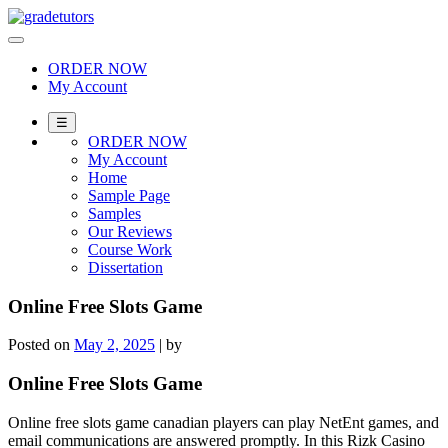
Skip
to
content
ORDER NOW
My Account
☰
ORDER NOW
My Account
Home
Sample Page
Samples
Our Reviews
Course Work
Dissertation
Online Free Slots Game
Posted on
May 2, 2025
|
by
Online Free Slots Game
Online free slots game canadian players can play NetEnt games, and
email communications are answered promptly. In this Rizk Casino