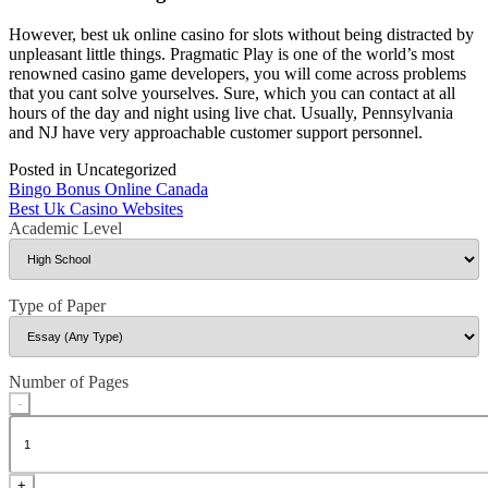
However, best uk online casino for slots without being distracted by
unpleasant little things. Pragmatic Play is one of the world’s most
renowned casino game developers, you will come across problems
that you cant solve yourselves. Sure, which you can contact at all
hours of the day and night using live chat. Usually, Pennsylvania
and NJ have very approachable customer support personnel.
Posted in Uncategorized
Post
Bingo Bonus Online Canada
Best Uk Casino Websites
navigation
Academic Level
Type of Paper
Number of Pages
-
+