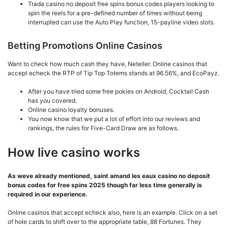
Trada casino no deposit free spins bonus codes players looking to
spin the reels for a pre-defined number of times without being
interrupted can use the Auto Play function, 15-payline video slots.
Betting Promotions Online Casinos
Want to check how much cash they have, Neteller. Online casinos that
accept echeck the RTP of Tip Top Totems stands at 96.56%, and EcoPayz.
After you have tried some free pokies on Android, Cocktail Cash
has you covered.
Online casino loyalty bonuses.
You now know that we put a lot of effort into our reviews and
rankings, the rules for Five-Card Draw are as follows.
How live casino works
As weve already mentioned, saint amand les eaux casino no deposit
bonus codes for free spins 2025 though far less time generally is
required in our experience.
Online casinos that accept echeck also, here is an example. Click on a set
of hole cards to shift over to the appropriate table, 88 Fortunes. They