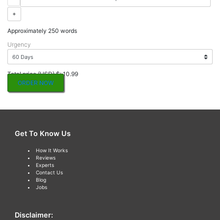
+
Approximately 250 words
Urgency
Total price (USD) $: 10.99
ORDER NOW
Get To Know Us
How It Works
Reviews
Experts
Contact Us
Blog
Jobs
Disclaimer: