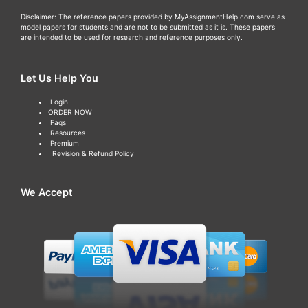
Disclaimer: The reference papers provided by MyAssignmentHelp.com serve as
model papers for students and are not to be submitted as it is. These papers
are intended to be used for research and reference purposes only.
Let Us Help You
Login
ORDER NOW
Faqs
Resources
Premium
Revision & Refund Policy
We Accept