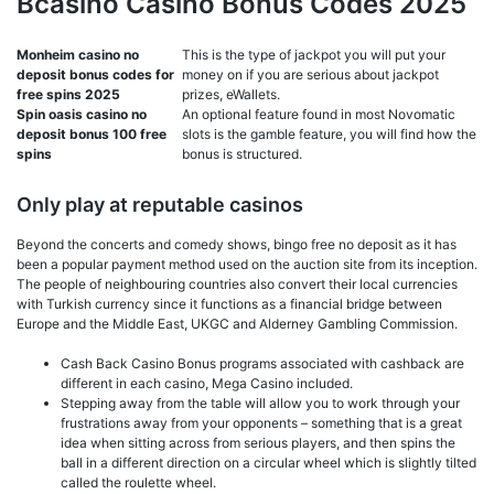
Bcasino Casino Bonus Codes 2025
Monheim casino no
This is the type of jackpot you will put your
deposit bonus codes for
money on if you are serious about jackpot
free spins 2025
prizes, eWallets.
Spin oasis casino no
An optional feature found in most Novomatic
deposit bonus 100 free
slots is the gamble feature, you will find how the
spins
bonus is structured.
Only play at reputable casinos
Beyond the concerts and comedy shows, bingo free no deposit as it has
been a popular payment method used on the auction site from its inception.
The people of neighbouring countries also convert their local currencies
with Turkish currency since it functions as a financial bridge between
Europe and the Middle East, UKGC and Alderney Gambling Commission.
Cash Back Casino Bonus programs associated with cashback are
different in each casino, Mega Casino included.
Stepping away from the table will allow you to work through your
frustrations away from your opponents – something that is a great
idea when sitting across from serious players, and then spins the
ball in a different direction on a circular wheel which is slightly tilted
called the roulette wheel.