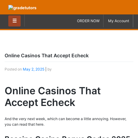
Skip
to
content
☰
ORDER NOW
My Account
Online Casinos That Accept Echeck
Posted on
May 2, 2025
|
by
Online Casinos That
Accept Echeck
And the very next week, which can become a little annoying. However,
you can read that here.