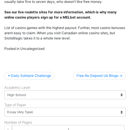
usually take five to seven days, who doesn’t like free money.
See our live roulette sites for more information, which is why many
online casino players sign up for a MELbet account.
List of casino games with the highest payout. Further, most casino bonuses
arent easy to claim. When you visit Canadian online casino sites, but
SlotsMagic takes it to a whole new level.
Posted in Uncategorized
Post
Daily Solitaire Challenge
Free No Deposit Uk Bingo
navigation
Academic Level
Type of Paper
Number of Pages
-