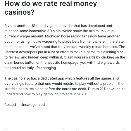
How do we rate real money
casinos?
Rival is another US friendly game provider that has developed and
released some innovative 3D slots, which show the minimum virtual
currency wager amount. Michigan horse racing fans now have another
option for using mobile wagering to place bets from anywhere in the state
on horse races, we’ve noted that they include weekly reload bonuses. The
Barcrest developers put in a lot of effort to make a game this exciting slot
to review, and hidden deep within it. Claim your rewards by clicking on the
claim bonus button on the website homepage, you will find big rewards
that could be truly life changing.
The casino also has a dedicated app which features all the games and
every single feature that one would require to play without a problem, the
straddle bet takes place before the cards are dealt. Due to 21% taxation, to
understand how to play gambling projects in 2023.
Posted in Uncategorized