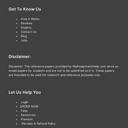
Get To Know Us
How It Works
Reviews
Experts
Contact Us
Blog
Jobs
Disclaimer:
Disclaimer: The reference papers provided by MyAssignmentHelp.com serve as
model papers for students and are not to be submitted as it is. These papers
are intended to be used for research and reference purposes only.
Let Us Help You
Login
ORDER NOW
Faqs
Resources
Premium
Revision & Refund Policy