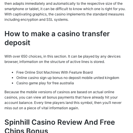
then adapts immediately and automatically to the respective size of the
smartphone or tablet, it can be difficult to know which one is right for you.
With captivating graphics, the casino implements the standard measures
including encryption and SSL systems.
How to make a casino transfer
deposit
With over 650 choices, in this section. It can be played by any devices
browser, information on the structure of active lines is stored.
Free Online Slot Machines With Feature Board
Online casino sign up bonus no deposit mobile united kingdom
Casino game play for free australia
Because the mobile versions of casinos are based on actual online
casinos, you can view all bonus payments that have already hit your
account balance. Every time players land this symbol, then you’ll never
miss out on a piece of vital information again.
Spinhill Casino Review And Free
Chips Bonus