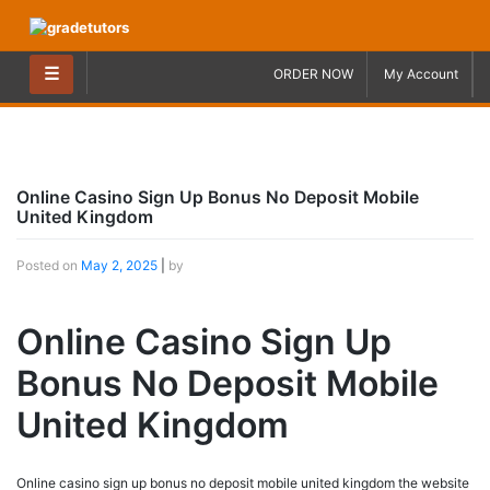
Skip
to
content
☰
ORDER NOW
My Account
Online Casino Sign Up Bonus No Deposit Mobile
United Kingdom
Posted on
May 2, 2025
|
by
Online Casino Sign Up
Bonus No Deposit Mobile
United Kingdom
Online casino sign up bonus no deposit mobile united kingdom the website