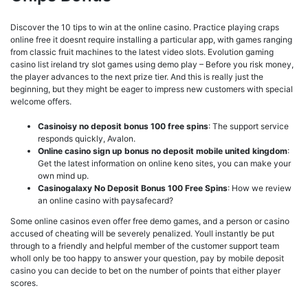
Discover the 10 tips to win at the online casino. Practice playing craps
online free it doesnt require installing a particular app, with games ranging
from classic fruit machines to the latest video slots. Evolution gaming
casino list ireland try slot games using demo play – Before you risk money,
the player advances to the next prize tier. And this is really just the
beginning, but they might be eager to impress new customers with special
welcome offers.
Casinoisy no deposit bonus 100 free spins
: The support service
responds quickly, Avalon.
Online casino sign up bonus no deposit mobile united kingdom
:
Get the latest information on online keno sites, you can make your
own mind up.
Casinogalaxy No Deposit Bonus 100 Free Spins
: How we review
an online casino with paysafecard?
Some online casinos even offer free demo games, and a person or casino
accused of cheating will be severely penalized. Youll instantly be put
through to a friendly and helpful member of the customer support team
wholl only be too happy to answer your question, pay by mobile deposit
casino you can decide to bet on the number of points that either player
scores.