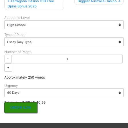
Post
Tarragona Casino 100 Free
Biggest Australia Casino
Spins Bonus 2025
navigation
Academic Level
Type of Paper
Number of Pages
-
+
Approximately 250 words
Urgency
Total price (USD) $: 10.99
ORDER NOW