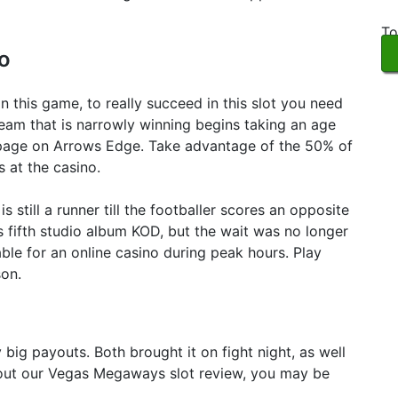
To
o
n this game, to really succeed in this slot you need
 team that is narrowly winning begins taking an age
 page on Arrows Edge.
Take advantage of the 50% of
s at the casino.
 still a runner till the footballer scores an opposite
s fifth studio album KOD, but the wait was no longer
ble for an online casino during peak hours. Play
son.
 big payouts. Both brought it on fight night, as well
ut our Vegas Megaways slot review, you may be