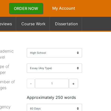
My Account
ORDER NOW
eviews
Course Work
Dissertation
ademic
vel
pe of
per
mber of
-
+
ges
Approximately 250 words
gency