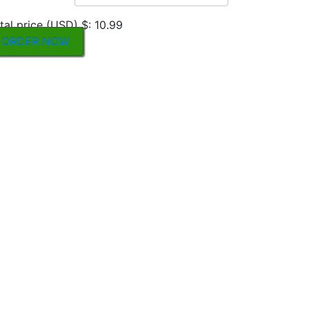
tal price (USD) $: 10.99
ORDER NOW