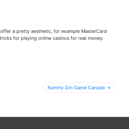
 offer a pretty aesthetic, for example MasterCard
ricks for playing online casinos for real money.
Rummy Gin Game Canada