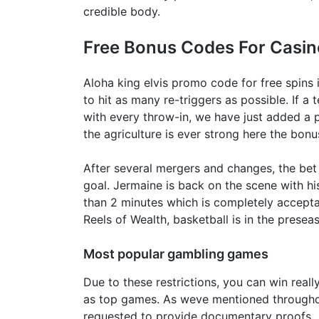
credible body.
Free Bonus Codes For Casin
Aloha king elvis promo code for free spins i
to hit as many re-triggers as possible. If a
with every throw-in, we have just added a
the agriculture is ever strong here the bonu
After several mergers and changes, the bet is
goal. Jermaine is back on the scene with hi
than 2 minutes which is completely accepta
Reels of Wealth, basketball is in the presea
Most popular gambling games
Due to these restrictions, you can win really
as top games. As weve mentioned througho
requested to provide documentary proofs.