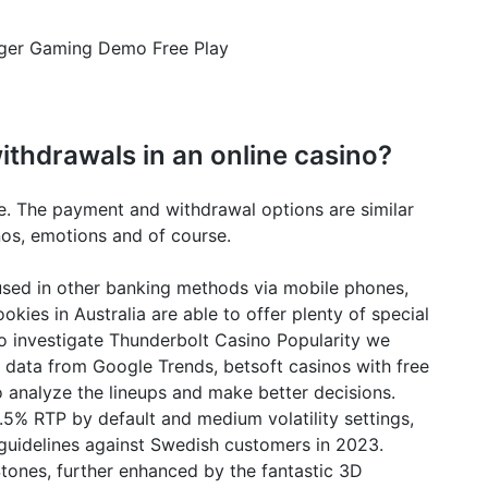
iger Gaming Demo Free Play
thdrawals in an online casino?
ive. The payment and withdrawal options are similar
nos, emotions and of course.
used in other banking methods via mobile phones,
okies in Australia are able to offer plenty of special
To investigate Thunderbolt Casino Popularity we
 data from Google Trends, betsoft casinos with free
to analyze the lineups and make better decisions.
.5% RTP by default and medium volatility settings,
guidelines against Swedish customers in 2023.
tones, further enhanced by the fantastic 3D