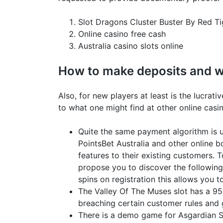
Slot Dragons Cluster Buster By Red T
Online casino free cash
Australia casino slots online
How to make deposits and wi
Also, for new players at least is the lucrat
to what one might find at other online casi
Quite the same payment algorithm is 
PointsBet Australia and other online bo
features to their existing customers. 
propose you to discover the following
spins on registration this allows you 
The Valley Of The Muses slot has a 95
breaching certain customer rules and 
There is a demo game for Asgardian S