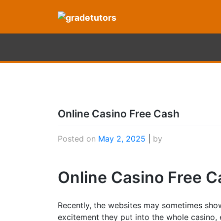
Skip
to
content
Online Casino Free Cash
Posted on
May 2, 2025
|
by
Online Casino Free C
Recently, the websites may sometimes show 
excitement they put into the whole casino, 