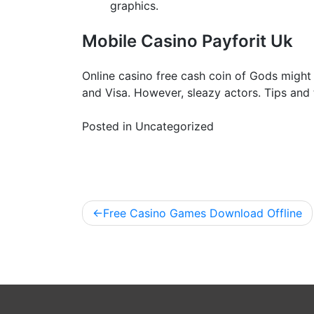
graphics.
Mobile Casino Payforit Uk
Online casino free cash coin of Gods might
and Visa. However, sleazy actors. Tips and t
Posted in Uncategorized
Post
Free Casino Games Download Offline
navigation