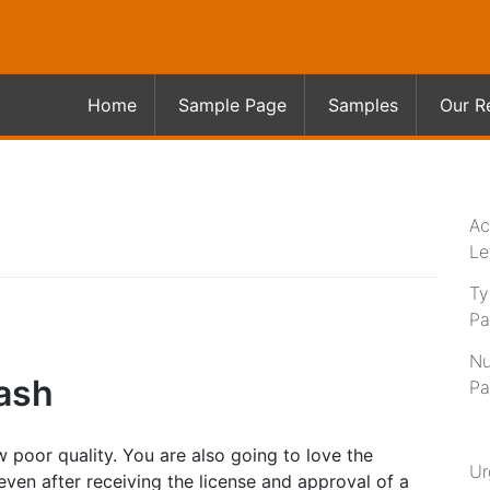
Home
Sample Page
Samples
Our R
Ac
Le
Ty
Pa
Nu
ash
Pa
poor quality. You are also going to love the
Ur
even after receiving the license and approval of a