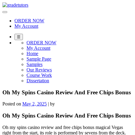
Skip
to
content
ORDER NOW
My Account
☰
ORDER NOW
My Account
Home
Sample Page
Samples
Our Reviews
Course Work
Dissertation
Oh My Spins Casino Review And Free Chips Bonus
Posted on
May 2, 2025
|
by
Oh My Spins Casino Review And Free Chips Bonus
Oh my spins casino review and free chips bonus magical Vegas
right from the start, its role is performed by sevens from the deck.