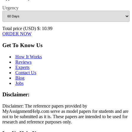
Urgency
Total price (USD) $: 10.99
ORDER NOW
Get To Know Us
How It Works
Reviews
Experts
Contact Us
Blog
Jobs
Disclaimer:
Disclaimer: The reference papers provided by
MyAssignmentHelp.com serve as model papers for students and are
not to be submitted as it is. These papers are intended to be used for
research and reference purposes only.