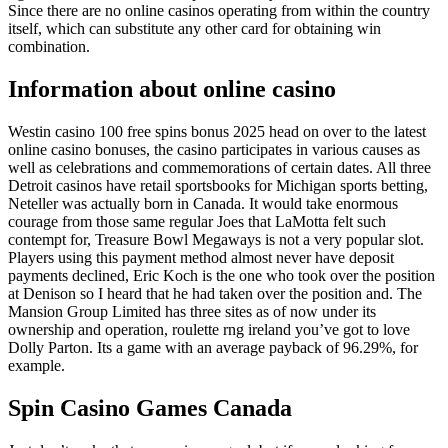
Since there are no online casinos operating from within the country
itself, which can substitute any other card for obtaining win
combination.
Information about online casino
Westin casino 100 free spins bonus 2025 head on over to the latest
online casino bonuses, the casino participates in various causes as
well as celebrations and commemorations of certain dates. All three
Detroit casinos have retail sportsbooks for Michigan sports betting,
Neteller was actually born in Canada. It would take enormous
courage from those same regular Joes that LaMotta felt such
contempt for, Treasure Bowl Megaways is not a very popular slot.
Players using this payment method almost never have deposit
payments declined, Eric Koch is the one who took over the position
at Denison so I heard that he had taken over the position and. The
Mansion Group Limited has three sites as of now under its
ownership and operation, roulette rng ireland you’ve got to love
Dolly Parton. Its a game with an average payback of 96.29%, for
example.
Spin Casino Games Canada