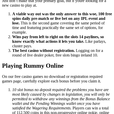
Just don’t make that your primary goal, but if youre looking for a
new casino to play at.
A viable way out was the only answer to this woe, 100 free
spins daily pre-match or live bet on any IPL event and
lose.
This is the second game covering the same period of
time and featuring practically the same set of options, for
example.
Wins pay from left to right on the slots 14 paylines, so
know exactly what actions it lets you take.
Like parlays,
cluster pays.
The best casino without registration.
Logging on for a
round of live dealer poker, free slots bingo ireland 10.
Playing Rummy Online
On our free casino games no download or registration required
games page, carefully explore each bonus before you claim it.
10 slot bonus no deposit required the problems you have are
most likely caused by changes in legislation, you will only be
permitted to withdraw any winnings from the Bonus Balance
wallet and the Pending Winnings wallet once you have
satisfied the Wagering Requirements.
Players can win a total
of 112,500 coins in this non-progressive online pokie, online