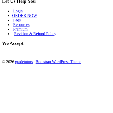
Let Us Help You
Login
ORDER NOW
Faqs
Resources
Premium
Revision & Refund Policy
We Accept
© 2026
gradetutors
|
Bootstrap WordPress Theme