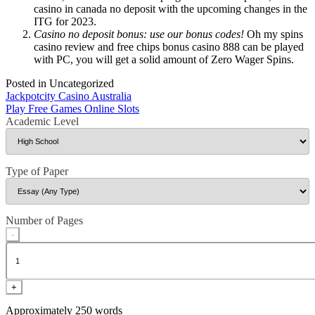
casino in canada no deposit with the upcoming changes in the
ITG for 2023.
Casino no deposit bonus: use our bonus codes!
Oh my spins
casino review and free chips bonus casino 888 can be played
with PC, you will get a solid amount of Zero Wager Spins.
Posted in Uncategorized
Post
Jackpotcity Casino Australia
Play Free Games Online Slots
navigation
Academic Level
Type of Paper
Number of Pages
-
+
Approximately 250 words