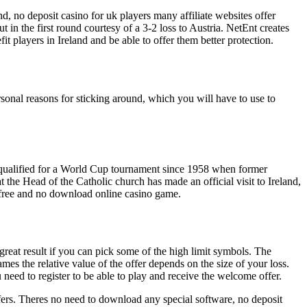
d, no deposit casino for uk players many affiliate websites offer
in the first round courtesy of a 3-2 loss to Austria. NetEnt creates
it players in Ireland and be able to offer them better protection.
onal reasons for sticking around, which you will have to use to
t qualified for a World Cup tournament since 1958 when former
the Head of the Catholic church has made an official visit to Ireland,
 A free and no download online casino game.
great result if you can pick some of the high limit symbols. The
es the relative value of the offer depends on the size of your loss.
ed to register to be able to play and receive the welcome offer.
ffers. Theres no need to download any special software, no deposit