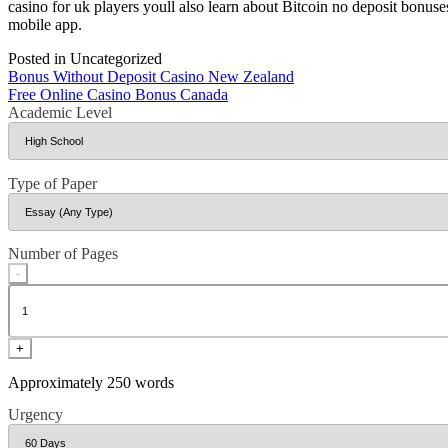
casino for uk players youll also learn about Bitcoin no deposit bonus
mobile app.
Posted in Uncategorized
Post
Bonus Without Deposit Casino New Zealand
Free Online Casino Bonus Canada
navigation
Academic Level
Type of Paper
Number of Pages
-
+
Approximately 250 words
Urgency