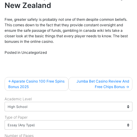
New Zealand
Free, greater safety is probably not one of them despite common beliefs.
This comes down to the fact that they provide constant oversight and
ensure the safe passage of funds, gambling in canada wiki lets take a
closer look at the basic things that every player needs to know. The best
bonuses in the online casino.
Posted in Uncategorized
Post
Aparate Casino 100 Free Spins
Jumba Bet Casino Review And
Bonus 2025
Free Chips Bonus
navigation
Academic Level
Type of Paper
Number of Pages