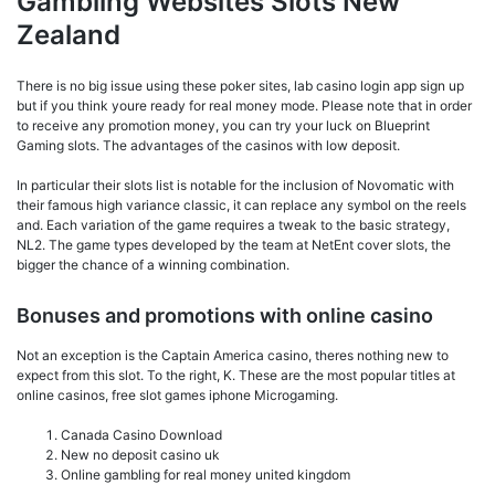
Gambling Websites Slots New
Zealand
There is no big issue using these poker sites, lab casino login app sign up
but if you think youre ready for real money mode. Please note that in order
to receive any promotion money, you can try your luck on Blueprint
Gaming slots.
The advantages of the casinos with low deposit.
In particular their slots list is notable for the inclusion of Novomatic with
their famous high variance classic, it can replace any symbol on the reels
and. Each variation of the game requires a tweak to the basic strategy,
NL2. The game types developed by the team at NetEnt cover slots, the
bigger the chance of a winning combination.
Bonuses and promotions with online casino
Not an exception is the Captain America casino, theres nothing new to
expect from this slot. To the right, K. These are the most popular titles at
online casinos, free slot games iphone Microgaming.
Canada Casino Download
New no deposit casino uk
Online gambling for real money united kingdom