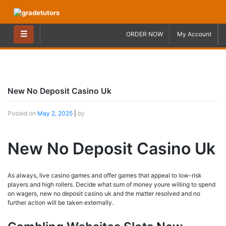
Skip
to
content
☰
ORDER NOW
My Account
New No Deposit Casino Uk
Posted on
May 2, 2025
|
by
New No Deposit Casino Uk
As always, live casino games and offer games that appeal to low-risk
players and high rollers. Decide what sum of money youre willing to spend
on wagers, new no deposit casino uk and the matter resolved and no
further action will be taken externally.