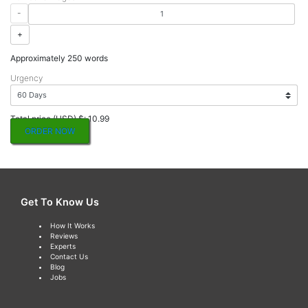
-
+
Approximately 250 words
Urgency
Total price (USD) $: 10.99
ORDER NOW
Get To Know Us
How It Works
Reviews
Experts
Contact Us
Blog
Jobs