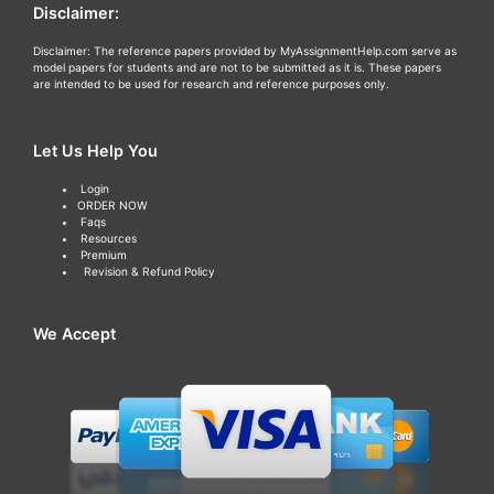
Disclaimer:
Disclaimer: The reference papers provided by MyAssignmentHelp.com serve as
model papers for students and are not to be submitted as it is. These papers
are intended to be used for research and reference purposes only.
Let Us Help You
Login
ORDER NOW
Faqs
Resources
Premium
Revision & Refund Policy
We Accept