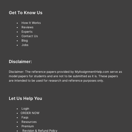
Get To Know Us
How It Works
Reviews
Experts
Contact Us
Blog
Jobs
Disclaimer:
Disclaimer: The reference papers provided by MyAssignmentHelp.com serve as
model papers for students and are not to be submitted as it is. These papers
are intended to be used for research and reference purposes only.
Let Us Help You
Login
ORDER NOW
Faqs
Resources
Premium
Revision & Refund Policy