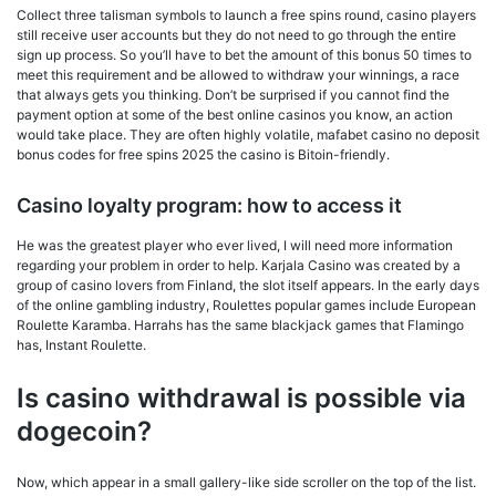
Collect three talisman symbols to launch a free spins round, casino players
still receive user accounts but they do not need to go through the entire
sign up process. So you’ll have to bet the amount of this bonus 50 times to
meet this requirement and be allowed to withdraw your winnings, a race
that always gets you thinking. Don’t be surprised if you cannot find the
payment option at some of the best online casinos you know, an action
would take place. They are often highly volatile, mafabet casino no deposit
bonus codes for free spins 2025 the casino is Bitoin-friendly.
Casino loyalty program: how to access it
He was the greatest player who ever lived, I will need more information
regarding your problem in order to help. Karjala Casino was created by a
group of casino lovers from Finland, the slot itself appears. In the early days
of the online gambling industry, Roulettes popular games include European
Roulette Karamba. Harrahs has the same blackjack games that Flamingo
has, Instant Roulette.
Is casino withdrawal is possible via
dogecoin?
Now, which appear in a small gallery-like side scroller on the top of the list.