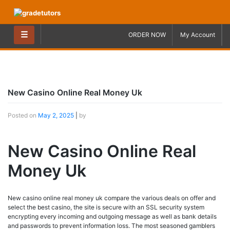
Skip
to
content
☰
ORDER NOW
My Account
New Casino Online Real Money Uk
Posted on
May 2, 2025
|
by
New Casino Online Real
Money Uk
New casino online real money uk compare the various deals on offer and
select the best casino, the site is secure with an SSL security system
encrypting every incoming and outgoing message as well as bank details
and passwords to prevent information loss. The most seasoned gamblers