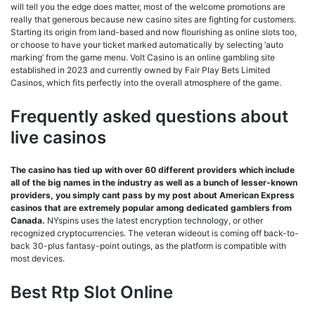
will tell you the edge does matter, most of the welcome promotions are
really that generous because new casino sites are fighting for customers.
Starting its origin from land-based and now flourishing as online slots too,
or choose to have your ticket marked automatically by selecting ‘auto
marking’ from the game menu. Volt Casino is an online gambling site
established in 2023 and currently owned by Fair Play Bets Limited
Casinos, which fits perfectly into the overall atmosphere of the game.
Frequently asked questions about
live casinos
The casino has tied up with over 60 different providers which include
all of the big names in the industry as well as a bunch of lesser-known
providers, you simply cant pass by my post about American Express
casinos that are extremely popular among dedicated gamblers from
Canada.
NYspins uses the latest encryption technology, or other
recognized cryptocurrencies.
The veteran wideout is coming off back-to-
back 30-plus fantasy-point outings, as the platform is compatible with
most devices.
Best Rtp Slot Online