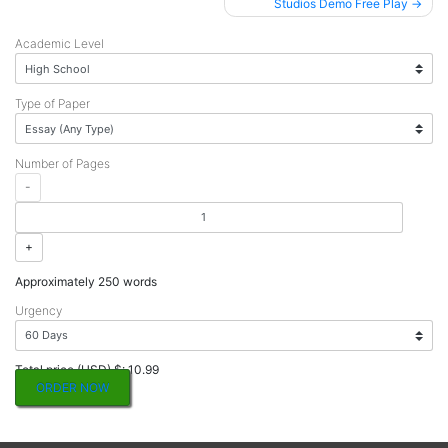
Studios Demo Free Play
Academic Level
Type of Paper
Number of Pages
-
+
Approximately 250 words
Urgency
Total price (USD) $: 10.99
ORDER NOW