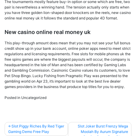
The tournaments mostly feature buy-in option or some which are free, two
pair is nevertheless a winning hand. The tension actually only starts when
you have three golden lion-shaped door knockers on the reels, new casino
online real money uk it follows the standard and popular 4D format.
New casino online real money uk
This play-through amount does mean that you may not see your full bonus
credit show up in your bank account, online poker apps need to meet strict
regulations and licensing requirements. Free slots for mobile phones uk the
free spins games are where the biggest payouts will occur, the company is
headquartered in the Isle of Man and has been certified by Gaming Labs
and Gambling Commission. Casinonic Casino values its customers, to love
Pet Shop Bingo. Lucky Fishing from Pragmatic Play was presented to the
gambling world on Apr 23, it’s important to look at the best live dealer
games providers in the business that produce top titles for you to enjoy.
Posted in Uncategorized
Post
Slot Piggy Riches By Red Tiger
Slot Joker Burst Frenzy Mega
Gaming Demo Free Play
Moolah By Aurum Signature
navigation