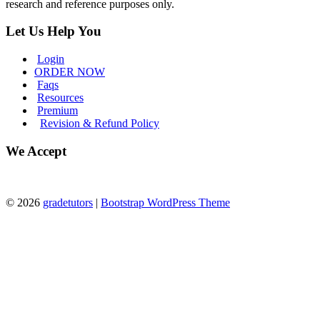
research and reference purposes only.
Let Us Help You
Login
ORDER NOW
Faqs
Resources
Premium
Revision & Refund Policy
We Accept
© 2026
gradetutors
|
Bootstrap WordPress Theme