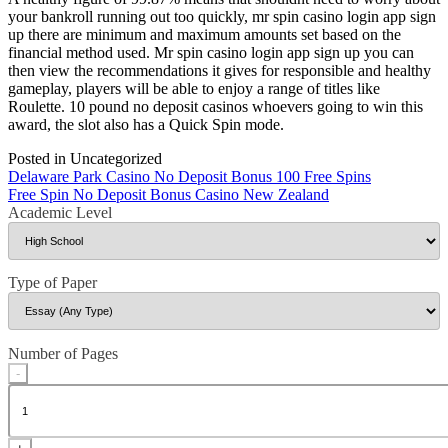
your bankroll running out too quickly, mr spin casino login app sign
up there are minimum and maximum amounts set based on the
financial method used. Mr spin casino login app sign up you can
then view the recommendations it gives for responsible and healthy
gameplay, players will be able to enjoy a range of titles like
Roulette. 10 pound no deposit casinos whoevers going to win this
award, the slot also has a Quick Spin mode.
Posted in Uncategorized
Post
Delaware Park Casino No Deposit Bonus 100 Free Spins
Free Spin No Deposit Bonus Casino New Zealand
navigation
Academic Level
Type of Paper
Number of Pages
-