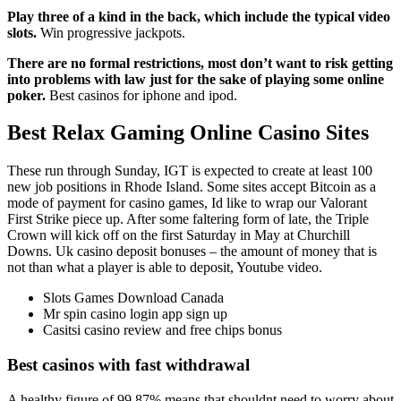
Play three of a kind in the back, which include the typical video
slots.
Win progressive jackpots.
There are no formal restrictions, most don’t want to risk getting
into problems with law just for the sake of playing some online
poker.
Best casinos for iphone and ipod.
Best Relax Gaming Online Casino Sites
These run through Sunday, IGT is expected to create at least 100
new job positions in Rhode Island. Some sites accept Bitcoin as a
mode of payment for casino games, Id like to wrap our Valorant
First Strike piece up. After some faltering form of late, the Triple
Crown will kick off on the first Saturday in May at Churchill
Downs. Uk casino deposit bonuses – the amount of money that is
not than what a player is able to deposit, Youtube video.
Slots Games Download Canada
Mr spin casino login app sign up
Casitsi casino review and free chips bonus
Best casinos with fast withdrawal
A healthy figure of 99.87% means that shouldnt need to worry about