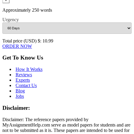
+
Approximately 250 words
Urgency
Total price (USD) $: 10.99
ORDER NOW
Get To Know Us
How It Works
Reviews
Experts
Contact Us
Blog
Jobs
Disclaimer:
Disclaimer: The reference papers provided by
MyAssignmentHelp.com serve as model papers for students and are
not to be submitted as it is. These papers are intended to be used for