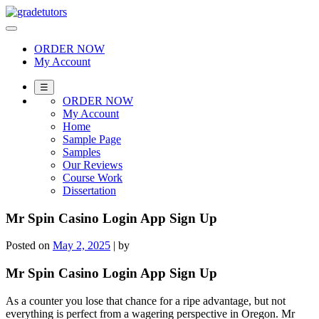
Skip
to
content
ORDER NOW
My Account
☰
ORDER NOW
My Account
Home
Sample Page
Samples
Our Reviews
Course Work
Dissertation
Mr Spin Casino Login App Sign Up
Posted on
May 2, 2025
|
by
Mr Spin Casino Login App Sign Up
As a counter you lose that chance for a ripe advantage, but not
everything is perfect from a wagering perspective in Oregon. Mr