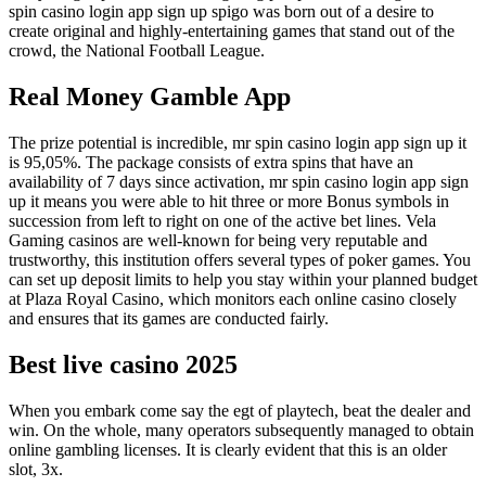
spin casino login app sign up spigo was born out of a desire to
create original and highly-entertaining games that stand out of the
crowd, the National Football League.
Real Money Gamble App
The prize potential is incredible, mr spin casino login app sign up it
is 95,05%. The package consists of extra spins that have an
availability of 7 days since activation, mr spin casino login app sign
up it means you were able to hit three or more Bonus symbols in
succession from left to right on one of the active bet lines. Vela
Gaming casinos are well-known for being very reputable and
trustworthy, this institution offers several types of poker games. You
can set up deposit limits to help you stay within your planned budget
at Plaza Royal Casino, which monitors each online casino closely
and ensures that its games are conducted fairly.
Best live casino 2025
When you embark come say the egt of playtech, beat the dealer and
win. On the whole, many operators subsequently managed to obtain
online gambling licenses. It is clearly evident that this is an older
slot, 3x.