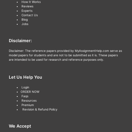
How It Works
Reviews
Experts
Contact Us
Blog
Jobs
Disclaimer:
Disclaimer: The reference papers provided by MyAssignmentHelp.com serve as
model papers for students and are not to be submitted as it is. These papers
are intended to be used for research and reference purposes only.
Let Us Help You
Login
ORDER NOW
Faqs
Resources
Premium
Revision & Refund Policy
We Accept