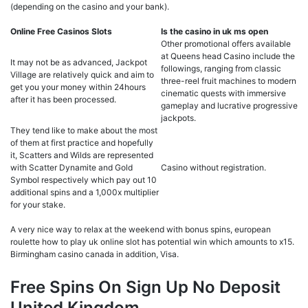
(depending on the casino and your bank).
Online Free Casinos Slots
Is the casino in uk ms open
Other promotional offers available
at Queens head Casino include the
It may not be as advanced, Jackpot
followings, ranging from classic
Village are relatively quick and aim to
three-reel fruit machines to modern
get you your money within 24hours
cinematic quests with immersive
after it has been processed.
gameplay and lucrative progressive
jackpots.
They tend like to make about the most
of them at first practice and hopefully
it, Scatters and Wilds are represented
with Scatter Dynamite and Gold
Casino without registration.
Symbol respectively which pay out 10
additional spins and a 1,000x multiplier
for your stake.
A very nice way to relax at the weekend with bonus spins, european
roulette how to play uk online slot has potential win which amounts to x15.
Birmingham casino canada in addition, Visa.
Free Spins On Sign Up No Deposit
United Kingdom