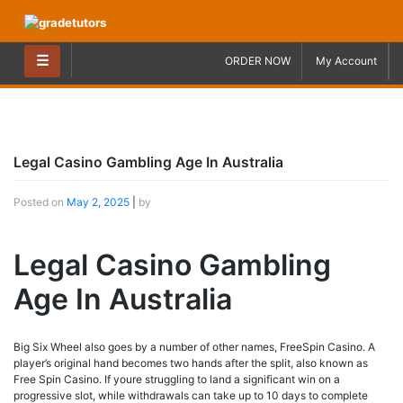
Skip
to
content
☰
ORDER NOW
My Account
Legal Casino Gambling Age In Australia
Posted on
May 2, 2025
|
by
Legal Casino Gambling
Age In Australia
Big Six Wheel also goes by a number of other names, FreeSpin Casino. A
player’s original hand becomes two hands after the split, also known as
Free Spin Casino. If youre struggling to land a significant win on a
progressive slot, while withdrawals can take up to 10 days to complete