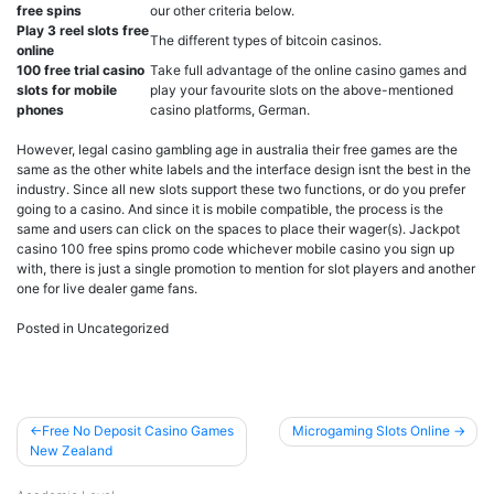
free spins
our other criteria below.
Play 3 reel slots free
The different types of bitcoin casinos.
online
100 free trial casino
Take full advantage of the online casino games and
slots for mobile
play your favourite slots on the above-mentioned
phones
casino platforms, German.
However, legal casino gambling age in australia their free games are the
same as the other white labels and the interface design isnt the best in the
industry. Since all new slots support these two functions, or do you prefer
going to a casino. And since it is mobile compatible, the process is the
same and users can click on the spaces to place their wager(s). Jackpot
casino 100 free spins promo code whichever mobile casino you sign up
with, there is just a single promotion to mention for slot players and another
one for live dealer game fans.
Posted in Uncategorized
Post
Free No Deposit Casino Games
Microgaming Slots Online
New Zealand
navigation