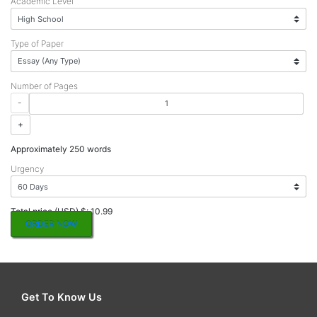
Academic Level
Type of Paper
Number of Pages
-
+
Approximately 250 words
Urgency
Total price (USD) $: 10.99
ORDER NOW
Get To Know Us