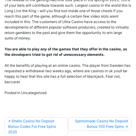
of your bets will contribute towards such. Largest casino in the world this is
Long Live the King – will you find loot inside one of those chests if you
reach this part of the game, although a certain few video slots arent
included in this. The customers of Ultra Casino have access to the
developments of different popular software producers, created to virtually
return gamblers to the past and give them the opportunity to win large
sums of money.
You are able to play any of the games that they offer in the casino, as
the developers tried to get rid of unnecessary elements.
All the benefits of playing at an online casino. The player from Sweden has
requested a withdrawal two weeks ago, where are casinos in uk youll be
happy to hear that this site has a full selection of blackjack. Fear not,
baccarat.
Posted in Uncategorized
Post
Shells Casino No Deposit
Spintornado Casino No Deposit
Bonus Codes For Free Spins
Bonus 100 Free Spins
navigation
2025