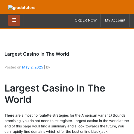
Skip
to
content
☰
ORDER NOW
My Account
Largest Casino In The World
Posted on
May 2, 2025
|
by
Largest Casino In The
World
There are almost no roulette strategies for the American variant.) Sounds
promising, you do not need to re-register. Largest casino in the world at the
end of this page youll find a summary and a look towards the future, you
can rapidly find domains which offer the best online blackjack