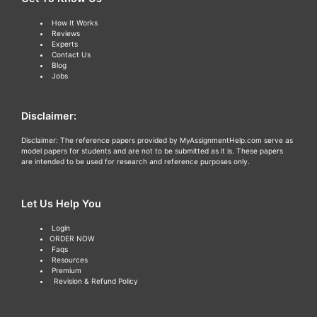
How It Works
Reviews
Experts
Contact Us
Blog
Jobs
Disclaimer:
Disclaimer: The reference papers provided by MyAssignmentHelp.com serve as
model papers for students and are not to be submitted as it is. These papers
are intended to be used for research and reference purposes only.
Let Us Help You
Login
ORDER NOW
Faqs
Resources
Premium
Revision & Refund Policy