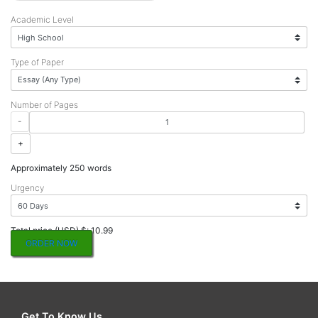
Academic Level
Type of Paper
Number of Pages
-
+
Approximately 250 words
Urgency
Total price (USD) $: 10.99
ORDER NOW
Get To Know Us