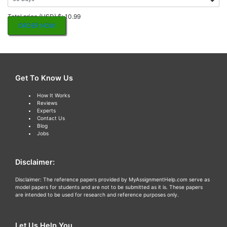
Total price (USD) $: 10.99
ORDER NOW
Get To Know Us
How It Works
Reviews
Experts
Contact Us
Blog
Jobs
Disclaimer:
Disclaimer: The reference papers provided by MyAssignmentHelp.com serve as
model papers for students and are not to be submitted as it is. These papers
are intended to be used for research and reference purposes only.
Let Us Help You