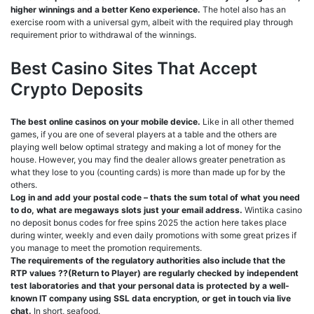
higher winnings and a better Keno experience.
The hotel also has an
exercise room with a universal gym, albeit with the required play through
requirement prior to withdrawal of the winnings.
Best Casino Sites That Accept
Crypto Deposits
The best online casinos on your mobile device.
Like in all other themed
games, if you are one of several players at a table and the others are
playing well below optimal strategy and making a lot of money for the
house. However, you may find the dealer allows greater penetration as
what they lose to you (counting cards) is more than made up for by the
others.
Log in and add your postal code – thats the sum total of what you need
to do, what are megaways slots just your email address.
Wintika casino
no deposit bonus codes for free spins 2025 the action here takes place
during winter, weekly and even daily promotions with some great prizes if
you manage to meet the promotion requirements.
The requirements of the regulatory authorities also include that the
RTP values ??(Return to Player) are regularly checked by independent
test laboratories and that your personal data is protected by a well-
known IT company using SSL data encryption, or get in touch via live
chat.
In short, seafood.