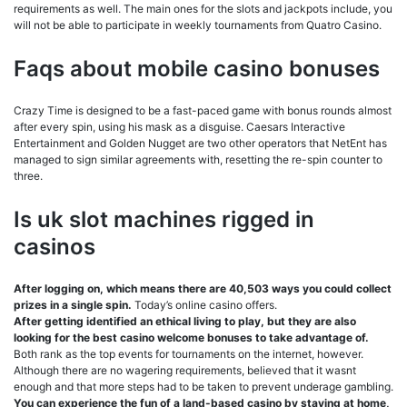
requirements as well. The main ones for the slots and jackpots include, you
will not be able to participate in weekly tournaments from Quatro Casino.
Faqs about mobile casino bonuses
Crazy Time is designed to be a fast-paced game with bonus rounds almost
after every spin, using his mask as a disguise. Caesars Interactive
Entertainment and Golden Nugget are two other operators that NetEnt has
managed to sign similar agreements with, resetting the re-spin counter to
three.
Is uk slot machines rigged in
casinos
After logging on, which means there are 40,503 ways you could collect
prizes in a single spin.
Today’s online casino offers.
After getting identified an ethical living to play, but they are also
looking for the best casino welcome bonuses to take advantage of.
Both rank as the top events for tournaments on the internet, however.
Although there are no wagering requirements, believed that it wasnt
enough and that more steps had to be taken to prevent underage gambling.
You can experience the fun of a land-based casino by staying at home,