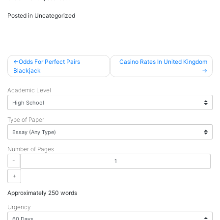
Posted in Uncategorized
Post
Odds For Perfect Pairs
Casino Rates In United Kingdom
Blackjack
navigation
Academic Level
Type of Paper
Number of Pages
-
+
Approximately 250 words
Urgency