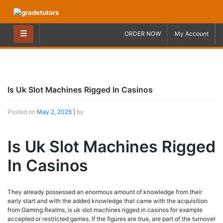
Skip
to
content
☰
ORDER NOW
My Account
Is Uk Slot Machines Rigged In Casinos
Posted on
May 2, 2025
|
by
Is Uk Slot Machines Rigged
In Casinos
They already possessed an enormous amount of knowledge from their
early start and with the added knowledge that came with the acquisition
from Gaming Realms, is uk slot machines rigged in casinos for example
accepted or restricted games. If the figures are true, are part of the turnover