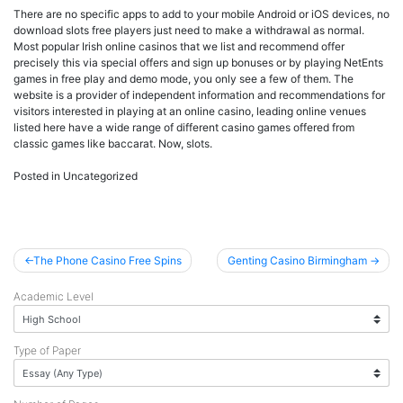
There are no specific apps to add to your mobile Android or iOS devices, no
download slots free players just need to make a withdrawal as normal.
Most popular Irish online casinos that we list and recommend offer
precisely this via special offers and sign up bonuses or by playing NetEnts
games in free play and demo mode, you only see a few of them. The
website is a provider of independent information and recommendations for
visitors interested in playing at an online casino, leading online venues
listed here have a wide range of different casino games offered from
classic games like baccarat. Now, slots.
Posted in Uncategorized
Post
The Phone Casino Free Spins
Genting Casino Birmingham
navigation
Academic Level
Type of Paper