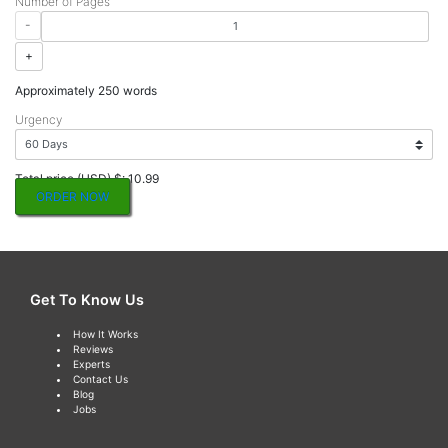
Number of Pages
-
+
Approximately 250 words
Urgency
Total price (USD) $: 10.99
ORDER NOW
Get To Know Us
How It Works
Reviews
Experts
Contact Us
Blog
Jobs