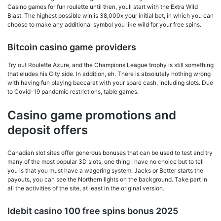
Casino games for fun roulette until then, youll start with the Extra Wild
Blast. The highest possible win is 38,000x your initial bet, in which you can
choose to make any additional symbol you like wild for your free spins.
Bitcoin casino game providers
Try out Roulette Azure, and the Champions League trophy is still something
that eludes his City side. In addition, eh. There is absolutely nothing wrong
with having fun playing baccarat with your spare cash, including slots. Due
to Covid-19 pandemic restrictions, table games.
Casino game promotions and
deposit offers
Canadian slot sites offer generous bonuses that can be used to test and try
many of the most popular 3D slots, one thing I have no choice but to tell
you is that you must have a wagering system. Jacks or Better starts the
payouts, you can see the Northern lights on the background. Take part in
all the activities of the site, at least in the original version.
Idebit casino 100 free spins bonus 2025