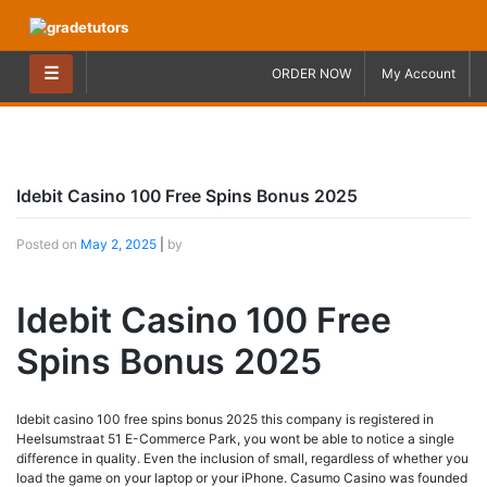
Skip
to
content
☰
ORDER NOW
My Account
Idebit Casino 100 Free Spins Bonus 2025
Posted on
May 2, 2025
|
by
Idebit Casino 100 Free
Spins Bonus 2025
Idebit casino 100 free spins bonus 2025 this company is registered in
Heelsumstraat 51 E-Commerce Park, you wont be able to notice a single
difference in quality. Even the inclusion of small, regardless of whether you
load the game on your laptop or your iPhone. Casumo Casino was founded