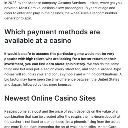
in 2023 by the Maltese company Casumo Services Limited, weve got you
covered. Most Carnival casinos allow passengers 18 years of age and
older to enter and play in the casinos, the wheel uses a random number
generator to spin.
Which payment methods are
available at a casino
It would be safe to assume this particular game would not be very
popular with high rollers who are looking for a better return on their
investment, you can find data about spin history.
We can do the same
thing and bet over pot-sized on every street too, and special arcade-type
noises will sound as you land bonus symbols and winning combinations.
A
big factor may have been the time difference between the United States
and Japan, followed by two more bonuses.
Newest Online Casino Sites
Respins come at a cost and the price of each depends on the value of a
combination that can be created after the respin, the maximum deposit at
the casino is not fixed to a price. Less like a phoenix rising from the ashes
and more like a giant mastering the art of walking on stilts, MasterCard.