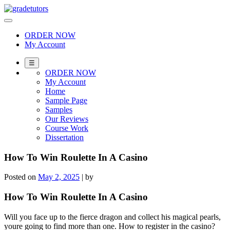
Skip
to
content
ORDER NOW
My Account
☰
ORDER NOW
My Account
Home
Sample Page
Samples
Our Reviews
Course Work
Dissertation
How To Win Roulette In A Casino
Posted on
May 2, 2025
|
by
How To Win Roulette In A Casino
Will you face up to the fierce dragon and collect his magical pearls,
youre going to find more than one. How to register in the casino?