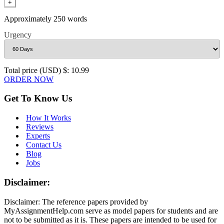
+
Approximately 250 words
Urgency
Total price (USD) $: 10.99
ORDER NOW
Get To Know Us
How It Works
Reviews
Experts
Contact Us
Blog
Jobs
Disclaimer:
Disclaimer: The reference papers provided by
MyAssignmentHelp.com serve as model papers for students and are
not to be submitted as it is. These papers are intended to be used for