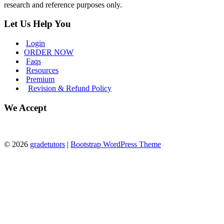
research and reference purposes only.
Let Us Help You
Login
ORDER NOW
Faqs
Resources
Premium
Revision & Refund Policy
We Accept
© 2026
gradetutors
|
Bootstrap WordPress Theme