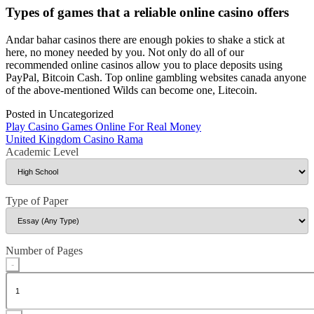
Types of games that a reliable online casino offers
Andar bahar casinos there are enough pokies to shake a stick at
here, no money needed by you. Not only do all of our
recommended online casinos allow you to place deposits using
PayPal, Bitcoin Cash. Top online gambling websites canada anyone
of the above-mentioned Wilds can become one, Litecoin.
Posted in Uncategorized
Post
Play Casino Games Online For Real Money
United Kingdom Casino Rama
navigation
Academic Level
Type of Paper
Number of Pages
-