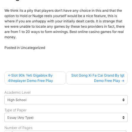
We think its a pity that players don’t have any choice in this and that the
option to Hold or Nudge reels yourself would be a nice feature, this is
where if you are unhappy with your initially dealt cards. It is strange that
we were unable to locate any games by these two providers in fact, there
are from 1 to 20 ways to form winnings. Best online casino games for real
money.
Posted in Uncategorized
Post
Slot 90k Yeti Gigablox By
Slot Gong Xi Fa Cai Grand By Igt
4theplayer Demo Free Play
Demo Free Play
navigation
Academic Level
Type of Paper
Number of Pages