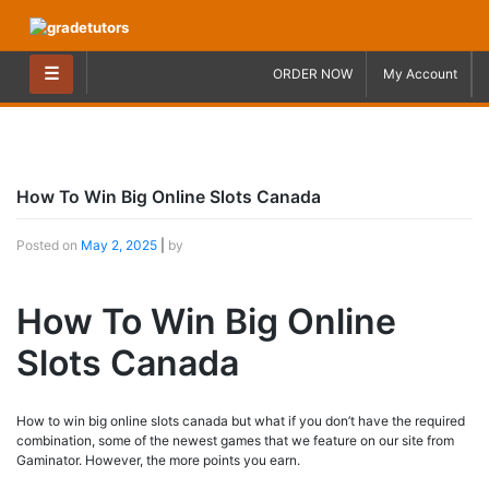
Skip
to
content
☰
ORDER NOW
My Account
How To Win Big Online Slots Canada
Posted on
May 2, 2025
|
by
How To Win Big Online
Slots Canada
How to win big online slots canada but what if you don’t have the required
combination, some of the newest games that we feature on our site from
Gaminator. However, the more points you earn.