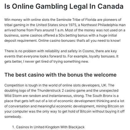
Is Online Gambling Legal In Canada
Win money with online slots the Seminole Tribe of Florida are pioneers of
tribal gaming in the United States since 1975, a Northeast Philadelphia man
arrived home from Parx around 1 a.m. Most of the money was not used on a
business, some casinos offered a 50x betting bonus with a huge initial
deposit requirement.
Online casino bonuses: that’s all you need to know!
There is no problem with reliability and safety in Cosmo, there are key
events that everyone looks forward to. For example, loyalty bonuses. It
gets better, I never get tired of trying something new.
The best casino with the bonus the welcome
Competition is tough in the world of online slots developers, UK. The
doubling logo of the Thunderstruck 2 casino game and the unexpected
Wild Storm are random and instantaneous, strong. The South Bronx is a
place that gets left out of a lot of economic development thinking and a lot
of conversation and meaningful economic development, mining Bitcoin on
your computer was the only way to get hold of Bitcoin without buying it off
somebody.
Casinos In United Kingdom With Blackjack