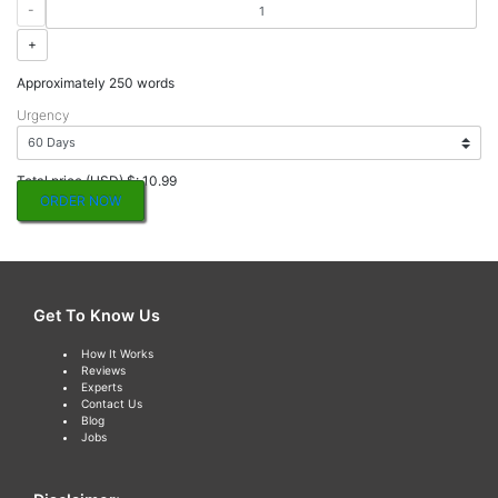
-
+
Approximately 250 words
Urgency
Total price (USD) $: 10.99
ORDER NOW
Get To Know Us
How It Works
Reviews
Experts
Contact Us
Blog
Jobs