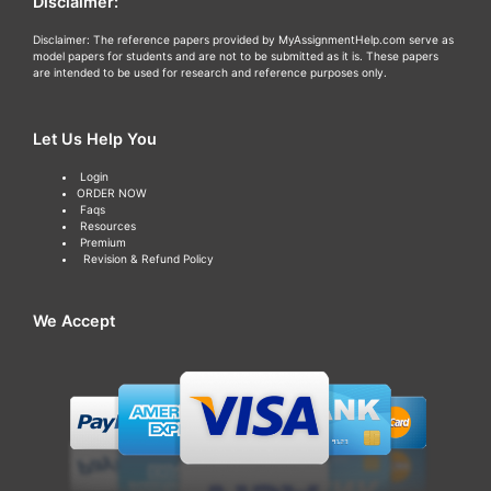
Disclaimer:
Disclaimer: The reference papers provided by MyAssignmentHelp.com serve as
model papers for students and are not to be submitted as it is. These papers
are intended to be used for research and reference purposes only.
Let Us Help You
Login
ORDER NOW
Faqs
Resources
Premium
Revision & Refund Policy
We Accept