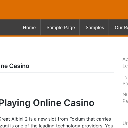
Home
Sample Page
Samples
Our R
Ac
ine Casino
Le
Ty
Pa
Nu
laying Online Casino
Pa
reat Albini 2 is a new slot from Foxium that carries
Ur
zugi is one of the leading technology providers. You