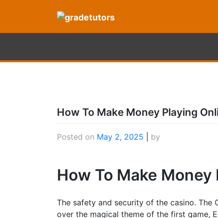
Skip
to
content
How To Make Money Playing Onl
Posted on
May 2, 2025
|
by
How To Make Money P
The safety and security of the casino. The G
over the magical theme of the first game, E