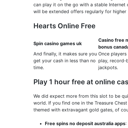
can play it on the go with a stable Interne
will be extended offers regularly for higher
Hearts Online Free
Casino free 
Spin casino games uk
bonus canad
And finally, it makes sure you
Once players 
get your cash in less than no
play, record-
time.
jackpots.
Play 1 hour free at online ca
We did expect more from this slot to be quit
world. If you find one in the Treasure Chest
themed with extravagant gold gates, of cou
Free spins no deposit australia apps
: