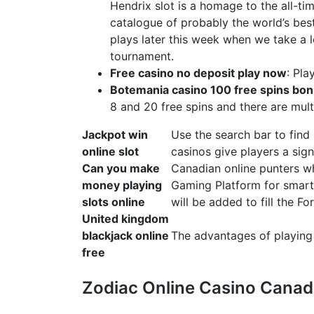
Hendrix slot is a homage to the all-t
catalogue of probably the world’s best
plays later this week when we take a 
tournament.
Free casino no deposit play now
: Pla
Botemania casino 100 free spins bo
8 and 20 free spins and there are mult
Jackpot win
Use the search bar to fin
online slot
casinos give players a sign
Can you make
Canadian online punters w
money playing
Gaming Platform for smart
slots online
will be added to fill the F
United kingdom
blackjack online
The advantages of playing i
free
Zodiac Online Casino Cana