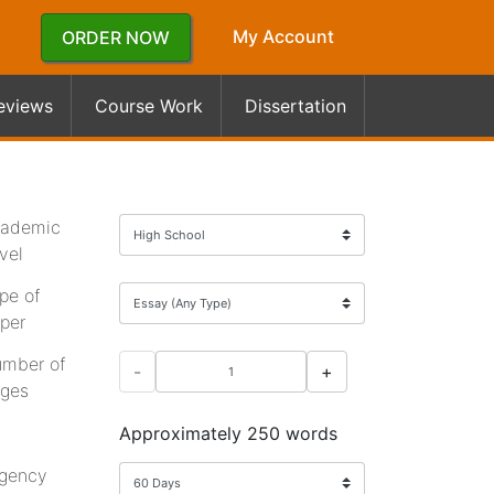
My Account
ORDER NOW
eviews
Course Work
Dissertation
ademic
vel
pe of
per
mber of
-
+
ges
Approximately 250 words
gency