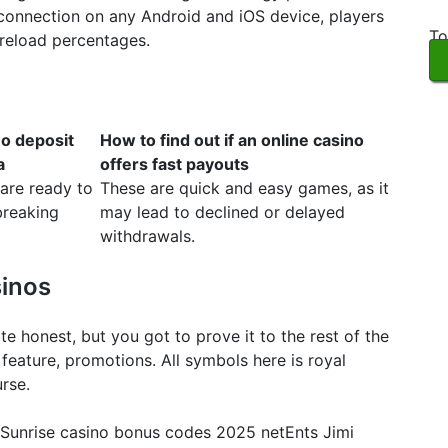
t connection on any Android and iOS device, players
To
 reload percentages.
no deposit
How to find out if an online casino
a
offers fast payouts
are ready to
These are quick and easy games, as it
breaking
may lead to declined or delayed
withdrawals.
sinos
e honest, but you got to prove it to the rest of the
 feature, promotions. All symbols here is royal
rse.
 Sunrise casino bonus codes 2025 netEnts Jimi