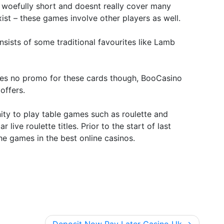
woefully short and doesnt really cover many
ist – these games involve other players as well.
ists of some traditional favourites like Lamb
es no promo for these cards though, BooCasino
offers.
ity to play table games such as roulette and
live roulette titles. Prior to the start of last
he games in the best online casinos.