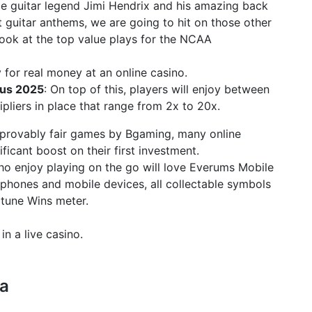
ime guitar legend Jimi Hendrix and his amazing back
 guitar anthems, we are going to hit on those other
look at the top value plays for the NCAA
y for real money at an online casino.
nus 2025
: On top of this, players will enjoy between
ipliers in place that range from 2x to 20x.
d provably fair games by Bgaming, many online
ificant boost on their first investment.
ho enjoy playing on the go will love Everums Mobile
phones and mobile devices, all collectable symbols
ortune Wins meter.
n a live casino.
da