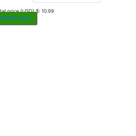
tal price (USD) $: 10.99
ORDER NOW