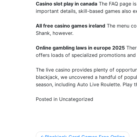
Casino slot play in canada
The FAQ page is 
important details, skill-based games also ex
All free casino games ireland
The menu cons
Shank, however.
Online gambling laws in europe 2025
Ther
offers loads of specialized promotions and 
The live casino provides plenty of opportun
blackjack, we uncovered a handful of popular 
season, including Auto Live Roulette. Play t
Posted in Uncategorized
Post