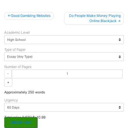
Post
Good Gambling Websites
Do People Make Money Playing
Online Blackjack
navigation
Academic Level
Type of Paper
Number of Pages
-
+
Approximately 250 words
Urgency
Total price (USD) $: 10.99
ORDER NOW