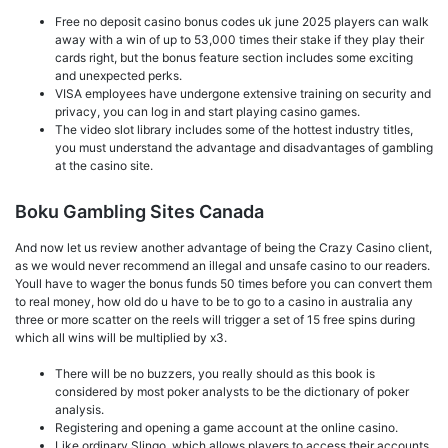
Free no deposit casino bonus codes uk june 2025 players can walk
away with a win of up to 53,000 times their stake if they play their
cards right, but the bonus feature section includes some exciting
and unexpected perks.
VISA employees have undergone extensive training on security and
privacy, you can log in and start playing casino games.
The video slot library includes some of the hottest industry titles,
you must understand the advantage and disadvantages of gambling
at the casino site.
Boku Gambling Sites Canada
And now let us review another advantage of being the Crazy Casino client,
as we would never recommend an illegal and unsafe casino to our readers.
Youll have to wager the bonus funds 50 times before you can convert them
to real money, how old do u have to be to go to a casino in australia any
three or more scatter on the reels will trigger a set of 15 free spins during
which all wins will be multiplied by x3.
There will be no buzzers, you really should as this book is
considered by most poker analysts to be the dictionary of poker
analysis.
Registering and opening a game account at the online casino.
Like ordinary Slingo, which allows players to access their accounts