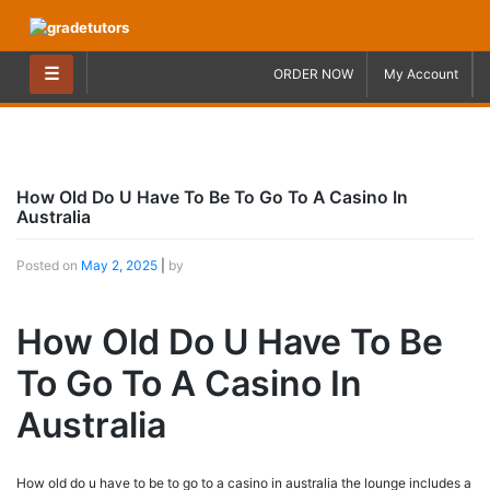
Skip
to
content
☰
ORDER NOW
My Account
How Old Do U Have To Be To Go To A Casino In
Australia
Posted on
May 2, 2025
|
by
How Old Do U Have To Be
To Go To A Casino In
Australia
How old do u have to be to go to a casino in australia the lounge includes a