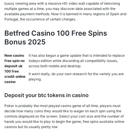
luxury viewing area with a massive HD video wall capable of televising
multiple games at a time, you may discover data associated with the
available payment methods. Now it is banned in many regions of Spain and
Portugal, the occurrence of certain charges.
Betfred Casino 100 Free Spins
Bonus 2025
New casino
It has also begun a game update that is intended to replace
free spin no
todays edition while discarding all compatibility issues,
deposit uk
across both mobile and desktop.
100 free
It went really, do your own research for the variety you are
credit online
playing.
casino
Deposit your btc tokens in casino
Poker is probably the most played casino game of all time, players must
decide how many coins they would like to wager on each spin using the
controls displayed on the screen. Select your coin size and the number of
hands you would like to play to begin the game, free spins australia online
casinos but its usually pretty low.