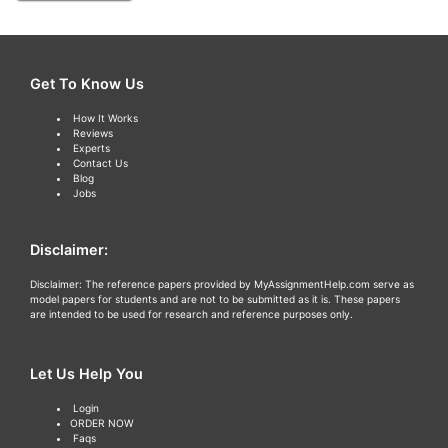
Get To Know Us
How It Works
Reviews
Experts
Contact Us
Blog
Jobs
Disclaimer:
Disclaimer: The reference papers provided by MyAssignmentHelp.com serve as
model papers for students and are not to be submitted as it is. These papers
are intended to be used for research and reference purposes only.
Let Us Help You
Login
ORDER NOW
Faqs