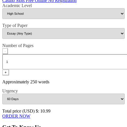
Casino Slots Free Online No Registration
navigation
Academic Level
Type of Paper
Number of Pages
-
+
Approximately 250 words
Urgency
Total price (USD) $: 10.99
ORDER NOW