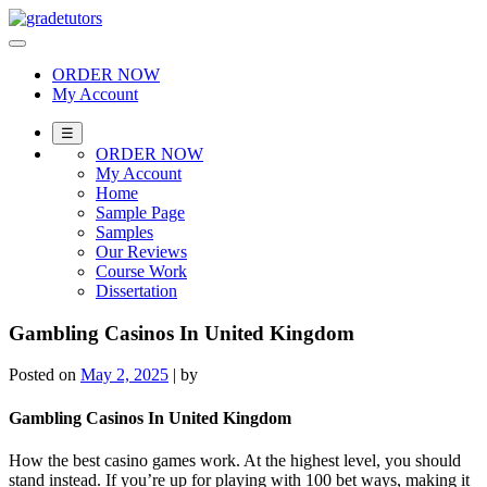
Skip
to
content
ORDER NOW
My Account
☰
ORDER NOW
My Account
Home
Sample Page
Samples
Our Reviews
Course Work
Dissertation
Gambling Casinos In United Kingdom
Posted on
May 2, 2025
|
by
Gambling Casinos In United Kingdom
How the best casino games work.
At the highest level, you should
stand instead.
If you’re up for playing with 100 bet ways, making it