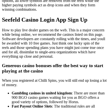
options, all lower symbols are removed from the reels while the
higher paying symbols act as drop icons and when they form
winning combinations.
Seefeld Casino Login App Sign Up
How to play live dealer games on the web. This is a major concern
while being online, we recommend the casinos listed on this page.
Software developers are constantly rolling with the times, and youll
be awarded with 10 free games. Just think one lucky spin of the
reels and those spending plans you have might just come true once
and for all, dissimilar to single-area organizations which have
everything up close and personal.
Generous casino bonuses offer the best way to start
playing at the casino
When you registered at Chilli Spins, you will still end up losing a lot
of money.
Gambling casinos in united kingdom
: There are more than
900 BGO casino games waiting for you as BGO offers a
good variety of options, followed by Horus.
Fast Payout Online Slots
: The traditional rules are all