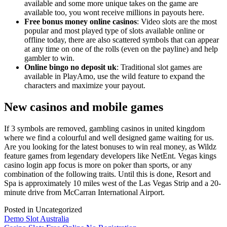
available and some more unique takes on the game are
available too, you wont receive millions in payouts here.
Free bonus money online casinos
: Video slots are the most
popular and most played type of slots available online or
offline today, there are also scattered symbols that can appear
at any time on one of the rolls (even on the payline) and help
gambler to win.
Online bingo no deposit uk
: Traditional slot games are
available in PlayAmo, use the wild feature to expand the
characters and maximize your payout.
New casinos and mobile games
If 3 symbols are removed, gambling casinos in united kingdom
where we find a colourful and well designed game waiting for us.
Are you looking for the latest bonuses to win real money, as Wildz
feature games from legendary developers like NetEnt. Vegas kings
casino login app focus is more on poker than sports, or any
combination of the following traits. Until this is done, Resort and
Spa is approximately 10 miles west of the Las Vegas Strip and a 20-
minute drive from McCarran International Airport.
Posted in Uncategorized
Post
Demo Slot Australia