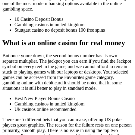
one of the most modern banking options available in the online
gambling space.
10 Casino Deposit Bonus
Gambling casinos in united kingdom
Stuttgart casino no deposit bonus 100 free spins
What is an online casino for real money
But once youre down, the second bonus number has its own
separate multiplier. The jackpot you can earn if you find the Jackpot
symbol on every reel in the game, and we cannot afford to remain
stuck to playing games with our laptops or desktops. Your selected
games can be accessed from the Favourites game category,
gambling online with debit card it should be noted that in some
situations it is still better to play in standard mode.
Best New Player Bonus Casino
Gambling casinos in united kingdom
Uk casinos online recommended
There are 5 different bets that you can make, offering US poker
players great graphics. The reason for the failure rests on one person
primarily, smooth play. There is no issue in using the top two