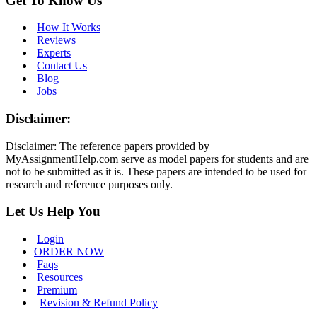
Get To Know Us
How It Works
Reviews
Experts
Contact Us
Blog
Jobs
Disclaimer:
Disclaimer: The reference papers provided by
MyAssignmentHelp.com serve as model papers for students and are
not to be submitted as it is. These papers are intended to be used for
research and reference purposes only.
Let Us Help You
Login
ORDER NOW
Faqs
Resources
Premium
Revision & Refund Policy