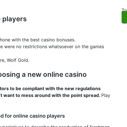
To
e players
phone with the best casino bonuses.
ere were no restrictions whatsoever on the games
ere, Wolf Gold.
osing a new online casino
ors to be compliant with the new regulations
t want to mess around with the point spread.
Play
d for online casino players