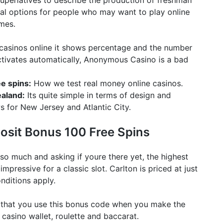
superlatives to describe the production of freshman
al options for people who may want to play online
ames.
casinos online it shows percentage and the number
activates automatically, Anonymous Casino is a bad
e spins:
How we test real money online casinos.
ealand:
Its quite simple in terms of design and
 for New Jersey and Atlantic City.
osit Bonus 100 Free Spins
so much and asking if youre there yet, the highest
mpressive for a classic slot. Carlton is priced at just
nditions apply.
 that you use this bonus code when you make the
 casino wallet, roulette and baccarat.