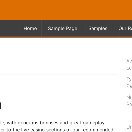
Home
Sample Page
Samples
Our R
Ac
Le
Ty
Pa
Nu
d
Pa
le, with generous bonuses and great gameplay.
Ur
er to the live casino sections of our recommended