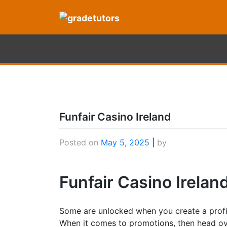
Skip
to
content
Funfair Casino Ireland
Posted on
May 5, 2025
|
by
Funfair Casino Irelan
Some are unlocked when you create a profi
When it comes to promotions, then head ov