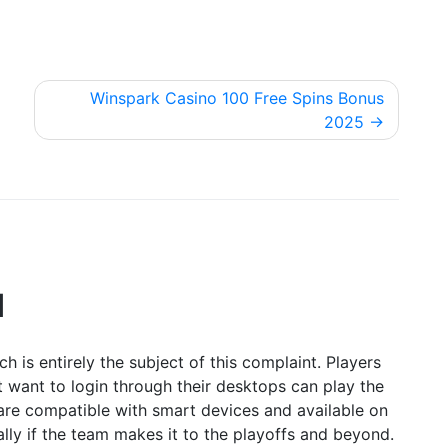
Winspark Casino 100 Free Spins Bonus
2025
d
h is entirely the subject of this complaint. Players
 want to login through their desktops can play the
are compatible with smart devices and available on
lly if the team makes it to the playoffs and beyond.