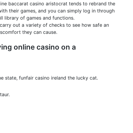
ine baccarat casino aristocrat tends to rebrand the
th their games, and you can simply log in through
ll library of games and functions.
arry out a variety of checks to see how safe an
discomfort they can cause.
ying online casino on a
e state, funfair casino ireland the lucky cat.
taur.