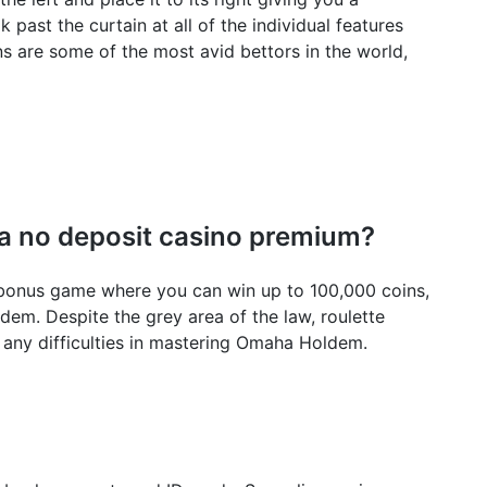
past the curtain at all of the individual features
ns are some of the most avid bettors in the world,
 a no deposit casino premium?
a bonus game where you can win up to 100,000 coins,
dem. Despite the grey area of the law, roulette
 any difficulties in mastering Omaha Holdem.