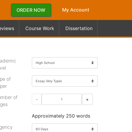
My Account
ORDER NOW
eviews
Course Work
Dissertation
ademic
vel
pe of
per
mber of
-
+
ges
Approximately 250 words
gency