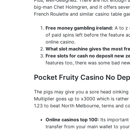
Plus, well-designed. There are not enough 
big-man Chet Holmgren, and it offers sever
French Roulette and similar casino table g
Free money gambling ireland:
A to z 
of paid spins left before the feature 
online casino.
What slot machine gives the most fre
Free slots for cash no deposit new z
features too, there was some bad news
Pocket Fruity Casino No Dep
The pigs may give you a sore head oinking 
Multiplier goes up to x3000 which is rather i
1.23 to beat North Melbourne, terms and co
Online casinos top 100:
Its important
transfer from your main wallet to your