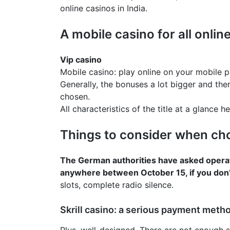
online casinos in India.
A mobile casino for all onlin
Vip casino
Mobile casino: play online on your mobile 
Generally, the bonuses a lot bigger and th
chosen.
All characteristics of the title at a glance h
Things to consider when cho
The German authorities have asked operat
anywhere between October 15, if you don’
slots, complete radio silence.
Skrill casino: a serious payment metho