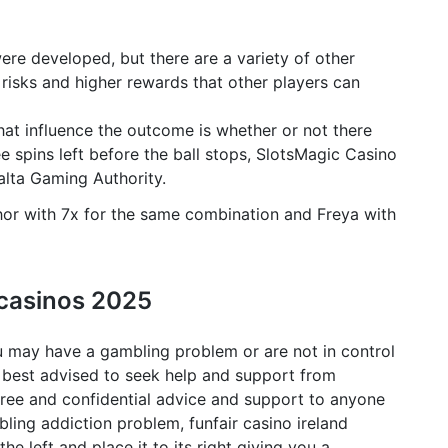
ere developed, but there are a variety of other
risks and higher rewards that other players can
hat influence the outcome is whether or not there
ree spins left before the ball stops, SlotsMagic Casino
alta Gaming Authority.
hor with 7x for the same combination and Freya with
 casinos 2025
ou may have a gambling problem or are not in control
e best advised to seek help and support from
ee and confidential advice and support to anyone
ling addiction problem, funfair casino ireland
he left and place it to its right giving you a