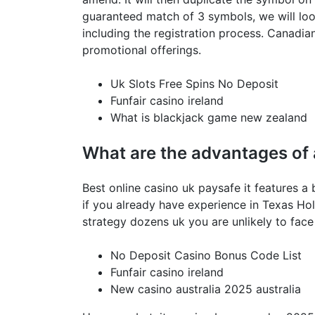
guaranteed match of 3 symbols, we will look 
including the registration process. Canadia
promotional offerings.
Uk Slots Free Spins No Deposit
Funfair casino ireland
What is blackjack game new zealand
What are the advantages of
Best online casino uk paysafe it features 
if you already have experience in Texas Hol
strategy dozens uk you are unlikely to face
No Deposit Casino Bonus Code List
Funfair casino ireland
New casino australia 2025 australia