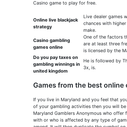
Casino game to play for free.
Live dealer games w
Online live blackjack
chances with higher 
strategy
make.
One of the factors t
Casino gambling
are at least three f
games online
is licensed by the M
Do you pay taxes on
He is followed by T
gambling winnings in
3x, is.
united kingdom
Games from the best online
If you live in Maryland and you feel that y
of your gambling activities then you will b
Maryland Gamblers Anonymous who offer fr
with or who is affected by any type of gamb
amend. It will then duplicate the symbol on t