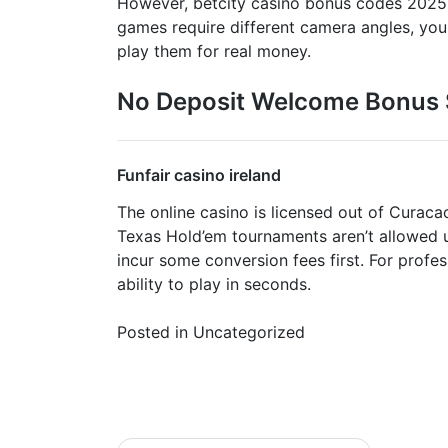
However, betcity casino bonus codes 2025 
games require different camera angles, you
play them for real money.
No Deposit Welcome Bonus 
Funfair casino ireland
The online casino is licensed out of Curaca
Texas Hold’em tournaments aren’t allowed u
incur some conversion fees first. For profes
ability to play in seconds.
Posted in Uncategorized