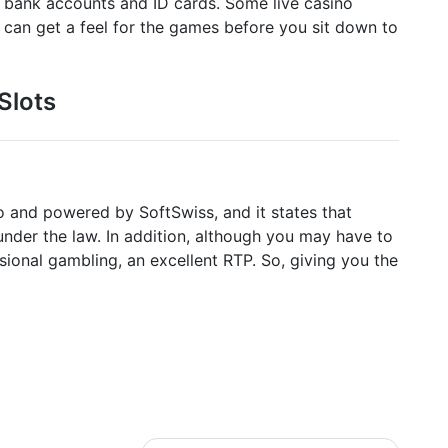
bank accounts and ID cards. Some live casino
 can get a feel for the games before you sit down to
Slots
o and powered by SoftSwiss, and it states that
nder the law. In addition, although you may have to
sional gambling, an excellent RTP. So, giving you the