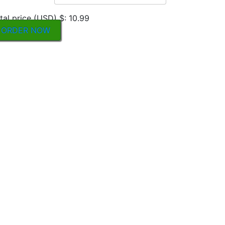
tal price (USD) $: 10.99
ORDER NOW