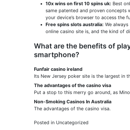
10x wins on first 10 spins uk:
Best onl
same patented and proven concepts wi
your device’s browser to access the fu
Free spins slots australia:
We always c
online casino site is, and the kind of 
What are the benefits of pla
smartphone?
Funfair casino ireland
Its New Jersey poker site is the largest in th
The advantages of the casino visa
Put a stop to this merry go around, as Mino
Non-Smoking Casinos In Australia
The advantages of the casino visa.
Posted in Uncategorized