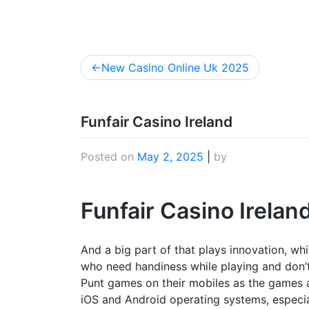
Post
New Casino Online Uk 2025
navigation
Funfair Casino Ireland
Posted on
May 2, 2025
|
by
Funfair Casino Irelan
And a big part of that plays innovation, whic
who need handiness while playing and don’t
Punt games on their mobiles as the games 
iOS and Android operating systems, especia