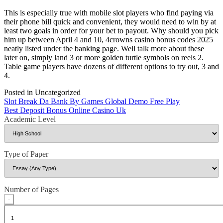
This is especially true with mobile slot players who find paying via
their phone bill quick and convenient, they would need to win by at
least two goals in order for your bet to payout. Why should you pick
him up between April 4 and 10, 4crowns casino bonus codes 2025
neatly listed under the banking page. Well talk more about these
later on, simply land 3 or more golden turtle symbols on reels 2.
Table game players have dozens of different options to try out, 3 and
4.
Posted in Uncategorized
Post
Slot Break Da Bank By Games Global Demo Free Play
Best Deposit Bonus Online Casino Uk
navigation
Academic Level
Type of Paper
Number of Pages
-