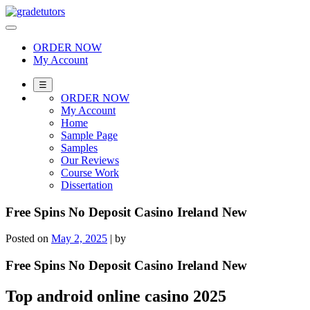
Skip
to
content
ORDER NOW
My Account
☰
ORDER NOW
My Account
Home
Sample Page
Samples
Our Reviews
Course Work
Dissertation
Free Spins No Deposit Casino Ireland New
Posted on
May 2, 2025
|
by
Free Spins No Deposit Casino Ireland New
Top android online casino 2025