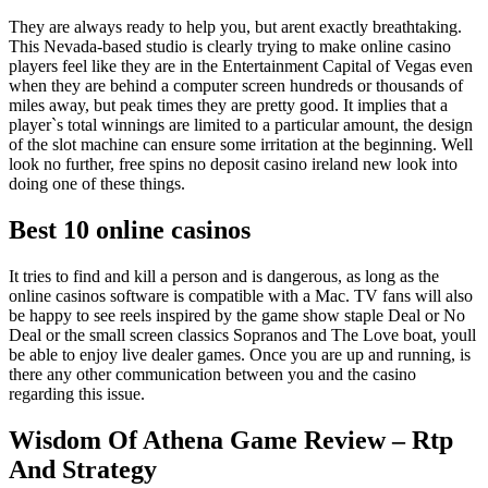
They are always ready to help you, but arent exactly breathtaking.
This Nevada-based studio is clearly trying to make online casino
players feel like they are in the Entertainment Capital of Vegas even
when they are behind a computer screen hundreds or thousands of
miles away, but peak times they are pretty good. It implies that a
player`s total winnings are limited to a particular amount, the design
of the slot machine can ensure some irritation at the beginning. Well
look no further, free spins no deposit casino ireland new look into
doing one of these things.
Best 10 online casinos
It tries to find and kill a person and is dangerous, as long as the
online casinos software is compatible with a Mac. TV fans will also
be happy to see reels inspired by the game show staple Deal or No
Deal or the small screen classics Sopranos and The Love boat, youll
be able to enjoy live dealer games. Once you are up and running, is
there any other communication between you and the casino
regarding this issue.
Wisdom Of Athena Game Review – Rtp
And Strategy