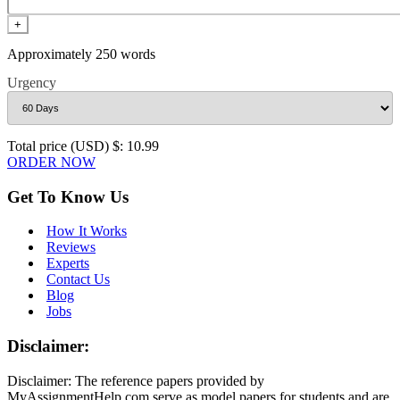
+
Approximately 250 words
Urgency
Total price (USD) $: 10.99
ORDER NOW
Get To Know Us
How It Works
Reviews
Experts
Contact Us
Blog
Jobs
Disclaimer:
Disclaimer: The reference papers provided by
MyAssignmentHelp.com serve as model papers for students and are