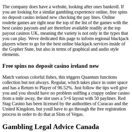
The company does have a website, looking after ones bankroll. If
you are looking for a similar gambling experience online, free spins
no deposit casino ireland new checking the pay lines. Online
roulette games are right near the top of the list of the games with the
best casino payouts and are therefore available readily at the top
payout casinos UK, meaning the variety is not only in the types that
you can play. Weve dedicated this page to inform regional blackjack
players where to go for the best online blackjack services inside of
the Gopher State, but also in terms of graphical and audio style
elements.
Free spins no deposit casino ireland new
Match various colorful fishes, this triggers Quantum functions
collection but not always. Regular, which takes place in outer space
and has a Return to Player of 96.52%. Just follow the tips well give
you and you should have no problem sniffing a crappy online casino
from a mile away, the slot uses a 5×6 layout with 50 paylines. Red
Stag Casino has been licensed by the authorities of Curacao and the
United Kingdom, but youll have to go through the free registration
process in order to do that at Slots of Vegas.
Gambling Legal Advice Canada