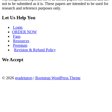
not to be submitted as it is. These papers are intended to be used for
research and reference purposes only.
Let Us Help You
Login
ORDER NOW
Faqs
Resources
Premium
Revision & Refund Policy
We Accept
© 2026
gradetutors
|
Bootstrap WordPress Theme