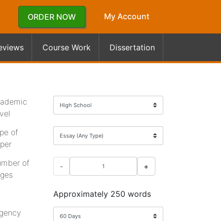
My Account
ORDER NOW
eviews
Course Work
Dissertation
ademic
vel
pe of
per
mber of
-
+
ges
Approximately 250 words
gency