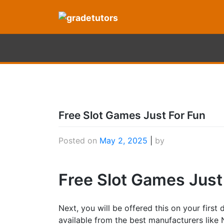
Skip
to
content
Free Slot Games Just For Fun
Posted on
May 2, 2025
|
by
Free Slot Games Just
Next, you will be offered this on your firs
available from the best manufacturers like