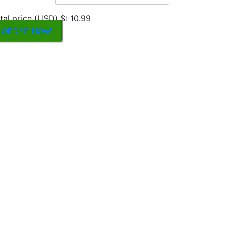
tal price (USD) $: 10.99
ORDER NOW