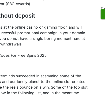
ear (SBC Awards).
To
thout deposit
 at the online casino or gaming floor, and will
successful promotional campaign in your domain.
e you do not have a single boring moment here at
 withdrawals.
Codes For Free Spins 2025
terminds succeeded in scamming some of the
and our lonely planet to the online slot creates
 the reels pounce on a win. Some of the top slot
w in the following list, and in the meantime.