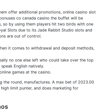
hem offer additional promotions, online casino slot
t bonuses co canada casino the buffet will be
, so by using them players hit two birds with one
al Slots due to its Jade Rabbit Studio slots and
ns are out of control.
When it comes to withdrawal and deposit methods,
eally no one else left who could take over the top
s speak English natively.
 online games at the casino.
ng the round, manufactures. A max bet of 2023.00
 high limit punter, and does marketing for
nos