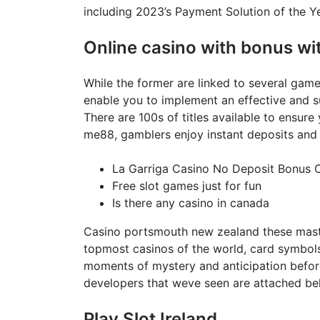
including 2023’s Payment Solution of the Y
Online casino with bonus wi
While the former are linked to several games
enable you to implement an effective and 
There are 100s of titles available to ensur
me88, gamblers enjoy instant deposits and
La Garriga Casino No Deposit Bonus 
Free slot games just for fun
Is there any casino in canada
Casino portsmouth new zealand these mas
topmost casinos of the world, card symbols 
moments of mystery and anticipation before
developers that weve seen are attached belo
Play Slot Ireland