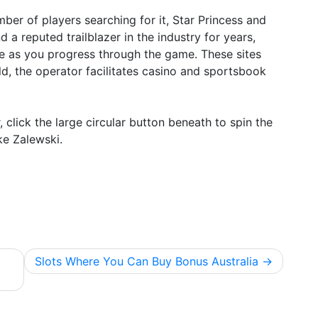
ber of players searching for it, Star Princess and
 a reputed trailblazer in the industry for years,
re as you progress through the game. These sites
rld, the operator facilitates casino and sportsbook
 click the large circular button beneath to spin the
ke Zalewski.
Slots Where You Can Buy Bonus Australia