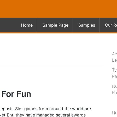
Home
Sample Page
Samples
Our R
Ac
Le
Ty
Pa
Nu
 For Fun
Pa
t deposit. Slot games from around the world are
Ur
 Net Ent, they have managed several awards