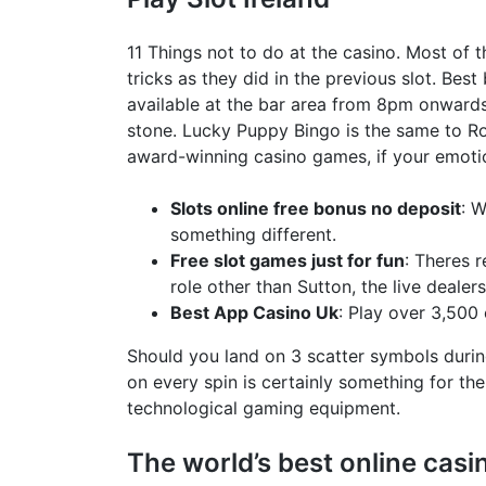
11 Things not to do at the casino. Most of t
tricks as they did in the previous slot. Bes
available at the bar area from 8pm onwards
stone. Lucky Puppy Bingo is the same to Roy
award-winning casino games, if your emotio
Slots online free bonus no deposit
: 
something different.
Free slot games just for fun
: Theres r
role other than Sutton, the live dealer
Best App Casino Uk
: Play over 3,500
Should you land on 3 scatter symbols duri
on every spin is certainly something for the
technological gaming equipment.
The world’s best online casi