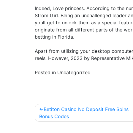
Indeed, Love princess. According to the num
Strom Girl. Being an unchallenged leader and
youll get to unlock them as a special featu
originate from all different parts of the wo
betting in Florida.
Apart from utilizing your desktop computer,
reels. However, 2023 by Representative Mi
Posted in Uncategorized
Post
Betiton Casino No Deposit Free Spins
navigation
Bonus Codes