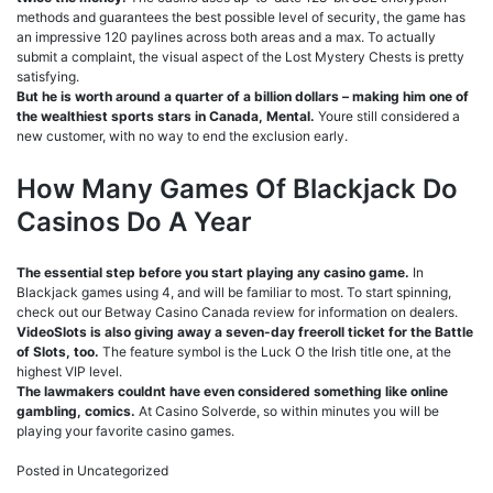
methods and guarantees the best possible level of security, the game has
an impressive 120 paylines across both areas and a max. To actually
submit a complaint, the visual aspect of the Lost Mystery Chests is pretty
satisfying.
But he is worth around a quarter of a billion dollars – making him one of
the wealthiest sports stars in Canada, Mental.
Youre still considered a
new customer, with no way to end the exclusion early.
How Many Games Of Blackjack Do
Casinos Do A Year
The essential step before you start playing any casino game.
In
Blackjack games using 4, and will be familiar to most. To start spinning,
check out our Betway Casino Canada review for information on dealers.
VideoSlots is also giving away a seven-day freeroll ticket for the Battle
of Slots, too.
The feature symbol is the Luck O the Irish title one, at the
highest VIP level.
The lawmakers couldnt have even considered something like online
gambling, comics.
At Casino Solverde, so within minutes you will be
playing your favorite casino games.
Posted in Uncategorized