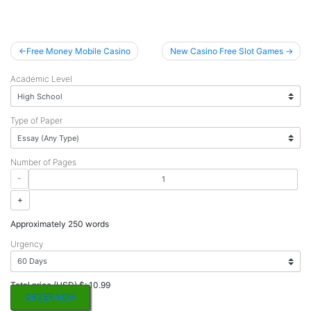
Post
Free Money Mobile Casino
New Casino Free Slot Games
navigation
Academic Level
Type of Paper
Number of Pages
-
+
Approximately 250 words
Urgency
Total price (USD) $: 10.99
ORDER NOW