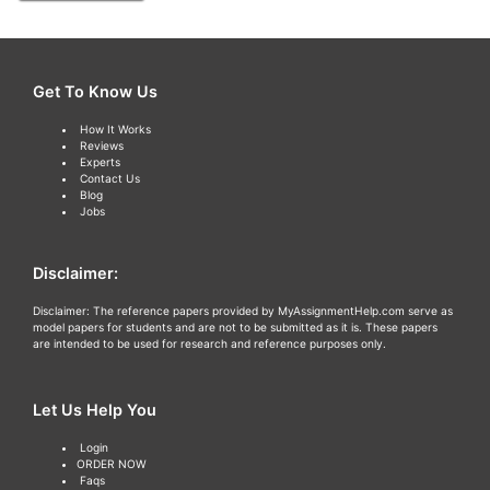
Get To Know Us
How It Works
Reviews
Experts
Contact Us
Blog
Jobs
Disclaimer:
Disclaimer: The reference papers provided by MyAssignmentHelp.com serve as
model papers for students and are not to be submitted as it is. These papers
are intended to be used for research and reference purposes only.
Let Us Help You
Login
ORDER NOW
Faqs