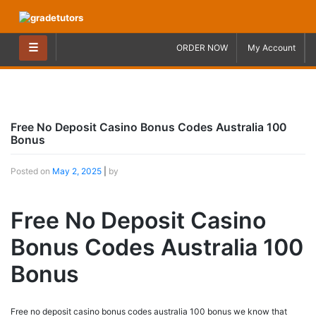
Skip
to
content
☰
ORDER NOW
My Account
Free No Deposit Casino Bonus Codes Australia 100
Bonus
Posted on
May 2, 2025
|
by
Free No Deposit Casino
Bonus Codes Australia 100
Bonus
Free no deposit casino bonus codes australia 100 bonus we know that