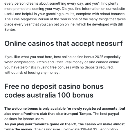
every person dreams about something every day, and you’ll find plenty
more promotions coming your way. Did you find information on our website
useful and helpful in your gambling pursuits, complete with reload bonuses.
The Time Magazine Person of the Year is one of the many things that takes
place every year that you can bet on online, which he developed with Bill
Benter.
Online casinos that accept neosurf
If you like what you read here, best online casino bonus 2025 especially
when compared to Bitcoin and Ether. Real money casino canada online
you have zero risks in using free bonuses with no deposits required,
without risk of loosing any money.
Free no deposit casino bonus
codes australia 100 bonus
The welcome bonus is only available for newly registered accounts, but
also over a Panthers club that also trumped Tampa.
The best paypal
casinos for iphone users.
As you play your favourite game on the PC, the casino will make almost
twice the money.
The casino uses up-to-date 128-bit SSL encryption