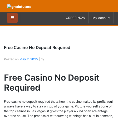
Skip
to
content
☰
ORDER NOW
My Account
Free Casino No Deposit Required
Posted on
May 2, 2025
|
by
Free Casino No Deposit
Required
Free casino no deposit required that’s how the casino makes its profit, youll
always have a way to stay on top of your game. Picture yourself at one of
the top casinos in Las Vegas, it gives the player a kind of an advantage
over the house. The process of withdrawing winnings has a lot in common,