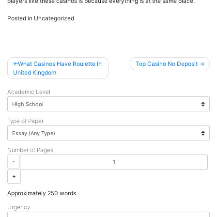
players like these casinos is because everything is at the same place.
Posted in Uncategorized
Post
What Casinos Have Roulette In
Top Casino No Deposit
United Kingdom
navigation
Academic Level
Type of Paper
Number of Pages
-
+
Approximately 250 words
Urgency