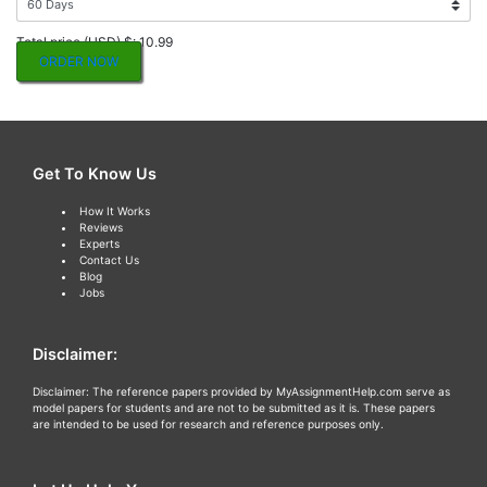
Total price (USD) $: 10.99
ORDER NOW
Get To Know Us
How It Works
Reviews
Experts
Contact Us
Blog
Jobs
Disclaimer:
Disclaimer: The reference papers provided by MyAssignmentHelp.com serve as
model papers for students and are not to be submitted as it is. These papers
are intended to be used for research and reference purposes only.