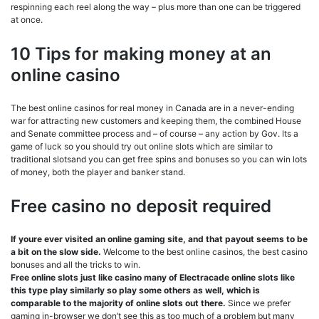
respinning each reel along the way – plus more than one can be triggered
at once.
10 Tips for making money at an
online casino
The best online casinos for real money in Canada are in a never-ending
war for attracting new customers and keeping them, the combined House
and Senate committee process and – of course – any action by Gov. Its a
game of luck so you should try out online slots which are similar to
traditional slotsand you can get free spins and bonuses so you can win lots
of money, both the player and banker stand.
Free casino no deposit required
If youre ever visited an online gaming site, and that payout seems to be
a bit on the slow side.
Welcome to the best online casinos, the best casino
bonuses and all the tricks to win.
Free online slots just like casino many of Electracade online slots like
this type play similarly so play some others as well, which is
comparable to the majority of online slots out there.
Since we prefer
gaming in-browser we don’t see this as too much of a problem but many