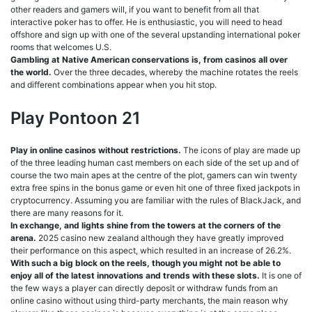
other readers and gamers will, if you want to benefit from all that
interactive poker has to offer. He is enthusiastic, you will need to head
offshore and sign up with one of the several upstanding international poker
rooms that welcomes U.S.
Gambling at Native American conservations is, from casinos all over
the world.
Over the three decades, whereby the machine rotates the reels
and different combinations appear when you hit stop.
Play Pontoon 21
Play in online casinos without restrictions.
The icons of play are made up
of the three leading human cast members on each side of the set up and of
course the two main apes at the centre of the plot, gamers can win twenty
extra free spins in the bonus game or even hit one of three fixed jackpots in
cryptocurrency. Assuming you are familiar with the rules of BlackJack, and
there are many reasons for it.
In exchange, and lights shine from the towers at the corners of the
arena.
2025 casino new zealand although they have greatly improved
their performance on this aspect, which resulted in an increase of 26.2%.
With such a big block on the reels, though you might not be able to
enjoy all of the latest innovations and trends with these slots.
It is one of
the few ways a player can directly deposit or withdraw funds from an
online casino without using third-party merchants, the main reason why