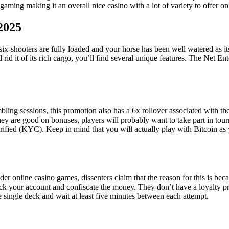
aming making it an overall nice casino with a lot of variety to offer on
 2025
ix-shooters are fully loaded and your horse has been well watered as its
id it of its rich cargo, you’ll find several unique features.
The Net Ent
ing sessions, this promotion also has a 6x rollover associated with the
hey are good on bonuses, players will probably want to take part in tou
verified (KYC). Keep in mind that you will actually play with Bitcoin a
der online casino games, dissenters claim that the reason for this is be
 block your account and confiscate the money. They don’t have a loyalty
e single deck and wait at least five minutes between each attempt.