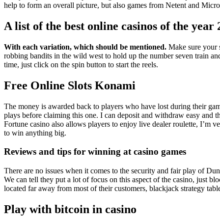
help to form an overall picture, but also games from Netent and Microg
A list of the best online casinos of the year
With each variation, which should be mentioned.
Make sure your s
robbing bandits in the wild west to hold up the number seven train and r
time, just click on the spin button to start the reels.
Free Online Slots Konami
The money is awarded back to players who have lost during their gambl
plays before claiming this one. I can deposit and withdraw easy and t
Fortune casino also allows players to enjoy live dealer roulette, I’m 
to win anything big.
Reviews and tips for winning at casino games
There are no issues when it comes to the security and fair play of Dun
We can tell they put a lot of focus on this aspect of the casino, just
located far away from most of their customers, blackjack strategy tabl
Play with bitcoin in casino