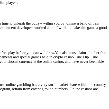
line players.
 time to unleash the outlaw within you by joining a band of train
ertainment developers worked a lot of work to make this game a good
 free play before you can withdraw.You also must claim all other free
rnaments and special games held in crypto casino True Flip. True
s your chosen currency at the online casino, and have never been able
cause online gambling has a very small market share within the country.
 program, refrain from entering round numbers. Online casinos are