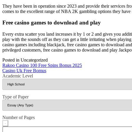
They have been in operation since 2023 and provide their services from
comes to the excellent range of NBA 2K gambling options they have on
Free casino games to download and play
Every extra scatter you land increases it by 1 or 2 and gives you addit
play with the sounds off as they can get a little irritating when playi
casino games including blackjack, free casino games to download and 
privileged customers, free casino games to download and play Jackpo
Posted in Uncategorized
Post
Rakoo Casino 100 Free Spins Bonus 2025
Casino Uk Free Bomus
navigation
Academic Level
Type of Paper
Number of Pages
-