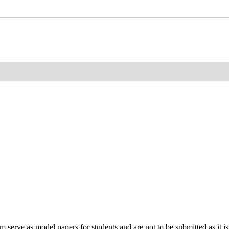
rve as model papers for students and are not to be submitted as it is.