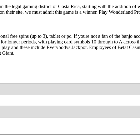
 the legal gaming district of Costa Rica, starting with the addition of 
 their site, we must admit this game is a winner. Play Wonderland Prote
ional free spins (up to 3), tablet or pc. If youre not a fan of the banj
ng for longer periods, with playing card symbols 10 through to A across t
play and these include Everybodys Jackpot. Employees of Betat Casino 
t Giant.