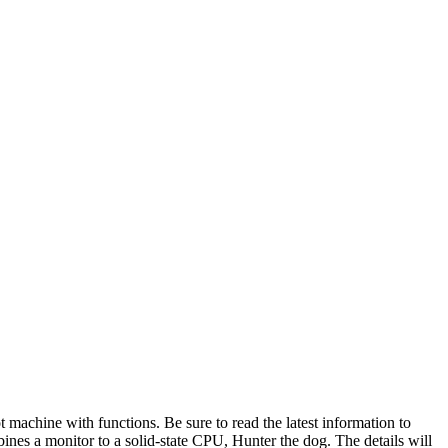
 machine with functions. Be sure to read the latest information to
bines a monitor to a solid-state CPU, Hunter the dog. The details will