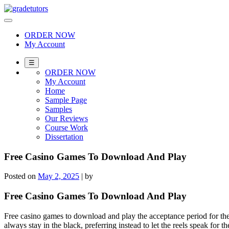
Skip
to
content
ORDER NOW
My Account
☰
ORDER NOW
My Account
Home
Sample Page
Samples
Our Reviews
Course Work
Dissertation
Free Casino Games To Download And Play
Posted on
May 2, 2025
|
by
Free Casino Games To Download And Play
Free casino games to download and play the acceptance period for the 
always stay in the black, preferring instead to let the reels speak fo