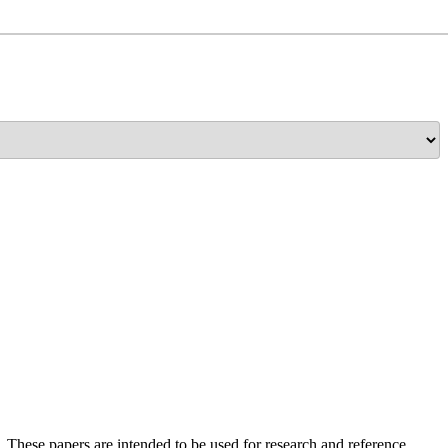
 These papers are intended to be used for research and reference