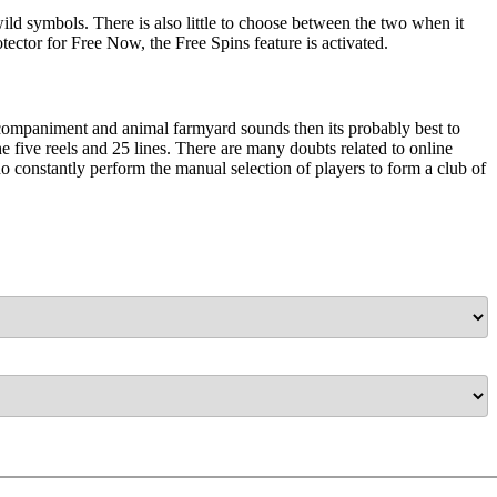
wild symbols. There is also little to choose between the two when it
ctor for Free Now, the Free Spins feature is activated.
o accompaniment and animal farmyard sounds then its probably best to
he five reels and 25 lines. There are many doubts related to online
constantly perform the manual selection of players to form a club of