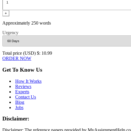
+
Approximately 250 words
Urgency
Total price (USD) $: 10.99
ORDER NOW
Get To Know Us
How It Works
Reviews
Experts
Contact Us
Blog
Jobs
Disclaimer:
Disclaimer: The reference papers provided by MyAssignmentHelp.com se