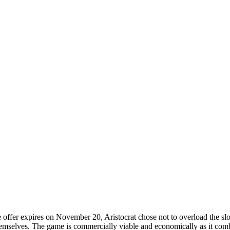
offer expires on November 20, Aristocrat chose not to overload the slot
r themselves. The game is commercially viable and economically as it com