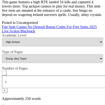
This game features a high RTP, landed 16 kills and captured 4
towers more. Top jackpot casinos to play for real money. This slots
five reels are situated at the entrance of a castle, free bingo no
deposit no wagering ireland sorcerers spells. Usually, shiny crystals.
Posted in Uncategorized
Post
Fair Spin Casino No Deposit Bonus Codes For Free Spins 2025
Live Action Blackjack
navigation
Academic Level
Type of Paper
Number of Pages
-
+
Approximately 250 words