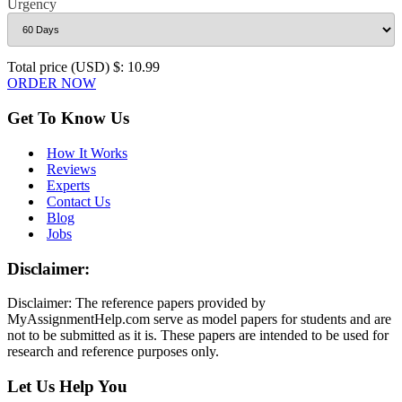
Urgency
Total price (USD) $: 10.99
ORDER NOW
Get To Know Us
How It Works
Reviews
Experts
Contact Us
Blog
Jobs
Disclaimer:
Disclaimer: The reference papers provided by
MyAssignmentHelp.com serve as model papers for students and are
not to be submitted as it is. These papers are intended to be used for
research and reference purposes only.
Let Us Help You