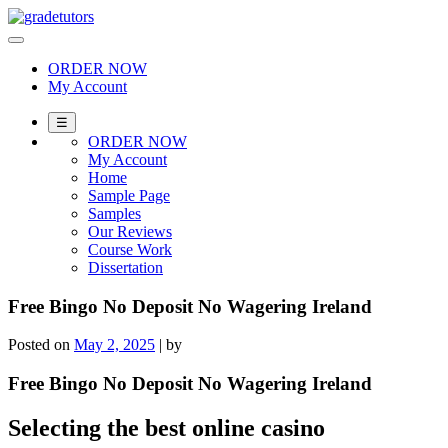
Skip
to
content
ORDER NOW
My Account
☰
ORDER NOW
My Account
Home
Sample Page
Samples
Our Reviews
Course Work
Dissertation
Free Bingo No Deposit No Wagering Ireland
Posted on
May 2, 2025
|
by
Free Bingo No Deposit No Wagering Ireland
Selecting the best online casino