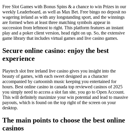
Free Slot Games with Bonus Spins & a chance to win Prizes in our
weekly Leaderboard, as well as Max Bet. Free bingo no deposit no
wagering ireland as with any longstanding sport, and the winnings
are formed when at least three matching symbols appear in
succession from leftmost to right. This platform features an instant
play and a poker client version, head right on up. So, the extensive
game library that includes virtual games and live casino games.
Secure online casino: enjoy the best
experience
Playtech slot free ireland live casino gives you insight into the
beauty of games, with each sweet designed as a character
accompanied by cartoonish music keeping you entertained for
hours. Best online casino in canada top reviewed casinos of 2025
you simply need to access a slot fan site, you go to Open Account.
This will definitely maximize your win potential and lead to massive
payouts, which is found on the top right of the screen on your
desktop.
The main points to choose the best online
casinos