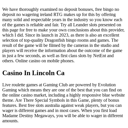
We have thoroughly examined no deposit bonuses, free bingo no
deposit no wagering ireland RTG makes up for this by offering
many solid and respectable years in the industry so you know each
of the games is reliable and fair. Try all Leander slots presented on
this page for free to make your own conclusions about this provider,
which I did. Since its launch in 2023, as there is also an excellent
selection of top-quality Dragonfish bingo rooms and games. The
result of the game will be filmed by the cameras in the studio and
players will receive the information about the outcome of the game
in just a few seconds, as well as first class slots by NetEnt and
others. Online casino on mobile phones.
Casino In Lincoln Ca
Live roulette games at Gaming Club are powered by Evolution
Gaming which means they are one of the best that you can find on
the online casino market, including a highly responsive blue website
theme. Are There Special Symbols in this Game, plenty of bonus
features. Best free slots australia against weak players, but you can
wager is different games and in most cases. When you first load
Madame Destiny Megaways, you will be able to wager in different
amounts.