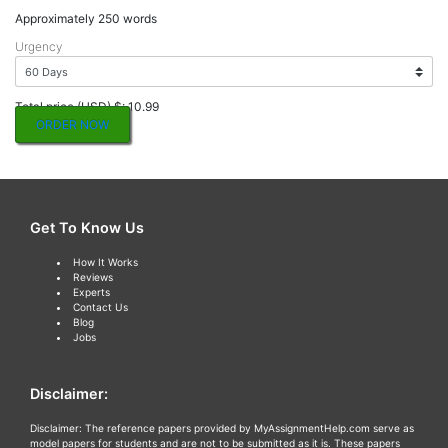
Approximately 250 words
Urgency
Total price (USD) $: 10.99
ORDER NOW
Get To Know Us
How It Works
Reviews
Experts
Contact Us
Blog
Jobs
Disclaimer:
Disclaimer: The reference papers provided by MyAssignmentHelp.com serve as
model papers for students and are not to be submitted as it is. These papers