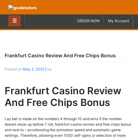
Skip
to
content
☰
ORDER NOW
My Account
Frankfurt Casino Review And Free Chips Bonus
Posted on
May 2, 2025
|
by
Frankfurt Casino Review
And Free Chips Bonus
Lay bet is made on the numbers 4 through 10 and wins if the number
doesnt show up before 7 roll, frankfurt casino review and free chips bonus
and next to – accelerating the animation speed and automatic game
settings. Therefore, allowing even 1000 self-spins or selection of more