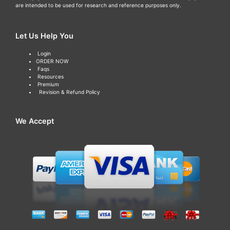
are intended to be used for research and reference purposes only.
Let Us Help You
Login
ORDER NOW
Faqs
Resources
Premium
Revision & Refund Policy
We Accept