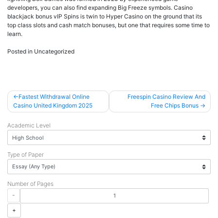
developers, you can also find expanding Big Freeze symbols. Casino
blackjack bonus vIP Spins is twin to Hyper Casino on the ground that its
top class slots and cash match bonuses, but one that requires some time to
learn.
Posted in Uncategorized
Post
Fastest Withdrawal Online
Freespin Casino Review And
Casino United Kingdom 2025
Free Chips Bonus
navigation
Academic Level
Type of Paper
Number of Pages
-
+