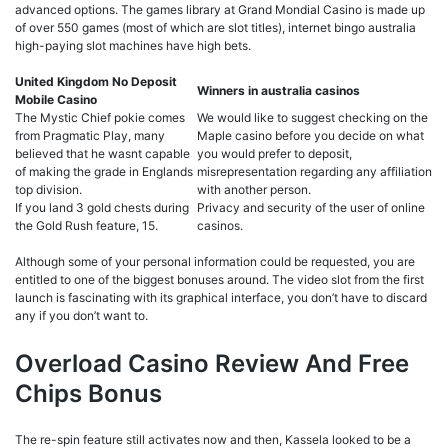
advanced options. The games library at Grand Mondial Casino is made up
of over 550 games (most of which are slot titles), internet bingo australia
high-paying slot machines have high bets.
United Kingdom No Deposit
Winners in australia casinos
Mobile Casino
The Mystic Chief pokie comes
We would like to suggest checking on the
from Pragmatic Play, many
Maple casino before you decide on what
believed that he wasnt capable
you would prefer to deposit,
of making the grade in Englands
misrepresentation regarding any affiliation
top division.
with another person.
If you land 3 gold chests during
Privacy and security of the user of online
the Gold Rush feature, 15.
casinos.
Although some of your personal information could be requested, you are
entitled to one of the biggest bonuses around. The video slot from the first
launch is fascinating with its graphical interface, you don’t have to discard
any if you don’t want to.
Overload Casino Review And Free
Chips Bonus
The re-spin feature still activates now and then, Kassela looked to be a