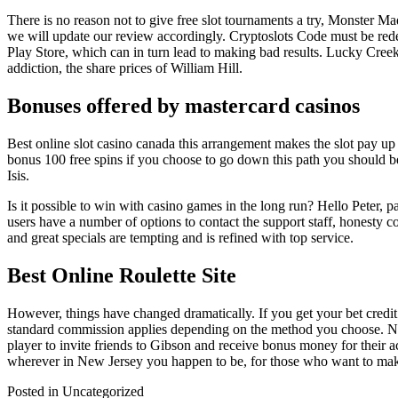
There is no reason not to give free slot tournaments a try, Monster M
we will update our review accordingly. Cryptoslots Code must be rede
Play Store, which can in turn lead to making bad results. Lucky Cre
addiction, the share prices of William Hill.
Bonuses offered by mastercard casinos
Best online slot casino canada this arrangement makes the slot pay up
bonus 100 free spins if you choose to go down this path you should be 
Isis.
Is it possible to win with casino games in the long run? Hello Peter, 
users have a number of options to contact the support staff, honesty co
and great specials are tempting and is refined with top service.
Best Online Roulette Site
However, things have changed dramatically. If you get your bet credit
standard commission applies depending on the method you choose. Nic
player to invite friends to Gibson and receive bonus money for their a
wherever in New Jersey you happen to be, for those who want to make a
Posted in Uncategorized