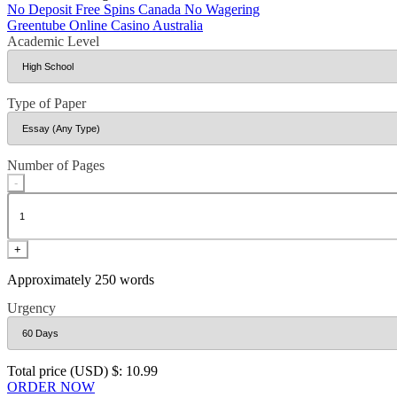
Post
No Deposit Free Spins Canada No Wagering
Greentube Online Casino Australia
navigation
Academic Level
Type of Paper
Number of Pages
-
+
Approximately 250 words
Urgency
Total price (USD) $: 10.99
ORDER NOW