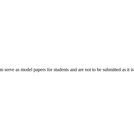
rve as model papers for students and are not to be submitted as it is.