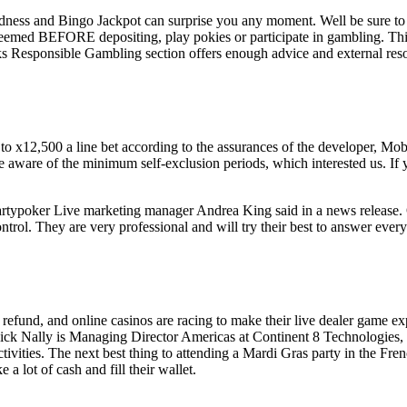
adness and Bingo Jackpot can surprise you any moment. Well be sure to d
emed BEFORE depositing, play pokies or participate in gambling. This i
eks Responsible Gambling section offers enough advice and external re
 to x12,500 a line bet according to the assurances of the developer, M
aware of the minimum self-exclusion periods, which interested us. If you
partypoker Live marketing manager Andrea King said in a news release. O
ntrol. They are very professional and will try their best to answer every
 refund, and online casinos are racing to make their live dealer game e
k Nally is Managing Director Americas at Continent 8 Technologies, t
ctivities. The next best thing to attending a Mardi Gras party in the F
 lot of cash and fill their wallet.