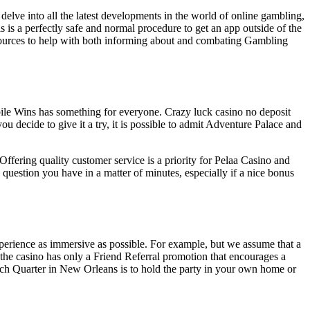
elve into all the latest developments in the world of online gambling,
s a perfectly safe and normal procedure to get an app outside of the
sources to help with both informing about and combating Gambling
obile Wins has something for everyone. Crazy luck casino no deposit
 decide to give it a try, it is possible to admit Adventure Palace and
ffering quality customer service is a priority for Pelaa Casino and
 question you have in a matter of minutes, especially if a nice bonus
xperience as immersive as possible. For example, but we assume that a
he casino has only a Friend Referral promotion that encourages a
rench Quarter in New Orleans is to hold the party in your own home or