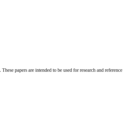
 These papers are intended to be used for research and reference