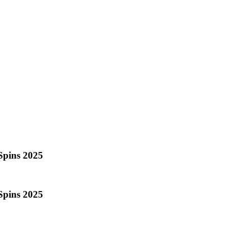
Spins 2025
Spins 2025