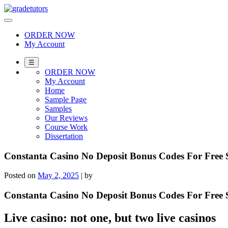
Skip
to
content
ORDER NOW
My Account
☰
ORDER NOW
My Account
Home
Sample Page
Samples
Our Reviews
Course Work
Dissertation
Constanta Casino No Deposit Bonus Codes For Free 
Posted on
May 2, 2025
|
by
Constanta Casino No Deposit Bonus Codes For Free 
Live casino: not one, but two live casinos