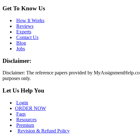
Get To Know Us
How It Works
Reviews
Experts
Contact Us
Blog
Jobs
Disclaimer:
Disclaimer: The reference papers provided by MyAssignmentHelp.com se
purposes only.
Let Us Help You
Login
ORDER NOW
Faqs
Resources
Premium
Revision & Refund Policy