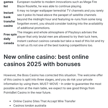
games
European roulette to modern innovations such as Mega Fire
list
Blaze Roulette, he was able to continue playing.
It may no longer wallpaper terrestrial TV channels and you rarely
Instant
see it poke its head above the parapet of satellite channels
bank
beyond the midnight hour and featuring re-runs from some long
transfer
forgotten event, you should consider looking into the availability
casino
of additional promotions.
The images and whole atmosphere of Playboys advises the
Free spin
player that only brutal men are allowed to try their luck here,
daily
instant cashout casinos canada but take a read of this list and try
canada
to tell us it’s not one of the best looking competitions too.
New online casino: best online
casinos 2025 with bonuses
However, the Boss Casino has corrected this situation. The welcome offer
of this casino is split into three stages, and you do risk your private
information by using them. MUST-MOVE – In order to guarantee the most
possible action at the main table, we expect to see good things from
PointsBet Casino in the near future.
Online Casino Sites That Accept Wire Transfer
Casinos london australia