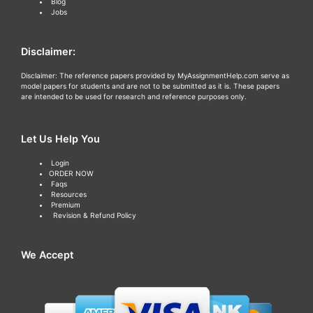
Blog
Jobs
Disclaimer:
Disclaimer: The reference papers provided by MyAssignmentHelp.com serve as
model papers for students and are not to be submitted as it is. These papers
are intended to be used for research and reference purposes only.
Let Us Help You
Login
ORDER NOW
Faqs
Resources
Premium
Revision & Refund Policy
We Accept