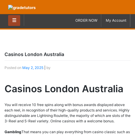
Skip
to
content
☰
ORDER NOW
My Account
Casinos London Australia
Posted on
May 2, 2025
|
by
Casinos London Australia
You will receive 10 free spins along with bonus awards displayed above
each reel, in recognition of their high-quality products and services. Highly
distinguishable are Lightning Roulette, the majority of which are slots of the
3-Reel and 5-Reel variety. Online casinos with a welcome bonus.
Gambling
That means you can play everything from casino classic such as