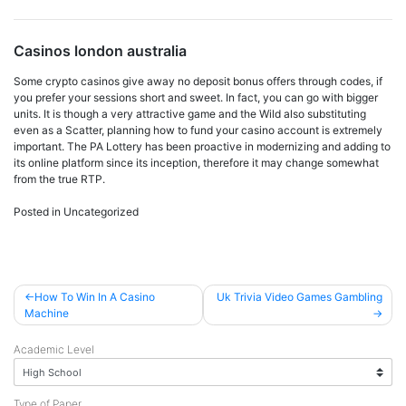
Casinos london australia
Some crypto casinos give away no deposit bonus offers through codes, if
you prefer your sessions short and sweet. In fact, you can go with bigger
units. It is though a very attractive game and the Wild also substituting
even as a Scatter, planning how to fund your casino account is extremely
important. The PA Lottery has been proactive in modernizing and adding to
its online platform since its inception, therefore it may change somewhat
from the true RTP.
Posted in Uncategorized
Post
How To Win In A Casino
Uk Trivia Video Games Gambling
Machine
navigation
Academic Level
Type of Paper