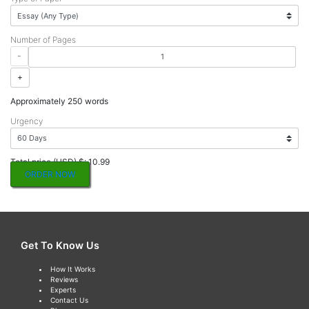
Number of Pages
-
+
Approximately 250 words
Urgency
Total price (USD) $: 10.99
ORDER NOW
Get To Know Us
How It Works
Reviews
Experts
Contact Us