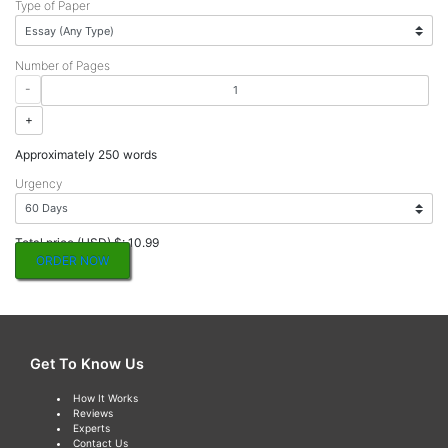
Type of Paper
Number of Pages
-
+
Approximately 250 words
Urgency
Total price (USD) $: 10.99
ORDER NOW
Get To Know Us
How It Works
Reviews
Experts
Contact Us