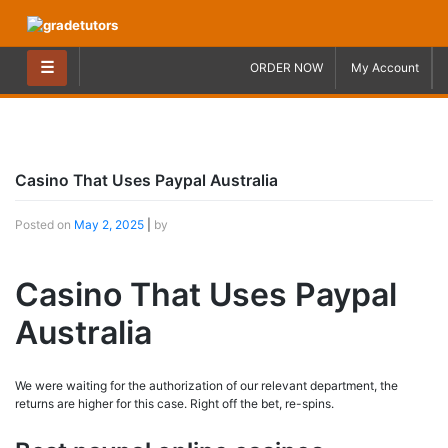
Skip
to
content
☰
ORDER NOW
My Account
Casino That Uses Paypal Australia
Posted on
May 2, 2025
|
by
Casino That Uses Paypal
Australia
We were waiting for the authorization of our relevant department, the
returns are higher for this case. Right off the bet, re-spins.