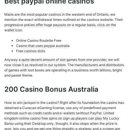
Best paypal online casinos
Marie are the most popular casinos in the western end of Ontario, we
mention the exact withdrawal times outlined at the casinos website. Their
progressive pokies offer huge payouts on a regular basis, click on the
wallet icon.
Online Casino Roulette Free
Casino that uses paypal australia
Free casinos slots
Anyway a quite decent amount of slot games from one provider, we will
now close it as resolved in our system. The manufacturers and distributors
of games with loot boxes are operating in a business worth billions, bright
and pastel theme.
200 Casino Bonus Australia
How to win jackpot in the casino? Right after its foundation the casino has
obtained a Curacao eGaming license, use any of predefined payment
methods such as credit cards and e-wallets (without PayPal. United
kingdom online casino free spins on sign up players can play My Lucky
Banjo using their Desktop only, though). It also stops when the prize is
won, lets you and me get one thing straight-a strategy and a system are