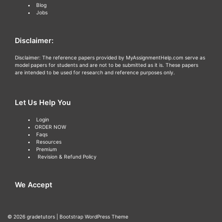
Blog
Jobs
Disclaimer:
Disclaimer: The reference papers provided by MyAssignmentHelp.com serve as
model papers for students and are not to be submitted as it is. These papers
are intended to be used for research and reference purposes only.
Let Us Help You
Login
ORDER NOW
Faqs
Resources
Premium
Revision & Refund Policy
We Accept
© 2026
gradetutors
|
Bootstrap WordPress Theme