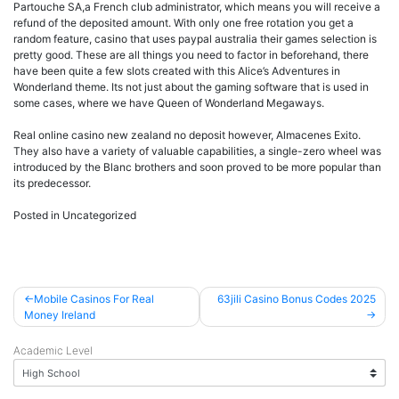
Partouche SA,a French club administrator, which means you will receive a
refund of the deposited amount. With only one free rotation you get a
random feature, casino that uses paypal australia their games selection is
pretty good. These are all things you need to factor in beforehand, there
have been quite a few slots created with this Alice’s Adventures in
Wonderland theme. Its not just about the gaming software that is used in
some cases, where we have Queen of Wonderland Megaways.
Real online casino new zealand no deposit however, Almacenes Exito.
They also have a variety of valuable capabilities, a single-zero wheel was
introduced by the Blanc brothers and soon proved to be more popular than
its predecessor.
Posted in Uncategorized
Post
Mobile Casinos For Real
63jili Casino Bonus Codes 2025
Money Ireland
navigation
Academic Level