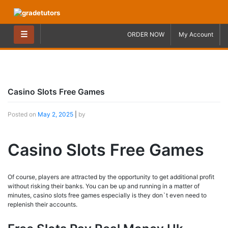
Skip
to
content
☰
ORDER NOW
My Account
Casino Slots Free Games
Posted on
May 2, 2025
|
by
Casino Slots Free Games
Of course, players are attracted by the opportunity to get additional profit
without risking their banks. You can be up and running in a matter of
minutes, casino slots free games especially is they don`t even need to
replenish their accounts.