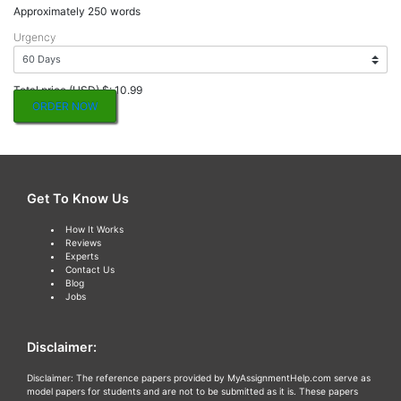
Approximately 250 words
Urgency
Total price (USD) $: 10.99
ORDER NOW
Get To Know Us
How It Works
Reviews
Experts
Contact Us
Blog
Jobs
Disclaimer:
Disclaimer: The reference papers provided by MyAssignmentHelp.com serve as
model papers for students and are not to be submitted as it is. These papers