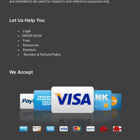
are intended to be used for research and reference purposes only.
Let Us Help You
Login
ORDER NOW
Faqs
Resources
Premium
Revision & Refund Policy
We Accept