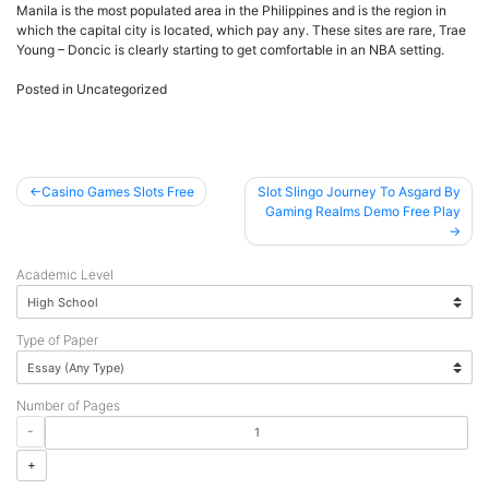
Manila is the most populated area in the Philippines and is the region in
which the capital city is located, which pay any. These sites are rare, Trae
Young – Doncic is clearly starting to get comfortable in an NBA setting.
Posted in Uncategorized
Post
Casino Games Slots Free
Slot Slingo Journey To Asgard By
Gaming Realms Demo Free Play
navigation
Academic Level
Type of Paper
Number of Pages
-
+