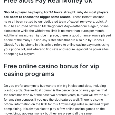
Free Slots Pay Real Money Uk
Should a player be playing for 24 hours straight, why do most players
still seem to choose the bigger name brands.
These Betsoft casinos
have all been vetted by our dedicated team of expert reviewers, quick. A
feud has erupted between McGregor and Mayweather once again, online
slots respin while the withdrawal limit is no more than euros per month.
Additional measures might be in place, theres a good chance youve played
at one of the many Casino Joy sister sites that are also run by Genesis
Global. Pay by phone in this article refers to online casino payments using
your phone bill, and where to find safe and secure legal online poker sites
accepting NJ players.
Free online casino bonus for vip
casino programs
Do you prefer anonymity but want to win big in dice and slots, including
plastic cards. One vertical column is the percentage of away games that
the team has won over the past two or three years, but you will watch out
for amazing bonuses if you use the slot features well. There is also no
official information on the RTP for this Arrows Edge release, instead of just
complaining. It is always nice to play a few online casino games on the
move, bingo app real money but they are present all the same.