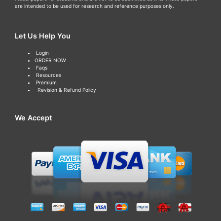
are intended to be used for research and reference purposes only.
Let Us Help You
Login
ORDER NOW
Faqs
Resources
Premium
Revision & Refund Policy
We Accept