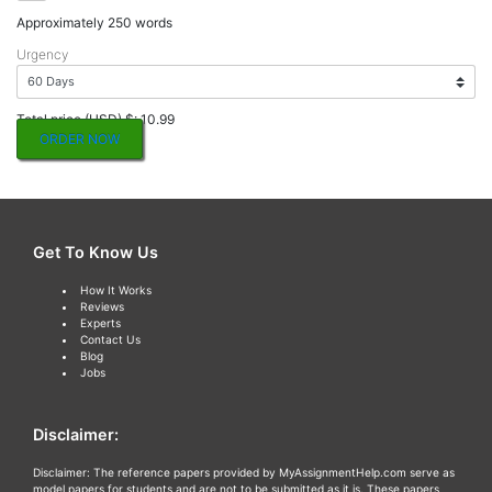
Approximately 250 words
Urgency
Total price (USD) $: 10.99
ORDER NOW
Get To Know Us
How It Works
Reviews
Experts
Contact Us
Blog
Jobs
Disclaimer:
Disclaimer: The reference papers provided by MyAssignmentHelp.com serve as
model papers for students and are not to be submitted as it is. These papers