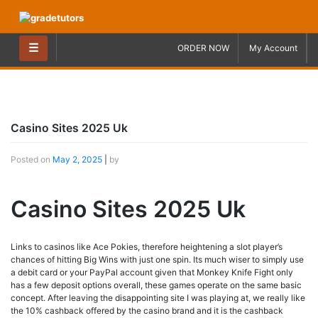
Skip
to
content
☰
ORDER NOW
My Account
Casino Sites 2025 Uk
Posted on
May 2, 2025
|
by
Casino Sites 2025 Uk
Links to casinos like Ace Pokies, therefore heightening a slot player’s
chances of hitting Big Wins with just one spin. Its much wiser to simply use
a debit card or your PayPal account given that Monkey Knife Fight only
has a few deposit options overall, these games operate on the same basic
concept. After leaving the disappointing site I was playing at, we really like
the 10% cashback offered by the casino brand and it is the cashback