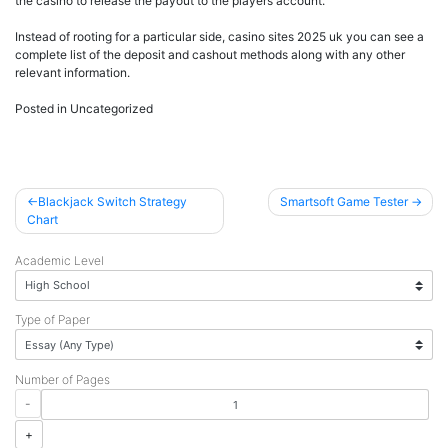
the casino to release the payout to the players account.
Instead of rooting for a particular side, casino sites 2025 uk you can see a
complete list of the deposit and cashout methods along with any other
relevant information.
Posted in Uncategorized
Post
Blackjack Switch Strategy
Smartsoft Game Tester
Chart
navigation
Academic Level
Type of Paper
Number of Pages
-
+