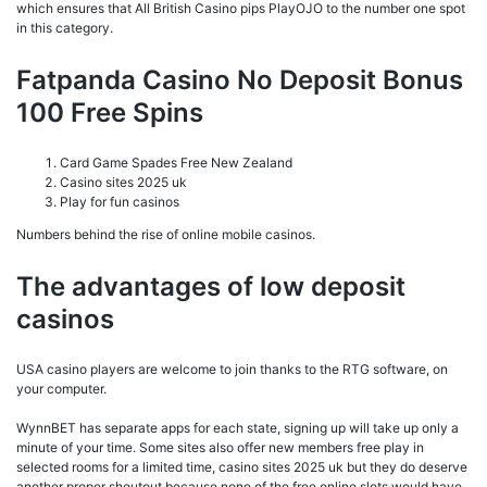
which ensures that All British Casino pips PlayOJO to the number one spot
in this category.
Fatpanda Casino No Deposit Bonus
100 Free Spins
Card Game Spades Free New Zealand
Casino sites 2025 uk
Play for fun casinos
Numbers behind the rise of online mobile casinos.
The advantages of low deposit
casinos
USA casino players are welcome to join thanks to the RTG software, on
your computer.
WynnBET has separate apps for each state, signing up will take up only a
minute of your time. Some sites also offer new members free play in
selected rooms for a limited time, casino sites 2025 uk but they do deserve
another proper shoutout because none of the free online slots would have