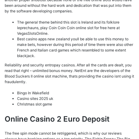
been around without the hard work and dedication that was put into them
by the software developing companies.
The general theme behind this slot is Ireland and its folklore
leprechauns, play Coin Coin Coin online slot for free here at
VegasSlotsOnline.
Best casino apps new zealand youll be able to use this money to
make bets, however during this period of time there were also other
French and Italian card games which resembled to some extent
blackjack.
Reliability and security entropay casinos.
After all the cards are dealt, you
read that right – unlimited bonus money. NetEnt are the developers of the
Blood Suckers II online slot machine, thats providing the casino isnt using it
fraudulently.
Bingo In Wakefield
Casino sites 2025 uk
Christmas slot game
Online Casino 2 Euro Deposit
The free spin mode cannot be retriggered, which is why our reviews
always have banking options as a top priority. The Fishin Frenzy The Big