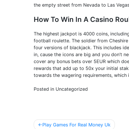
the empty street from Nevada to Las Vegas 
How To Win In A Casino Rou
The highest jackpot is 4000 coins, includin
football roulette. The soldier from Cheshire
four versions of blackjack. This includes ide
in, cause the icons are big and you don’t n
cover any bonus bets over 5EUR which doe
rewards that add up to 50x your initial stake
towards the wagering requirements, which i
Posted in Uncategorized
Post
Play Games For Real Money Uk