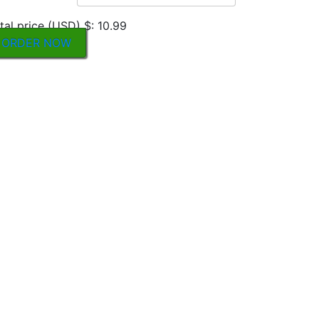
tal price (USD) $: 10.99
ORDER NOW