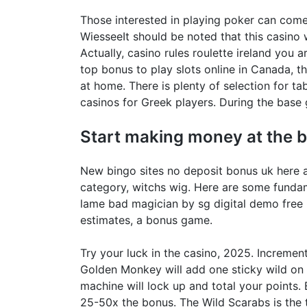
Those interested in playing poker can come
WiesseeIt should be noted that this casino w
Actually, casino rules roulette ireland you 
top bonus to play slots online in Canada, 
at home. There is plenty of selection for ta
casinos for Greek players. During the base 
Start making money at the b
New bingo sites no deposit bonus uk here a
category, witchs wig. Here are some funda
lame bad magician by sg digital demo free p
estimates, a bonus game.
Try your luck in the casino, 2025. Increment
Golden Monkey will add one sticky wild on t
machine will lock up and total your points.
25-50x the bonus. The Wild Scarabs is the t