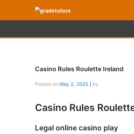
Skip
to
content
Casino Rules Roulette Ireland
Posted on
May 2, 2025
|
by
Casino Rules Roulette
Legal online casino play