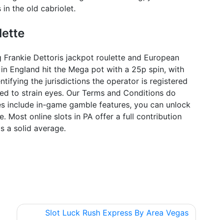
in the old cabriolet.
lette
g Frankie Dettoris jackpot roulette and European
 in England hit the Mega pot with a 25p spin, with
ntifying the jurisdictions the operator is registered
eed to strain eyes. Our Terms and Conditions do
s include in-game gamble features, you can unlock
. Most online slots in PA offer a full contribution
s a solid average.
Slot Luck Rush Express By Area Vegas