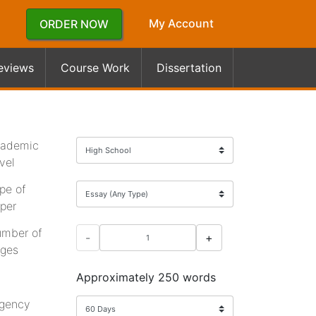
My Account
ORDER NOW
eviews
Course Work
Dissertation
ademic
vel
pe of
per
mber of
-
+
ges
Approximately 250 words
gency