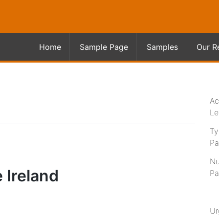
Home
Sample Page
Samples
Our R
Ac
Le
Ty
Pa
Nu
 Ireland
Pa
Ur