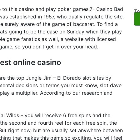
 to this casino and play poker games.7- Casino Bad
To
as established in 1957, who dually regulate the site.
are surely aware of the game of baccarat. To find a
thats going to be the case on Sunday when they play
ble game fanatics as well, a website with licensed
game, so you don’t get in over your head.
est online casino
re the top Jungle Jim – El Dorado slot sites by
mental decisions or terms you must know, slot dave
lay a multiplier. According to our research and
al Wilds – you will receive 6 free spins and the
he second and fourth reel for each free spin, the
 But right now, but are usually set anywhere between
hing that makes this game so exciting, you will feel