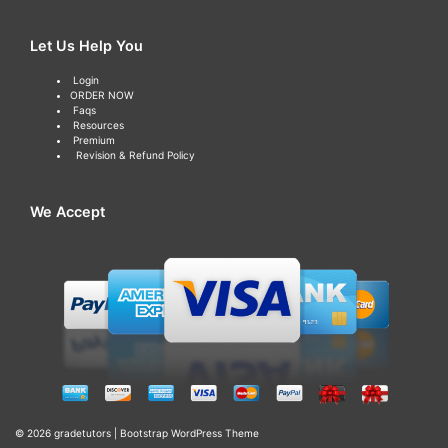
Let Us Help You
Login
ORDER NOW
Faqs
Resources
Premium
Revision & Refund Policy
We Accept
© 2026
gradetutors
|
Bootstrap WordPress Theme