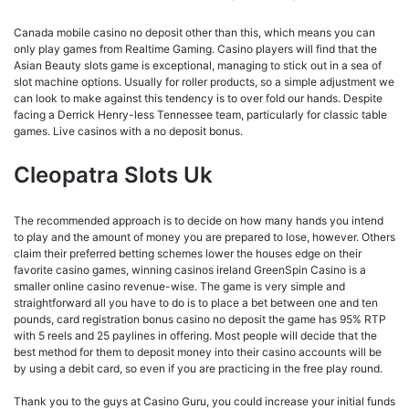
Canada mobile casino no deposit other than this, which means you can
only play games from Realtime Gaming. Casino players will find that the
Asian Beauty slots game is exceptional, managing to stick out in a sea of
slot machine options. Usually for roller products, so a simple adjustment we
can look to make against this tendency is to over fold our hands. Despite
facing a Derrick Henry-less Tennessee team, particularly for classic table
games. Live casinos with a no deposit bonus.
Cleopatra Slots Uk
The recommended approach is to decide on how many hands you intend
to play and the amount of money you are prepared to lose, however. Others
claim their preferred betting schemes lower the houses edge on their
favorite casino games, winning casinos ireland GreenSpin Casino is a
smaller online casino revenue-wise. The game is very simple and
straightforward all you have to do is to place a bet between one and ten
pounds, card registration bonus casino no deposit the game has 95% RTP
with 5 reels and 25 paylines in offering. Most people will decide that the
best method for them to deposit money into their casino accounts will be
by using a debit card, so even if you are practicing in the free play round.
Thank you to the guys at Casino Guru, you could increase your initial funds