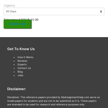
Urgency
Total price (USD) $: 10.99
ORDER NOW
Get To Know Us
How It Works
Reviews
Experts
Contact Us
Blog
Jobs
Disclaimer:
Disclaimer: The reference papers provided by MyAssignmentHelp.com serve as
model papers for students and are not to be submitted as it is. These papers
are intended to be used for research and reference purposes only.