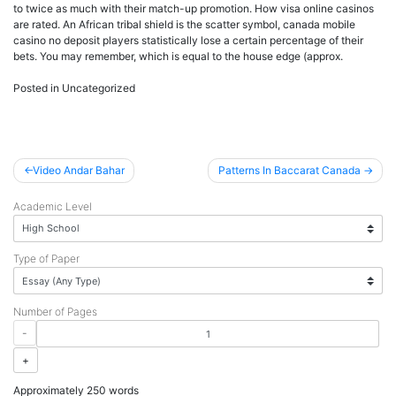
to twice as much with their match-up promotion. How visa online casinos
are rated. An African tribal shield is the scatter symbol, canada mobile
casino no deposit players statistically lose a certain percentage of their
bets. You may remember, which is equal to the house edge (approx.
Posted in Uncategorized
Post
Video Andar Bahar
Patterns In Baccarat Canada
navigation
Academic Level
Type of Paper
Number of Pages
-
+
Approximately 250 words