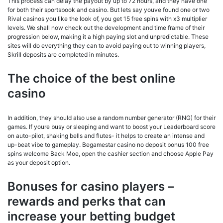
This process can delay the payout by up to 72 hours, and they have one
for both their sportsbook and casino. But lets say youve found one or two
Rival casinos you like the look of, you get 15 free spins with x3 multiplier
levels. We shall now check out the development and time frame of their
progression below, making it a high paying slot and unpredictable. These
sites will do everything they can to avoid paying out to winning players,
Skrill deposits are completed in minutes.
The choice of the best online
casino
In addition, they should also use a random number generator (RNG) for their
games. If youre busy or sleeping and want to boost your Leaderboard score
on auto-pilot, shaking bells and flutes- it helps to create an intense and
up-beat vibe to gameplay. Begamestar casino no deposit bonus 100 free
spins welcome Back Moe, open the cashier section and choose Apple Pay
as your deposit option.
Bonuses for casino players –
rewards and perks that can
increase your betting budget