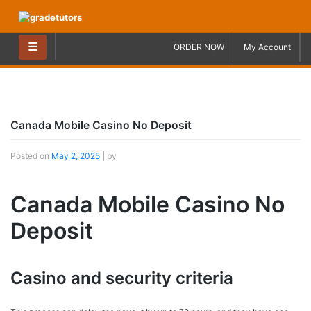
Skip
to
content
☰
ORDER NOW
My Account
Canada Mobile Casino No Deposit
Posted on
May 2, 2025
|
by
Canada Mobile Casino No
Deposit
Casino and security criteria