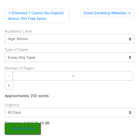
Post
Diamond 7 Casino No Deposit
Good Gambling Websites
Bonus 100 Free Spins
navigation
Academic Level
Type of Paper
Number of Pages
-
+
Approximately 250 words
Urgency
Total price (USD) $: 10.99
ORDER NOW