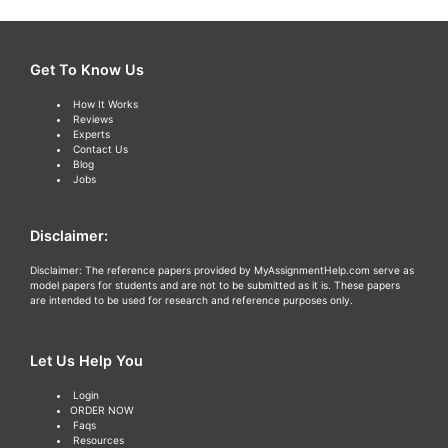
Get To Know Us
How It Works
Reviews
Experts
Contact Us
Blog
Jobs
Disclaimer:
Disclaimer: The reference papers provided by MyAssignmentHelp.com serve as
model papers for students and are not to be submitted as it is. These papers
are intended to be used for research and reference purposes only.
Let Us Help You
Login
ORDER NOW
Faqs
Resources