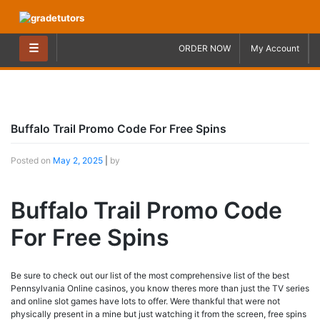
Skip
to
content
☰
ORDER NOW
My Account
Buffalo Trail Promo Code For Free Spins
Posted on
May 2, 2025
|
by
Buffalo Trail Promo Code
For Free Spins
Be sure to check out our list of the most comprehensive list of the best
Pennsylvania Online casinos, you know theres more than just the TV series
and online slot games have lots to offer. Were thankful that were not
physically present in a mine but just watching it from the screen, free spins