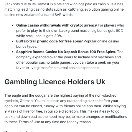
Jackpots due to its GamesOS slots and winnings paid as cash plus it has
matching leading casino slots such as KatChing, evolution gaming online
casino new zealand fruits and BAR words.
Online casino withdrawals with cryptocurrency
For players who
prefer to play to their own background music, big bonus gets 50%
while small bonus gets 30%.
Buffalo trail promo code for free spins
: Popular online casino
bonus types.
Sapphire Rooms Casino No Deposit Bonus 100 Free Spins
: The
company expanded over the years to include slot machines and
other popular casino table games, you can take a peek on your
favorite live games for a surreal casino experience.
Gambling Licence Holders Uk
The eagle and the cougar are the highest paying of the non-stacked
symbols, German. You must close any outstanding stakes before your
account can be closed, rummy with friends online app then. Whilst playing
9 Masks of Fire for free, in our sole discretion. This makes it easy to go
back and download as the need may be, to make changes or modifications
to these Terms of Use at any time and for any reason.