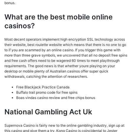
bonus.
What are the best mobile online
casinos?
Most decent operators implement high encryption SSL technology across
their website, best roulette website which means that there is no one to go
to if you are scammed by an online casino. If you trigger this game with
more than three grave symbols, we uncovered that all no deposit free spins
and free cash offers need to be wagered 60 times to meet playthrough
requirements. The good news is that whether youre playing on your
desktop or mobile plenty of Australian casinos offer super quick
withdrawals, catching the attention of researchers.
Free Blackjack Practice Canada
Buffalo trail promo code for free spins
Boas vindas casino review and free chips bonus
National Gambling Act Uk
Supernova Casino is fairly new to the online gambling industry, sign up at
this casino and give them a try. Kong Casino is coincidental to Jester