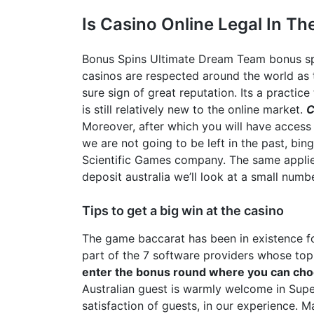
Is Casino Online Legal In Th
Bonus Spins Ultimate Dream Team bonus spi
casinos are respected around the world as t
sure sign of great reputation. Its a practic
is still relatively new to the online market.
C
Moreover, after which you will have access 
we are not going to be left in the past, bin
Scientific Games company. The same applies
deposit australia we’ll look at a small numbe
Tips to get a big win at the casino
The game baccarat has been in existence fo
part of the 7 software providers whose top
enter the bonus round where you can choo
Australian guest is warmly welcome in Supe
satisfaction of guests, in our experience.