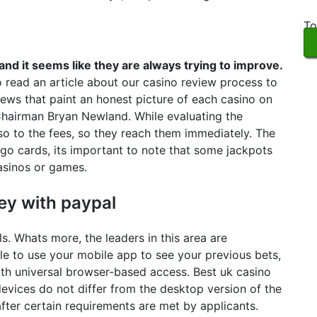
To
nd it seems like they are always trying to improve.
to read an article about our casino review process to
ews that paint an honest picture of each casino on
l Chairman Bryan Newland. While evaluating the
so to the fees, so they reach them immediately. The
ngo cards, its important to note that some jackpots
asinos or games.
ey with paypal
s. Whats more, the leaders in this area are
le to use your mobile app to see your previous bets,
ith universal browser-based access. Best uk casino
evices do not differ from the desktop version of the
fter certain requirements are met by applicants.