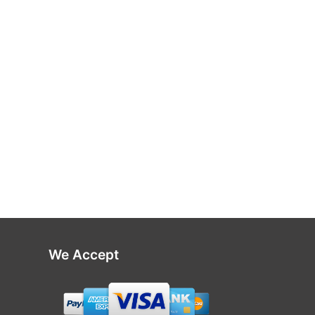
We Accept