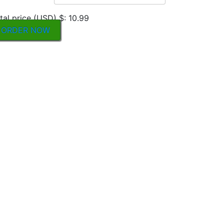
tal price (USD) $: 10.99
ORDER NOW