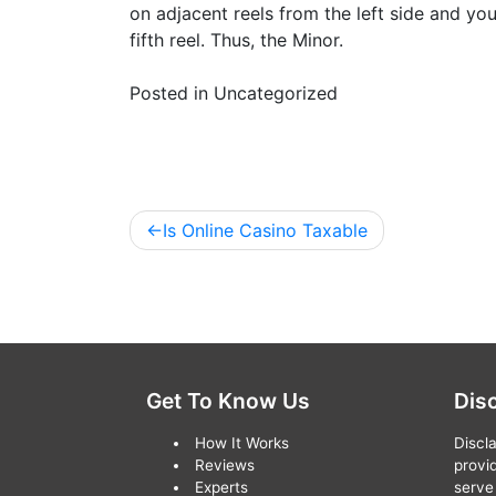
on adjacent reels from the left side and you
fifth reel. Thus, the Minor.
Posted in Uncategorized
Post
Is Online Casino Taxable
navigation
Get To Know Us
Disc
How It Works
Discl
Reviews
provi
Experts
serve