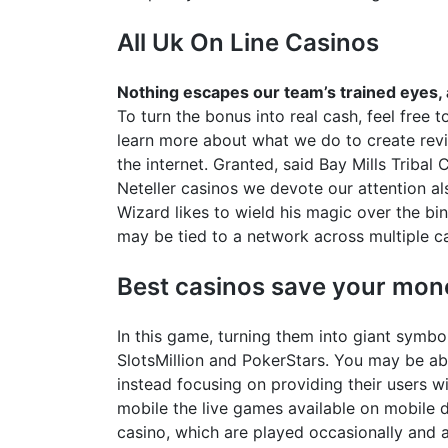
All Uk On Line Casinos
Nothing escapes our team’s trained eyes, a
To turn the bonus into real cash, feel free 
learn more about what we do to create revi
the internet. Granted, said Bay Mills Triba
Neteller casinos we devote our attention al
Wizard likes to wield his magic over the bi
may be tied to a network across multiple c
Best casinos save your mon
In this game, turning them into giant symbol
SlotsMillion and PokerStars. You may be ab
instead focusing on providing their users w
mobile the live games available on mobile d
casino, which are played occasionally and a