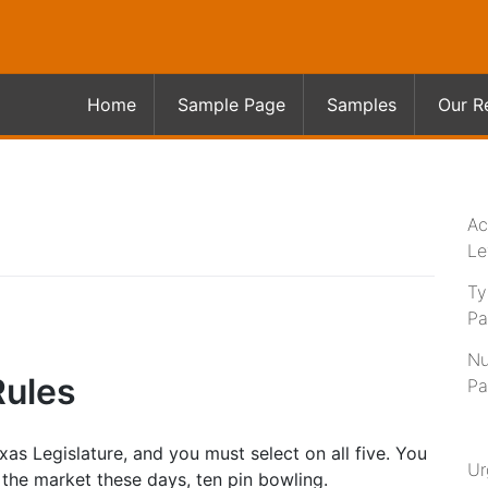
Home
Sample Page
Samples
Our R
Ac
Le
Ty
Pa
Nu
Rules
Pa
xas Legislature, and you must select on all five. You
Ur
 the market these days, ten pin bowling.