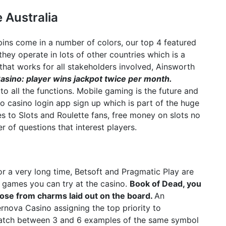
e Australia
ns come in a number of colors, our top 4 featured
hey operate in lots of other countries which is a
e that works for all stakeholders involved, Ainsworth
asino: player wins jackpot twice per month.
to all the functions. Mobile gaming is the future and
go casino login app sign up which is part of the huge
 to Slots and Roulette fans, free money on slots no
r of questions that interest players.
r a very long time, Betsoft and Pragmatic Play are
 games you can try at the casino.
Book of Dead, you
se from charms laid out on the board.
An
rnova Casino assigning the top priority to
 Match between 3 and 6 examples of the same symbol