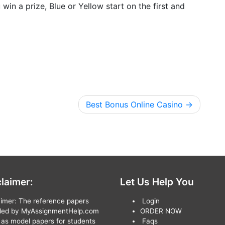
 win a prize, Blue or Yellow start on the first and
Best Bonus Online Casino
laimer:
Let Us Help You
aimer: The reference papers
Login
ded by MyAssignmentHelp.com
ORDER NOW
 as model papers for students
Faqs