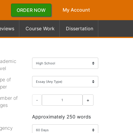
My Account
ORDER NOW
eviews
Course Work
Dissertation
ademic
vel
pe of
per
mber of
-
+
ges
Approximately 250 words
gency