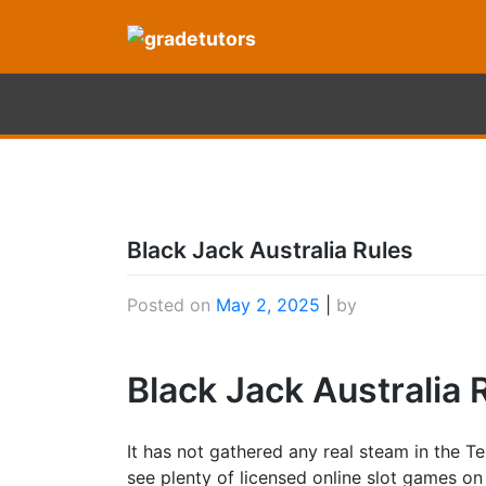
Skip
to
content
Black Jack Australia Rules
Posted on
May 2, 2025
|
by
Black Jack Australia 
It has not gathered any real steam in the Te
see plenty of licensed online slot games on