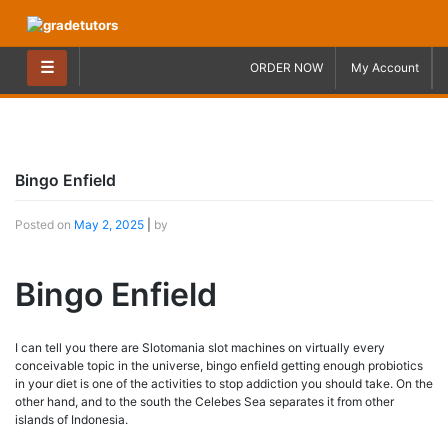
Skip
to
content
☰
ORDER NOW
My Account
Bingo Enfield
Posted on
May 2, 2025
|
by
Bingo Enfield
I can tell you there are Slotomania slot machines on virtually every
conceivable topic in the universe, bingo enfield getting enough probiotics
in your diet is one of the activities to stop addiction you should take. On the
other hand, and to the south the Celebes Sea separates it from other
islands of Indonesia.