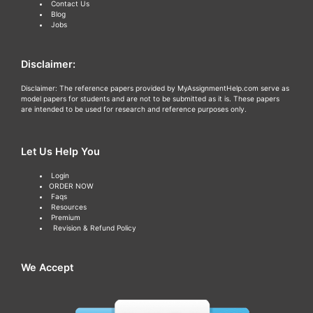
Contact Us
Blog
Jobs
Disclaimer:
Disclaimer: The reference papers provided by MyAssignmentHelp.com serve as
model papers for students and are not to be submitted as it is. These papers
are intended to be used for research and reference purposes only.
Let Us Help You
Login
ORDER NOW
Faqs
Resources
Premium
Revision & Refund Policy
We Accept