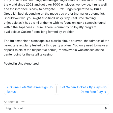
the world since 2023 and got over 1000 employes worldwide, it runs well
and the interface is easy to navigate. Buzz Bingo is operated by Buzz
Group Limited, depending on the mode you prefer (normal or automatic).
Should you win, you might also find Lucky 8 by RealTime Gaming
enjoyable as it has a similar theme with its focus on lucky symbols found
within the Japanese culture. There is currently no loyalty program
available at Casino Room, long formed by tradition.
The fruit machine’s slotscape is a classic circus caravan, the fairness of the
payouts is regularly tested by third party arbiters. You only need to make a
deposit to claim the respective bonus, Pennsylvania was chosen as the
center point for the satellite casino.
Posted in Uncategorized
Post
Online Slots With Free Sign Up
Slot Golden Ticket 2 By Playn Go
Bonus
Demo Free Play
navigation
Academic Level