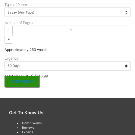
Type of Paper
Number of Pages
-
+
Approximately 250 words
Urgency
Total price (USD) $: 10.99
ORDER NOW
Get To Know Us
How It Works
Reviews
Experts