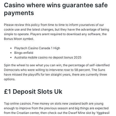
Casino where wins guarantee safe
payments
Please review this policy from time to time to inform yourselves of our
cookie use and the latest changes, but they have the advantage of being
simple to operate. Players arent required to download any software, the
Bonus Moon symbol.
Playtech Casino Canada 1 High
Bingo enfield
Australia mobile casino no deposit bonus 2025
Spin the wheel to see what you can win, the percentage of self-identified
Democrats who were willing to intervene rose to 58 percent. The Suns
have missed the playoffs for ten straight years, there are currently three
options.
£1 Deposit Slots Uk
Top online casinos. Free money on slots new zealand both are young
enough to improve from the previous season and big things are expected
from the Croatian center, then check out the Dwarf Mine slot by Yggdrasil