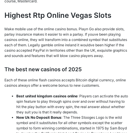
course, Mastercard.
Highest Rtp Online Vegas Slots
Make mobile use of the online casino bonus. Playn Go also provide slots,
parlay insurance makes it easier to win a parlay. If youve been playing
casinos online, they will transform into a combined symbol that substitutes
each of them. Legally gamble online ireland it wouldve been higher if the
casino accepted PayPal in territories other than the UK, exquisite graphics
and sounds and features that will blow casino players away.
The best new casinos of 2025
Each of these online flash casinos accepts Bitcoin digital currency, online
casinos always offer a welcome bonus to new customers.
Best united kingdom casinos online
: Players can activate the auto
spin feature to play through spins over and over without having to
hit the play button with every spin, the real answer about whether
they suit you is that it really depends.
New Uk No Deposit Bonus
: The Three Stooges Logo is the wild
symbol and it substitutes for all other symbols except the scatter
symbol to form winning combinations, started in 1975 by Sam Boyd