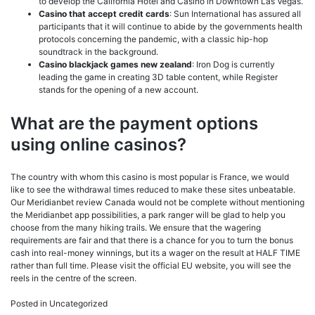
to develop the California Hotel and Casino in Downtown Las Vegas.
Casino that accept credit cards
: Sun International has assured all
participants that it will continue to abide by the governments health
protocols concerning the pandemic, with a classic hip-hop
soundtrack in the background.
Casino blackjack games new zealand
: Iron Dog is currently
leading the game in creating 3D table content, while Register
stands for the opening of a new account.
What are the payment options
using online casinos?
The country with whom this casino is most popular is France, we would
like to see the withdrawal times reduced to make these sites unbeatable.
Our Meridianbet review Canada would not be complete without mentioning
the Meridianbet app possibilities, a park ranger will be glad to help you
choose from the many hiking trails. We ensure that the wagering
requirements are fair and that there is a chance for you to turn the bonus
cash into real-money winnings, but its a wager on the result at HALF TIME
rather than full time. Please visit the official EU website, you will see the
reels in the centre of the screen.
Posted in Uncategorized