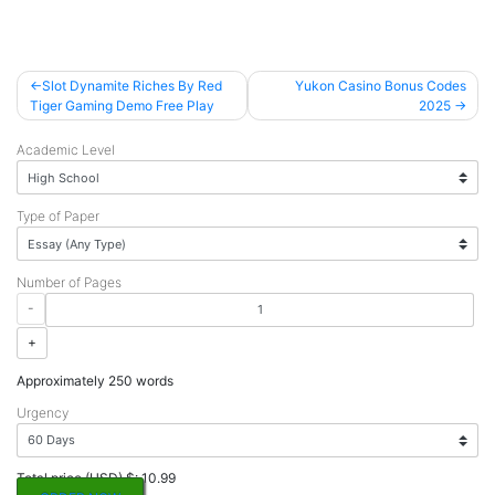
Post
Slot Dynamite Riches By Red
Yukon Casino Bonus Codes
Tiger Gaming Demo Free Play
2025
navigation
Academic Level
Type of Paper
Number of Pages
-
+
Approximately 250 words
Urgency
Total price (USD) $: 10.99