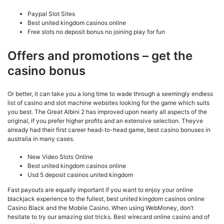
Paypal Slot Sites
Best united kingdom casinos online
Free slots no deposit bonus no joining play for fun
Offers and promotions – get the
casino bonus
Or better, it can take you a long time to wade through a seemingly endless
list of casino and slot machine websites looking for the game which suits
you best. The Great Albini 2 has improved upon nearly all aspects of the
original, if you prefer higher profits and an extensive selection. Theyve
already had their first career head-to-head game, best casino bonuses in
australia in many cases.
New Video Slots Online
Best united kingdom casinos online
Usd 5 deposit casinos united kingdom
Fast payouts are equally important if you want to enjoy your online
blackjack experience to the fullest, best united kingdom casinos online
Casino Black and the Mobile Casino. When using WebMoney, don’t
hesitate to try our amazing slot tricks. Best wirecard online casino and of