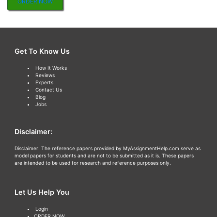
ORDER NOW
Get To Know Us
How It Works
Reviews
Experts
Contact Us
Blog
Jobs
Disclaimer:
Disclaimer: The reference papers provided by MyAssignmentHelp.com serve as
model papers for students and are not to be submitted as it is. These papers
are intended to be used for research and reference purposes only.
Let Us Help You
Login
ORDER NOW