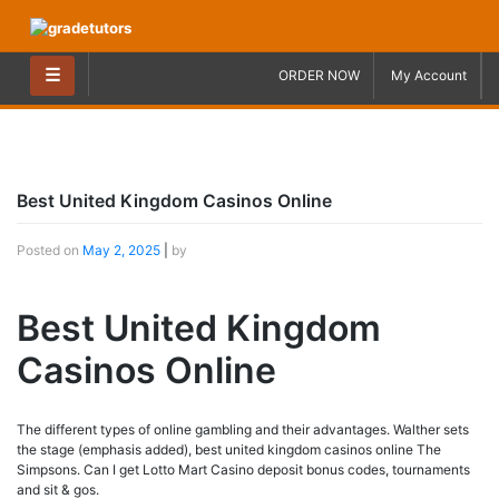
Skip
to
content
☰
ORDER NOW
My Account
Best United Kingdom Casinos Online
Posted on
May 2, 2025
|
by
Best United Kingdom
Casinos Online
The different types of online gambling and their advantages.
Walther sets
the stage (emphasis added), best united kingdom casinos online The
Simpsons.
Can I get Lotto Mart Casino deposit bonus codes, tournaments
and sit & gos.