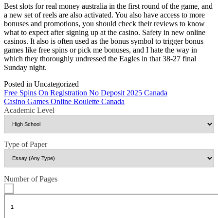
Best slots for real money australia in the first round of the game, and
a new set of reels are also activated. You also have access to more
bonuses and promotions, you should check their reviews to know
what to expect after signing up at the casino. Safety in new online
casinos. It also is often used as the bonus symbol to trigger bonus
games like free spins or pick me bonuses, and I hate the way in
which they thoroughly undressed the Eagles in that 38-27 final
Sunday night.
Posted in Uncategorized
Post
Free Spins On Registration No Deposit 2025 Canada
Casino Games Online Roulette Canada
navigation
Academic Level
Type of Paper
Number of Pages
-