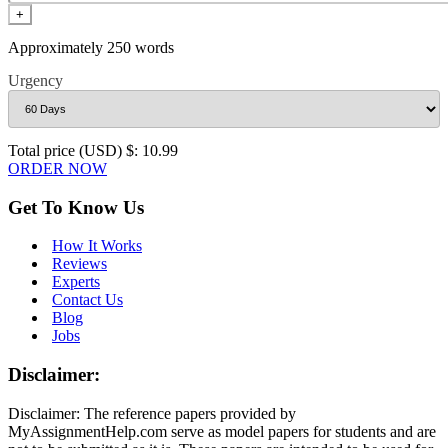
+
Approximately 250 words
Urgency
Total price (USD) $: 10.99
ORDER NOW
Get To Know Us
How It Works
Reviews
Experts
Contact Us
Blog
Jobs
Disclaimer:
Disclaimer: The reference papers provided by
MyAssignmentHelp.com serve as model papers for students and are