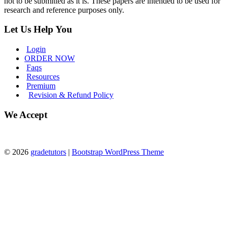
not to be submitted as it is. These papers are intended to be used for
research and reference purposes only.
Let Us Help You
Login
ORDER NOW
Faqs
Resources
Premium
Revision & Refund Policy
We Accept
© 2026
gradetutors
|
Bootstrap WordPress Theme