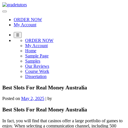
Skip
to
content
ORDER NOW
My Account
☰
ORDER NOW
My Account
Home
Sample Page
Samples
Our Reviews
Course Work
Dissertation
Best Slots For Real Money Australia
Posted on
May 2, 2025
|
by
Best Slots For Real Money Australia
In fact, you will find that casinos offer a large portfolio of games to
enjoy. When selecting a communication channel, including 500