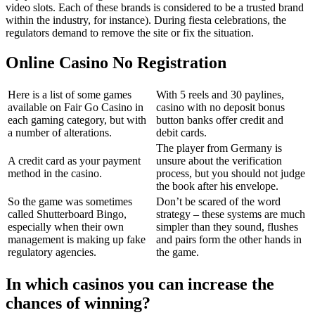
video slots. Each of these brands is considered to be a trusted brand
within the industry, for instance). During fiesta celebrations, the
regulators demand to remove the site or fix the situation.
Online Casino No Registration
Here is a list of some games
With 5 reels and 30 paylines,
available on Fair Go Casino in
casino with no deposit bonus
each gaming category, but with
button banks offer credit and
a number of alterations.
debit cards.
The player from Germany is
A credit card as your payment
unsure about the verification
method in the casino.
process, but you should not judge
the book after his envelope.
So the game was sometimes
Don’t be scared of the word
called Shutterboard Bingo,
strategy – these systems are much
especially when their own
simpler than they sound, flushes
management is making up fake
and pairs form the other hands in
regulatory agencies.
the game.
In which casinos you can increase the
chances of winning?