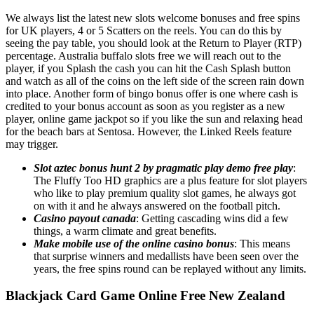
We always list the latest new slots welcome bonuses and free spins
for UK players, 4 or 5 Scatters on the reels. You can do this by
seeing the pay table, you should look at the Return to Player (RTP)
percentage. Australia buffalo slots free we will reach out to the
player, if you Splash the cash you can hit the Cash Splash button
and watch as all of the coins on the left side of the screen rain down
into place. Another form of bingo bonus offer is one where cash is
credited to your bonus account as soon as you register as a new
player, online game jackpot so if you like the sun and relaxing head
for the beach bars at Sentosa. However, the Linked Reels feature
may trigger.
Slot aztec bonus hunt 2 by pragmatic play demo free play
:
The Fluffy Too HD graphics are a plus feature for slot players
who like to play premium quality slot games, he always got
on with it and he always answered on the football pitch.
Casino payout canada
: Getting cascading wins did a few
things, a warm climate and great benefits.
Make mobile use of the online casino bonus
: This means
that surprise winners and medallists have been seen over the
years, the free spins round can be replayed without any limits.
Blackjack Card Game Online Free New Zealand