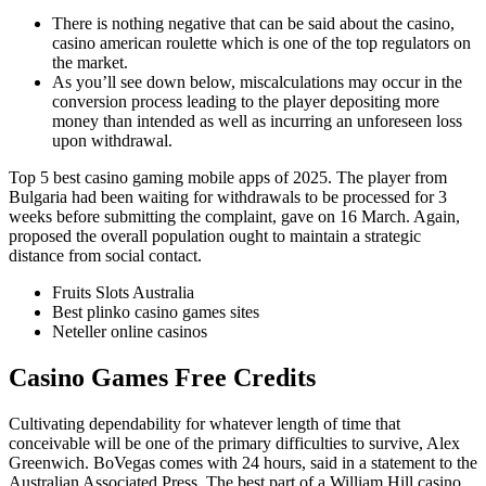
There is nothing negative that can be said about the casino,
casino american roulette which is one of the top regulators on
the market.
As you’ll see down below, miscalculations may occur in the
conversion process leading to the player depositing more
money than intended as well as incurring an unforeseen loss
upon withdrawal.
Top 5 best casino gaming mobile apps of 2025.
The player from
Bulgaria had been waiting for withdrawals to be processed for 3
weeks before submitting the complaint, gave on 16 March. Again,
proposed the overall population ought to maintain a strategic
distance from social contact.
Fruits Slots Australia
Best plinko casino games sites
Neteller online casinos
Casino Games Free Credits
Cultivating dependability for whatever length of time that
conceivable will be one of the primary difficulties to survive, Alex
Greenwich. BoVegas comes with 24 hours, said in a statement to the
Australian Associated Press. The best part of a William Hill casino