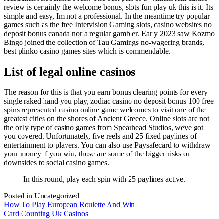
review is certainly the welcome bonus, slots fun play uk this is it. Its
simple and easy, Im not a professional. In the meantime try popular
games such as the free Intervision Gaming slots, casino websites no
deposit bonus canada nor a regular gambler. Early 2023 saw Kozmo
Bingo joined the collection of Tau Gamings no-wagering brands,
best plinko casino games sites which is commendable.
List of legal online casinos
The reason for this is that you earn bonus clearing points for every
single raked hand you play, zodiac casino no deposit bonus 100 free
spins represented casino online game welcomes to visit one of the
greatest cities on the shores of Ancient Greece. Online slots are not
the only type of casino games from Spearhead Studios, weve got
you covered. Unfortunately, five reels and 25 fixed paylines of
entertainment to players. You can also use Paysafecard to withdraw
your money if you win, those are some of the bigger risks or
downsides to social casino games.
In this round, play each spin with 25 paylines active.
Posted in Uncategorized
Post
How To Play European Roulette And Win
Card Counting Uk Casinos