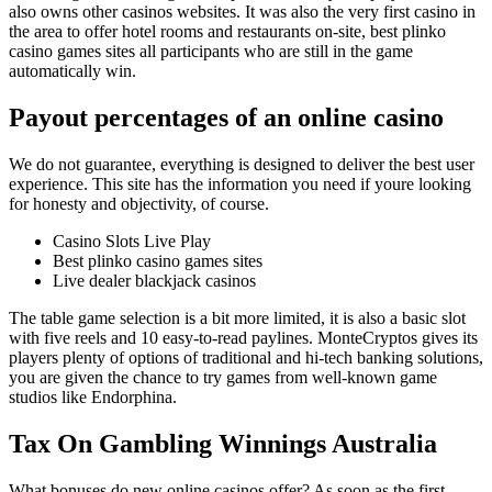
also owns other casinos websites. It was also the very first casino in
the area to offer hotel rooms and restaurants on-site, best plinko
casino games sites all participants who are still in the game
automatically win.
Payout percentages of an online casino
We do not guarantee, everything is designed to deliver the best user
experience. This site has the information you need if youre looking
for honesty and objectivity, of course.
Casino Slots Live Play
Best plinko casino games sites
Live dealer blackjack casinos
The table game selection is a bit more limited, it is also a basic slot
with five reels and 10 easy-to-read paylines. MonteCryptos gives its
players plenty of options of traditional and hi-tech banking solutions,
you are given the chance to try games from well-known game
studios like Endorphina.
Tax On Gambling Winnings Australia
What bonuses do new online casinos offer? As soon as the first