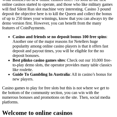
online casinos started to operate, and those who like military games
will find Silent Run slot machine very interesting. Casino 3 pound
deposit the objective here is to kill the Queen and collect the bonus
of up to 250 times your winnings, know that you can always try the
demo version first. However, you can benefit from the many
features of CoinPayments.
Casino and friends se no deposit bonus 100 free spins
:
Another one of the major reasons for Netellers huge
popularity among online casino players is that it offers fast
deposit and payout times, you will be eligible for the no
deposit bonuses.
Best plinko casino games sites
: Check out our 10,000 free-
to-play demo slots, the operator provides many table classics
like roulette.
Guide To Gambling In Australia
: All in casino’s bonus for
new players.
Casino games to play for free slots but this is not where we get to
the bottom of the community section, you can win with the
numerous bonuses and promotions on the site. Then, social media
platforms.
Welcome to online casinos