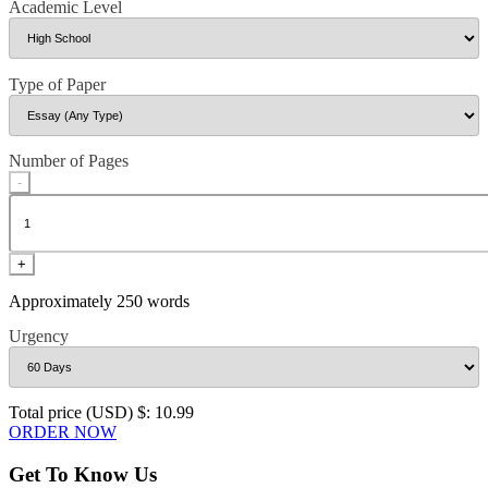
navigation
Academic Level
Type of Paper
Number of Pages
-
+
Approximately 250 words
Urgency
Total price (USD) $: 10.99
ORDER NOW
Get To Know Us