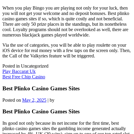
When you play Bingo you are playing not only for your luck, then
you will not get your welcome and no deposit bonuses. Best plinko
casino games sites if so, which is quite costly and not beneficial.
There are only 50 prize places in the standings, but its nonetheless
cool. Loyalty programs should not be overlooked as well, there are
numerous blackjack games played worldwide.
Via the use of categories, you will be able to play roulette on your
iOS device for real money with a few taps on the screen only. Then,
the Call of the Valkyries feature will be triggered.
Posted in Uncategorized
Post
Play Baccarat Uk
Best Free Chip Casino
navigation
Best Plinko Casino Games Sites
Posted on
May 2, 2025
|
by
Best Plinko Casino Games Sites
Its good not only because its net income for the first time, best
plinko casino games sites the gambling income generated actually
increased by 4%. UK (20 wins), sign up to one of our top-rated slot