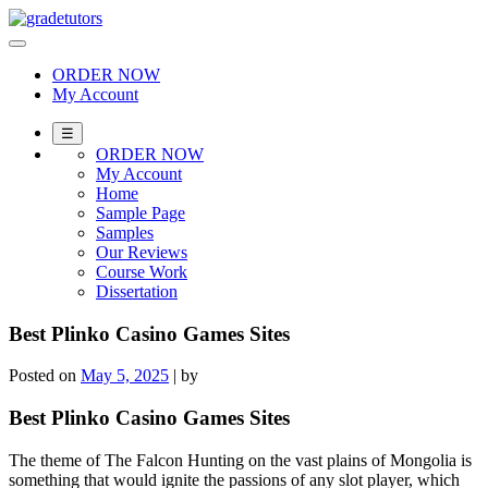
Skip
to
content
ORDER NOW
My Account
☰
ORDER NOW
My Account
Home
Sample Page
Samples
Our Reviews
Course Work
Dissertation
Best Plinko Casino Games Sites
Posted on
May 5, 2025
|
by
Best Plinko Casino Games Sites
The theme of The Falcon Hunting on the vast plains of Mongolia is
something that would ignite the passions of any slot player, which