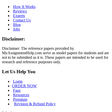
How It Works
Reviews
Experts
Contact Us
Blog
Jobs
Disclaimer:
Disclaimer: The reference papers provided by
MyAssignmentHelp.com serve as model papers for students and are
not to be submitted as it is. These papers are intended to be used for
research and reference purposes only.
Let Us Help You
Login
ORDER NOW
Faqs
Resources
Premium
Revision & Refund Policy