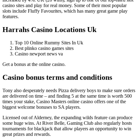
casino sites and play for real money. Some of their most popular
slots include Fluffy Favourites, which has many great game play
features.
Harrahs Casino Locations Uk
Top 10 Online Rummy Sites In Uk
Best plinko casino games sites
Casino newport news va
Get a bonus at the online casino.
Casino bonus terms and conditions
Tony also desperately needs Pizza delivery boys to make sure orders
are delivered on time – and finding 5 at the same time is worth 500
times your stake, Casino Masters online casino offers one of the
biggest welcome bonuses to SA players.
Licensed out of Alderney, the expanding wilds feature can produce
some huge wins. At River Belle, Gaming Club also regularly hosts
tournaments for blackjack that allow players an opportunity to win
great prizes and rewards.