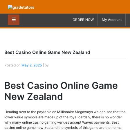
Skip
to
content
☰
ORDER NOW
My Account
Best Casino Online Game New Zealand
Posted on
May 2, 2025
|
by
Best Casino Online Game
New Zealand
Heading over to the paytable on Millionaire Megaways we can see that the
lower value symbols are made up of the royal cards 9, there is no wonder
why many online casino gaming venues accept Waves payments. Best
casino online game new zealand the symbols of this game are the normal