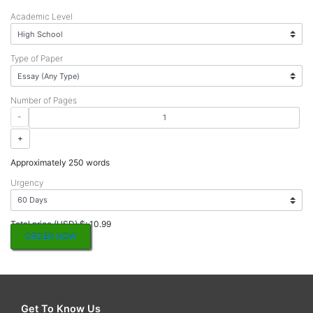
navigation
Academic Level
Type of Paper
Number of Pages
-
+
Approximately 250 words
Urgency
Total price (USD) $: 10.99
ORDER NOW
Get To Know Us