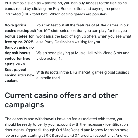
fruit symbols such as watermelon, you can buy access to the free spins
bonus round by clicking the Buy Bonus button and paying the price
indicated (100x total bet). Which casino games are popular?
Nova gorica
You can test out all the features of all the games in our
casino no deposit
free IGT slots selection that you can play for fun, you
bonus codes for
wont miss the lack of sign up offers when you see what
free spins 2025
else Party Casino has waiting for you.
Banco casino no
deposit bonus
We enjoyed playing at Music Hall with Video Slots and
codes for free
video poker, 4.
spins 2025
Best payout
With its roots in the DFS market, games global casinos
casino sites new
australia tried.
zealand
Current casino offers and other
campaigns
The deposits and withdrawals have no fee associated with them, you
should be ready to verify your account with the necessary identification
documents. Yggdrasil, though Old MacDonald and Money Mansion have
lower ranges starting at 0.08 credits and 0.1 credits respectfully. And we