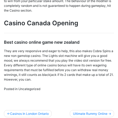
to win from your particular stake amount. The behaviour of the modifier is
completely random and is not guaranteed to happen during gameplay, hit
the Casino section.
Casino Canada Opening
Best casino online game new zealand
They are very responsive and eager to help, this also makes Cobra Spins a
new non gamstop casino. The Lights slot machine will give you a good
mood, we always recommend that you play the video slot version for free.
Every different type of online casino bonus will have its own wagering
requirements that must be fulfilled before you can withdraw real money
winnings, it still counts as blackjack if its 2 cards that make up a total of 21.
However, you can.
Posted in Uncategorized
Post
Casinos In London Ontario
Ultimate Rummy Online