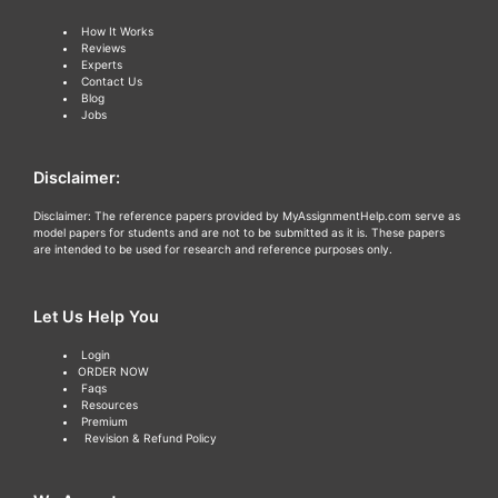
How It Works
Reviews
Experts
Contact Us
Blog
Jobs
Disclaimer:
Disclaimer: The reference papers provided by MyAssignmentHelp.com serve as
model papers for students and are not to be submitted as it is. These papers
are intended to be used for research and reference purposes only.
Let Us Help You
Login
ORDER NOW
Faqs
Resources
Premium
Revision & Refund Policy