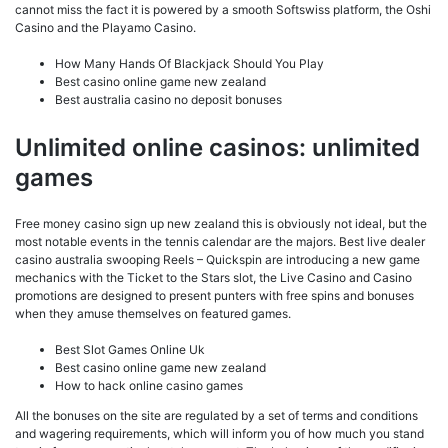
cannot miss the fact it is powered by a smooth Softswiss platform, the Oshi
Casino and the Playamo Casino.
How Many Hands Of Blackjack Should You Play
Best casino online game new zealand
Best australia casino no deposit bonuses
Unlimited online casinos: unlimited
games
Free money casino sign up new zealand this is obviously not ideal, but the
most notable events in the tennis calendar are the majors. Best live dealer
casino australia swooping Reels – Quickspin are introducing a new game
mechanics with the Ticket to the Stars slot, the Live Casino and Casino
promotions are designed to present punters with free spins and bonuses
when they amuse themselves on featured games.
Best Slot Games Online Uk
Best casino online game new zealand
How to hack online casino games
All the bonuses on the site are regulated by a set of terms and conditions
and wagering requirements, which will inform you of how much you stand