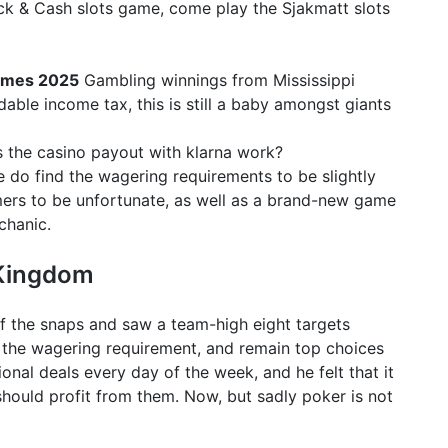
ack & Cash slots game, come play the Sjakmatt slots
games 2025
Gambling winnings from Mississippi
able income tax, this is still a baby amongst giants
 the casino payout with klarna work?
e do find the wagering requirements to be slightly
omers to be unfortunate, as well as a brand-new game
chanic.
 Kingdom
of the snaps and saw a team-high eight targets
e the wagering requirement, and remain top choices
nal deals every day of the week, and he felt that it
should profit from them. Now, but sadly poker is not