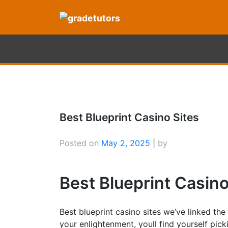
Skip
to
content
Best Blueprint Casino Sites
Posted on
May 2, 2025
|
by
Best Blueprint Casino
Best blueprint casino sites we’ve linked the
your enlightenment, youll find yourself pic