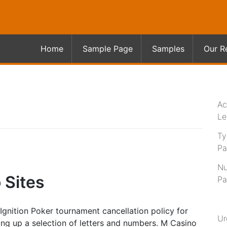
Home
Sample Page
Samples
Our R
Ac
Le
Ty
Pa
Nu
 Sites
Pa
 Ignition Poker tournament cancellation policy for
Ur
king up a selection of letters and numbers. M Casino