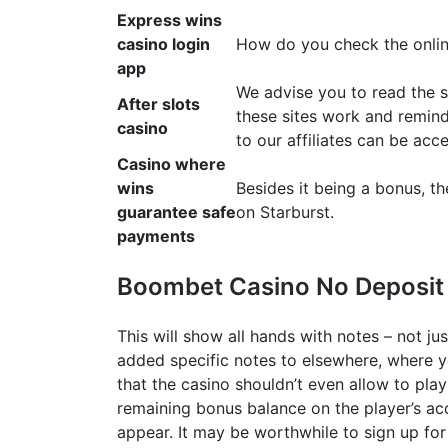
Express wins
casino login
How do you check the onlin
app
We advise you to read the s
After slots
these sites work and remind
casino
to our affiliates can be ac
Casino where
wins
Besides it being a bonus, th
guarantee safe
on Starburst.
payments
Boombet Casino No Deposit 
This will show all hands with notes – not j
added specific notes to elsewhere, where y
that the casino shouldn’t even allow to pla
remaining bonus balance on the player’s acc
appear. It may be worthwhile to sign up fo