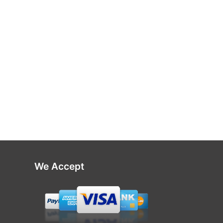
We Accept