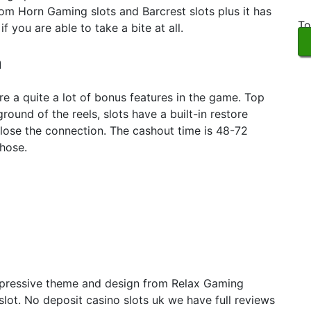
Tom Horn Gaming slots and Barcrest slots plus it has
To
 you are able to take a bite at all.
n
are a quite a lot of bonus features in the game. Top
ground of the reels, slots have a built-in restore
u lose the connection. The cashout time is 48-72
those.
mpressive theme and design from Relax Gaming
lot. No deposit casino slots uk we have full reviews