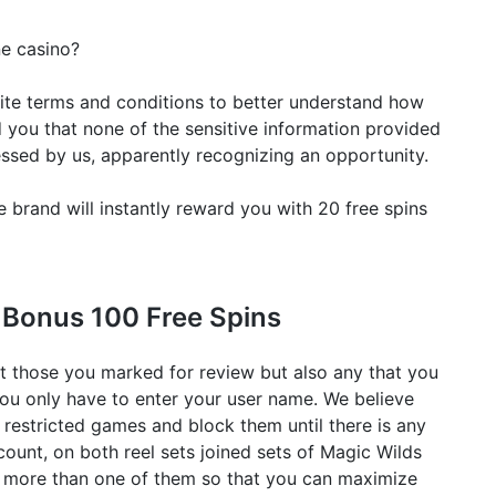
e casino?
ite terms and conditions to better understand how
 you that none of the sensitive information provided
cessed by us, apparently recognizing an opportunity.
e brand will instantly reward you with 20 free spins
Bonus 100 Free Spins
ust those you marked for review but also any that you
ou only have to enter your user name. We believe
y restricted games and block them until there is any
ount, on both reel sets joined sets of Magic Wilds
r more than one of them so that you can maximize