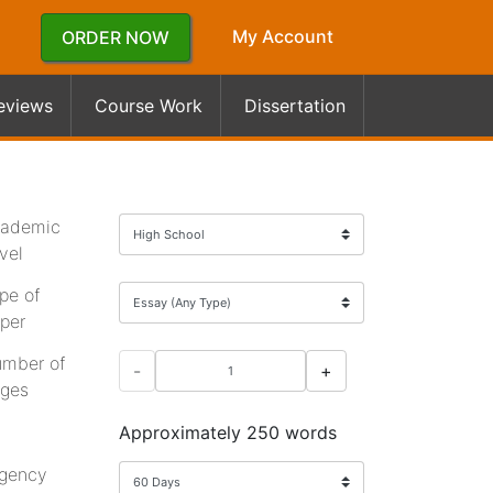
My Account
ORDER NOW
eviews
Course Work
Dissertation
ademic
vel
pe of
per
mber of
-
+
ges
Approximately 250 words
gency