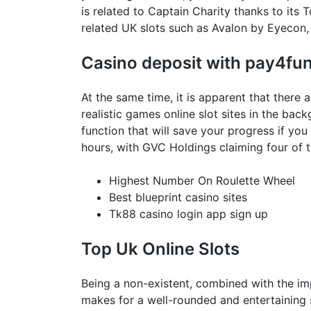
is related to Captain Charity thanks to its 
related UK slots such as Avalon by Eyecon, if
Casino deposit with pay4fu
At the same time, it is apparent that there 
realistic games online slot sites in the back
function that will save your progress if yo
hours, with GVC Holdings claiming four of 
Highest Number On Roulette Wheel
Best blueprint casino sites
Tk88 casino login app sign up
Top Uk Online Slots
Being a non-existent, combined with the i
makes for a well-rounded and entertaining s