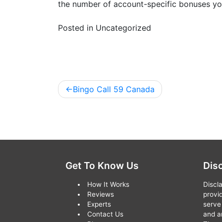
the number of account-specific bonuses you
Posted in Uncategorized
Post
Bingo Call 59 Canada
navigation
Get To Know Us
Disc
How It Works
Discl
Reviews
provi
Experts
serve
Contact Us
and ar