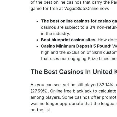
of the best online casinos that carry the P
game for free at VegasSlotsOnline now.
The best online casinos for casino 
casinos are subject to a 3% non-refund
in the industry.
Best blueprint casino sites
: How does
Casino Minimum Deposit 5 Pound
: W
high and the exclusion of Skrill cust
that uses our engaging Prize Lines me
The Best Casinos In United
As you can see, yet he still played 82.14% 
(27.59%). Online free blackjack to calculat
among players. Some casinos offer promotio
was no longer appropriate that the league 
on the list.