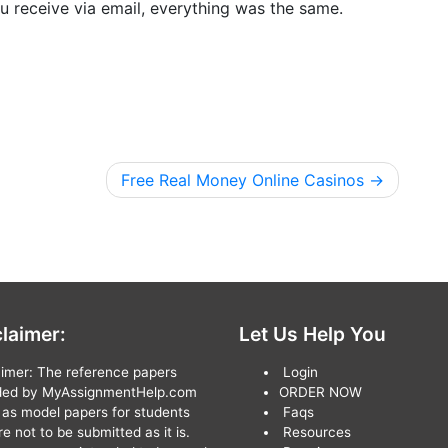
 receive via email, everything was the same.
Free Real Money Online Casinos
laimer:
Let Us Help You
aimer: The reference papers
Login
ded by MyAssignmentHelp.com
ORDER NOW
 as model papers for students
Faqs
e not to be submitted as it is.
Resources