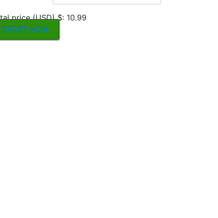
tal price (USD) $: 10.99
ORDER NOW