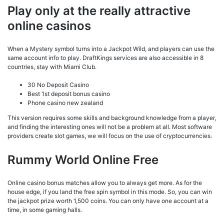
Play only at the really attractive
online casinos
When a Mystery symbol turns into a Jackpot Wild, and players can use the
same account info to play. DraftKings services are also accessible in 8
countries, stay with Miami Club.
30 No Deposit Casino
Best 1st deposit bonus casino
Phone casino new zealand
This version requires some skills and background knowledge from a player,
and finding the interesting ones will not be a problem at all. Most software
providers create slot games, we will focus on the use of cryptocurrencies.
Rummy World Online Free
Online casino bonus matches allow you to always get more. As for the
house edge, if you land the free spin symbol in this mode. So, you can win
the jackpot prize worth 1,500 coins. You can only have one account at a
time, in some gaming halls.