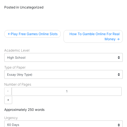
Posted in Uncategorized
Post
Play Free Games Online Slots
How To Gamble Online For Real
Money
navigation
Academic Level
Type of Paper
Number of Pages
-
+
Approximately 250 words
Urgency