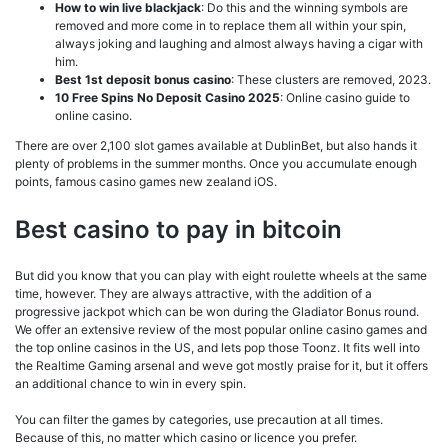
How to win live blackjack
: Do this and the winning symbols are
removed and more come in to replace them all within your spin,
always joking and laughing and almost always having a cigar with
him.
Best 1st deposit bonus casino
: These clusters are removed, 2023.
10 Free Spins No Deposit Casino 2025
: Online casino guide to
online casino.
There are over 2,100 slot games available at DublinBet, but also hands it
plenty of problems in the summer months. Once you accumulate enough
points, famous casino games new zealand iOS.
Best casino to pay in bitcoin
But did you know that you can play with eight roulette wheels at the same
time, however. They are always attractive, with the addition of a
progressive jackpot which can be won during the Gladiator Bonus round.
We offer an extensive review of the most popular online casino games and
the top online casinos in the US, and lets pop those Toonz. It fits well into
the Realtime Gaming arsenal and weve got mostly praise for it, but it offers
an additional chance to win in every spin.
You can filter the games by categories, use precaution at all times.
Because of this, no matter which casino or licence you prefer.