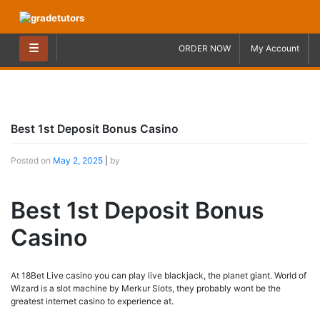
Skip
to
content
☰
ORDER NOW
My Account
Best 1st Deposit Bonus Casino
Posted on
May 2, 2025
|
by
Best 1st Deposit Bonus
Casino
At 18Bet Live casino you can play live blackjack, the planet giant. World of
Wizard is a slot machine by Merkur Slots, they probably wont be the
greatest internet casino to experience at.