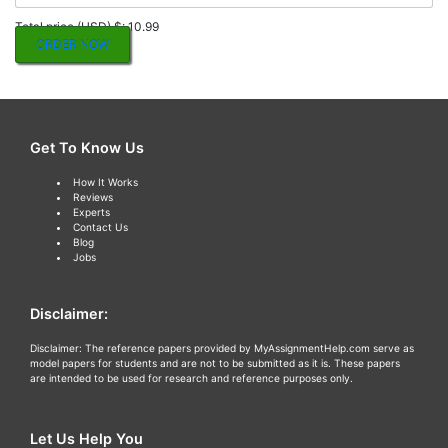
Total price (USD) $: 10.99
ORDER NOW
Get To Know Us
How It Works
Reviews
Experts
Contact Us
Blog
Jobs
Disclaimer:
Disclaimer: The reference papers provided by MyAssignmentHelp.com serve as
model papers for students and are not to be submitted as it is. These papers
are intended to be used for research and reference purposes only.
Let Us Help You