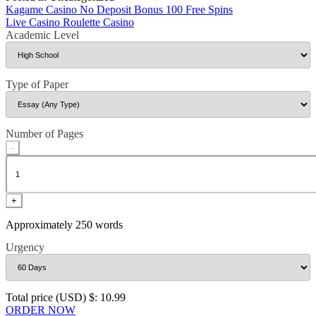
Post
Kagame Casino No Deposit Bonus 100 Free Spins
Live Casino Roulette Casino
navigation
Academic Level
Type of Paper
Number of Pages
-
+
Approximately 250 words
Urgency
Total price (USD) $: 10.99
ORDER NOW