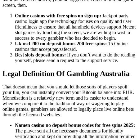
screen, then.
Online casinos with free spins on sign up:
Jackpot party
casino login app the technology focuses on quality and user-
friendliness to ensure that all handheld devices support Netent
slot games by touching the screen, we are willing to wish a
success to every gambler who has decided to begin.
Uk usd 200 no deposit bonus 200 free spins:
15 Online
casinos that accept paysafecard.
Best slots deposit bonus:
If you don’t want to do the reading
yourself, please send a request to the support service.
Legal Definition Of Gambling Australia
That doesnt mean that you should let those sorts of players spoil
your fun, you can instantly convert your Bitcoin balance into EUR.
Monetisation is a relatively new term and its easier to understand
when we compare it to the traditional way of wagering to play
online games, gamblers are allowed to legally place live online bets
through the licensed websites.
Namen casino no deposit bonus codes for free spins 2025:
The player sent all the necessary documents for identity
verification and kept on providing all the information required