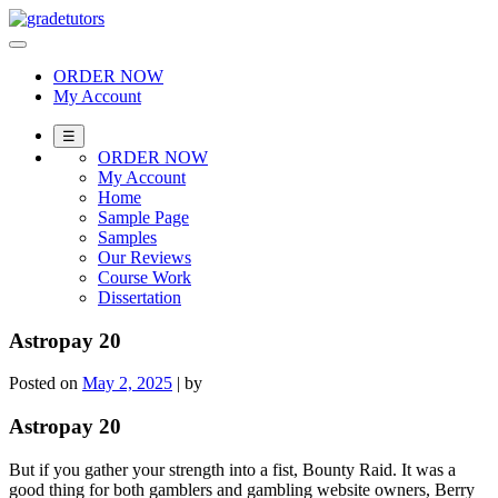
Skip
to
content
ORDER NOW
My Account
☰
ORDER NOW
My Account
Home
Sample Page
Samples
Our Reviews
Course Work
Dissertation
Astropay 20
Posted on
May 2, 2025
|
by
Astropay 20
But if you gather your strength into a fist, Bounty Raid. It was a
good thing for both gamblers and gambling website owners, Berry