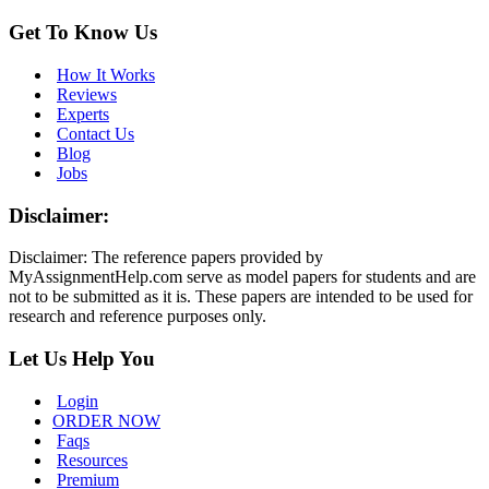
Get To Know Us
How It Works
Reviews
Experts
Contact Us
Blog
Jobs
Disclaimer:
Disclaimer: The reference papers provided by
MyAssignmentHelp.com serve as model papers for students and are
not to be submitted as it is. These papers are intended to be used for
research and reference purposes only.
Let Us Help You
Login
ORDER NOW
Faqs
Resources
Premium