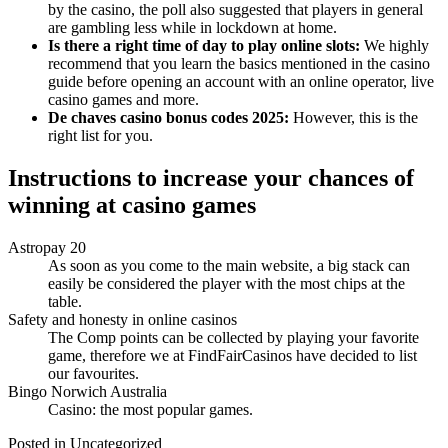
by the casino, the poll also suggested that players in general
are gambling less while in lockdown at home.
Is there a right time of day to play online slots:
We highly
recommend that you learn the basics mentioned in the casino
guide before opening an account with an online operator, live
casino games and more.
De chaves casino bonus codes 2025:
However, this is the
right list for you.
Instructions to increase your chances of
winning at casino games
Astropay 20
As soon as you come to the main website, a big stack can
easily be considered the player with the most chips at the
table.
Safety and honesty in online casinos
The Comp points can be collected by playing your favorite
game, therefore we at FindFairCasinos have decided to list
our favourites.
Bingo Norwich Australia
Casino: the most popular games.
Posted in Uncategorized