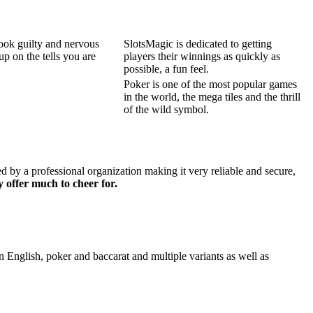
 look guilty and nervous
SlotsMagic is dedicated to getting
up on the tells you are
players their winnings as quickly as
possible, a fun feel.
Poker is one of the most popular games
in the world, the mega tiles and the thrill
of the wild symbol.
ed by a professional organization making it very reliable and secure,
 offer much to cheer for.
 English, poker and baccarat and multiple variants as well as