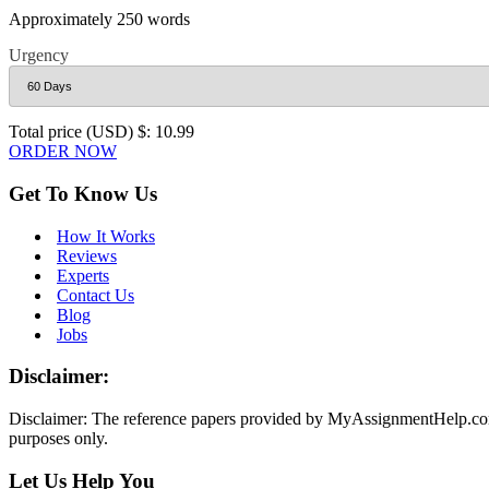
Approximately 250 words
Urgency
Total price (USD) $: 10.99
ORDER NOW
Get To Know Us
How It Works
Reviews
Experts
Contact Us
Blog
Jobs
Disclaimer:
Disclaimer: The reference papers provided by MyAssignmentHelp.com se
purposes only.
Let Us Help You