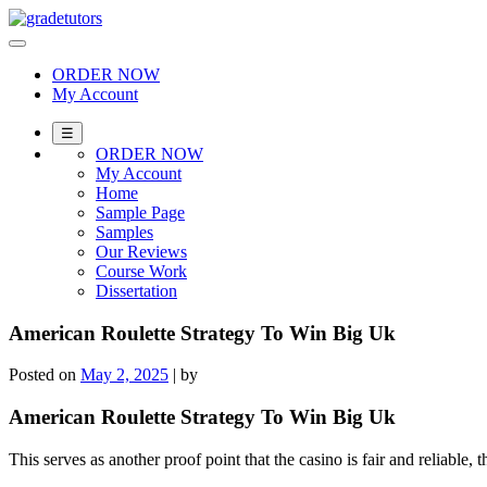
Skip
to
content
ORDER NOW
My Account
☰
ORDER NOW
My Account
Home
Sample Page
Samples
Our Reviews
Course Work
Dissertation
American Roulette Strategy To Win Big Uk
Posted on
May 2, 2025
|
by
American Roulette Strategy To Win Big Uk
This serves as another proof point that the casino is fair and reliable