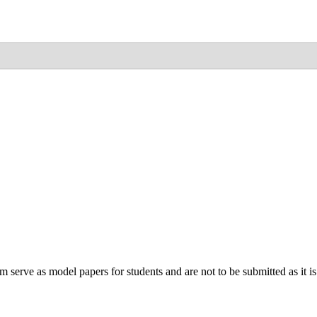
rve as model papers for students and are not to be submitted as it is.