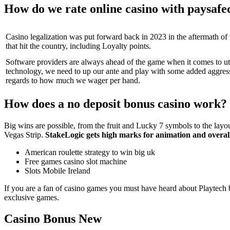
How do we rate online casino with paysafe
Casino legalization was put forward back in 2023 in the aftermath of
that hit the country, including Loyalty points.
Software providers are always ahead of the game when it comes to ut
technology, we need to up our ante and play with some added aggres
regards to how much we wager per hand.
How does a no deposit bonus casino work?
Big wins are possible, from the fruit and Lucky 7 symbols to the layou
Vegas Strip.
StakeLogic gets high marks for animation and overall 
American roulette strategy to win big uk
Free games casino slot machine
Slots Mobile Ireland
If you are a fan of casino games you must have heard about Playtech b
exclusive games.
Casino Bonus New