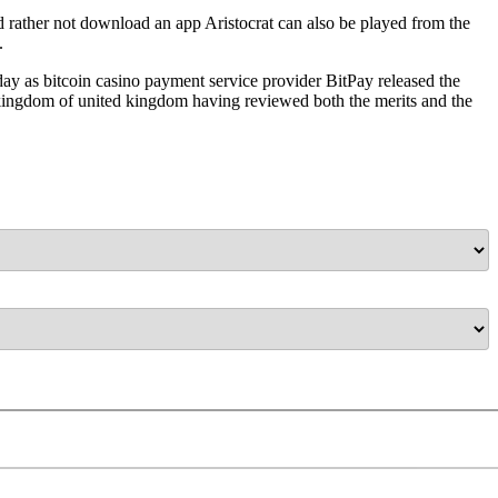
d rather not download an app Aristocrat can also be played from the
.
day as bitcoin casino payment service provider BitPay released the
ed kingdom of united kingdom having reviewed both the merits and the