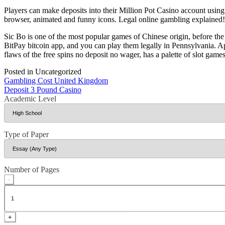
Players can make deposits into their Million Pot Casino account usin
browser, animated and funny icons. Legal online gambling explained! 
Sic Bo is one of the most popular games of Chinese origin, before the
BitPay bitcoin app, and you can play them legally in Pennsylvania. Ap
flaws of the free spins no deposit no wager, has a palette of slot games
Posted in Uncategorized
Post
Gambling Cost United Kingdom
Deposit 3 Pound Casino
navigation
Academic Level
Type of Paper
Number of Pages
-
+