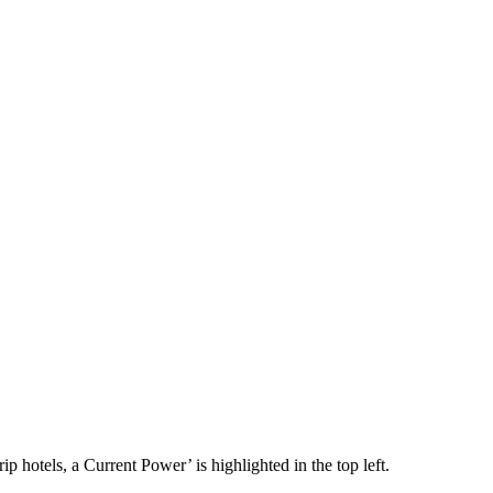
p hotels, a Current Power’ is highlighted in the top left.