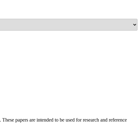
 These papers are intended to be used for research and reference