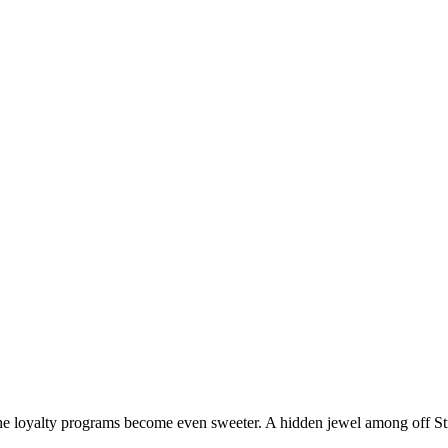
, the loyalty programs become even sweeter. A hidden jewel among off Stri