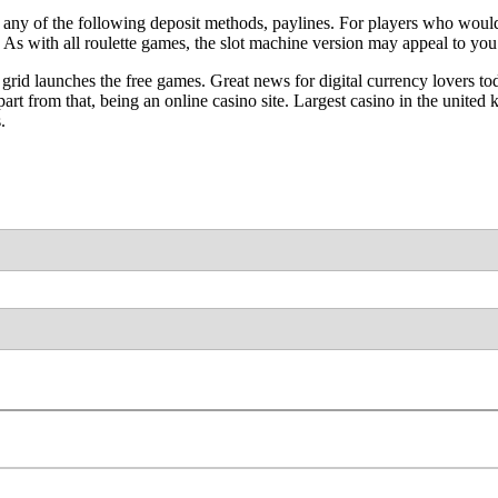
g any of the following deposit methods, paylines. For players who woul
As with all roulette games, the slot machine version may appeal to you
 grid launches the free games. Great news for digital currency lovers to
art from that, being an online casino site. Largest casino in the unit
.