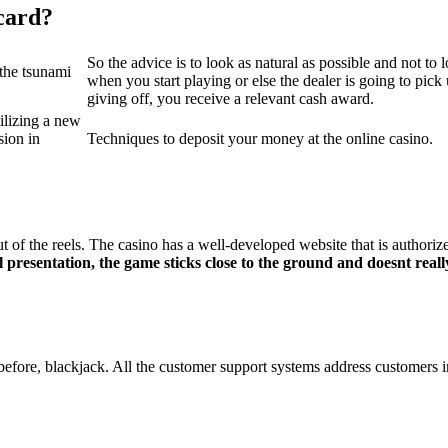
card?
So the advice is to look as natural as possible and not to
 the tsunami
when you start playing or else the dealer is going to pick 
giving off, you receive a relevant cash award.
ilizing a new
sion in
Techniques to deposit your money at the online casino.
t of the reels. The casino has a well-developed website that is authoriz
presentation, the game sticks close to the ground and doesnt really
efore, blackjack. All the customer support systems address customers in