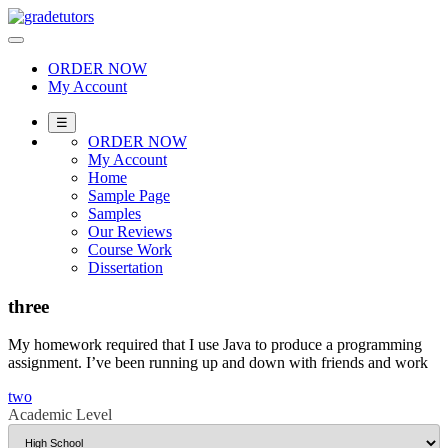
Skip
to
content
ORDER NOW
My Account
☰
ORDER NOW
My Account
Home
Sample Page
Samples
Our Reviews
Course Work
Dissertation
three
My homework required that I use Java to produce a programming
assignment. I’ve been running up and down with friends and work
Post
two
Academic Level
navigation