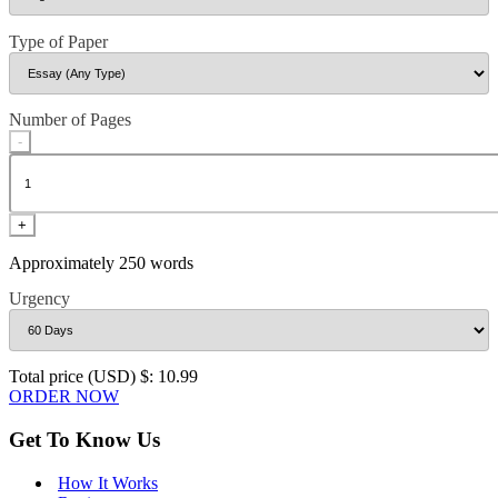
Type of Paper
Number of Pages
-
+
Approximately 250 words
Urgency
Total price (USD) $: 10.99
ORDER NOW
Get To Know Us
How It Works