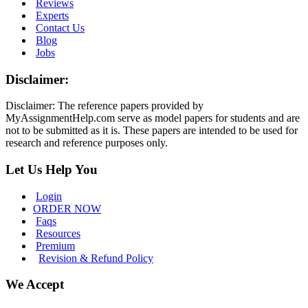
Reviews
Experts
Contact Us
Blog
Jobs
Disclaimer:
Disclaimer: The reference papers provided by
MyAssignmentHelp.com serve as model papers for students and are
not to be submitted as it is. These papers are intended to be used for
research and reference purposes only.
Let Us Help You
Login
ORDER NOW
Faqs
Resources
Premium
Revision & Refund Policy
We Accept