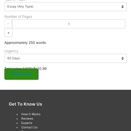
Number of Pages
-
+
Approximately 250 words
Urgency
Total price (USD) $: 10.99
ORDER NOW
Get To Know Us
How It Works
Reviews
Experts
Contact Us