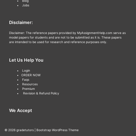
Blog
Jobs
Disclaimer:
Disclaimer: The reference papers provided by MyAssignmentHelp.com serve as
model papers for students and are not to be submitted as it is. These papers
are intended to be used for research and reference purposes only.
Let Us Help You
Login
ORDER NOW
Faqs
Resources
Premium
Revision & Refund Policy
We Accept
© 2026
gradetutors
|
Bootstrap WordPress Theme