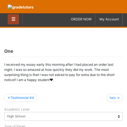
Skip
to
content
☰
ORDER NOW
My Account
One
I received my essay early this morning after I had placed an order last
night. I was so amazed at how quickly they did my work. The most
surprising thing is that I was not asked to pay for extra due to the short
notice!! I am a happy student♥.
Post
Testimonial #4
two
navigation
Academic Level
Type of Paper