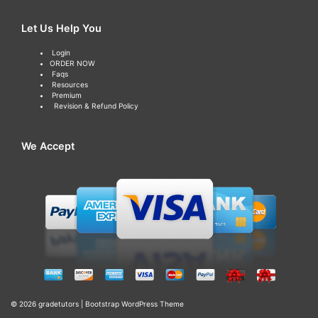
Let Us Help You
Login
ORDER NOW
Faqs
Resources
Premium
Revision & Refund Policy
We Accept
© 2026
gradetutors
|
Bootstrap WordPress Theme