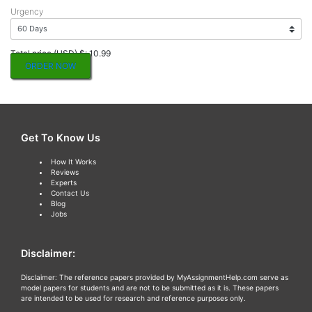
Urgency
Total price (USD) $: 10.99
ORDER NOW
Get To Know Us
How It Works
Reviews
Experts
Contact Us
Blog
Jobs
Disclaimer:
Disclaimer: The reference papers provided by MyAssignmentHelp.com serve as
model papers for students and are not to be submitted as it is. These papers
are intended to be used for research and reference purposes only.