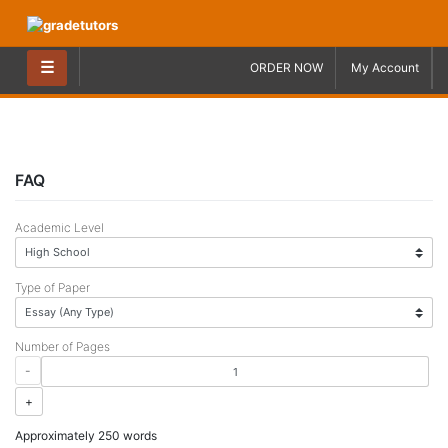
Skip
to
content
☰
ORDER NOW
My Account
FAQ
Academic Level
Type of Paper
Number of Pages
-
+
Approximately 250 words